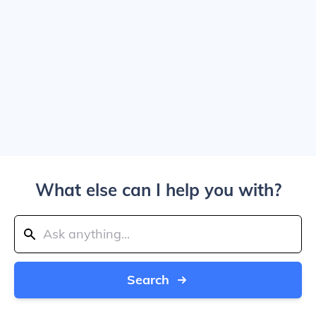
What else can I help you with?
Search