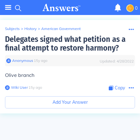
0
Subjects
>
History
>
American Government
Delegates signed what petition as a
final attempt to restore harmony?
Anonymous
∙
15
y
ago
Updated:
4/28/2022
Olive branch
Wiki User
∙
15
y
ago
Copy
Add Your Answer