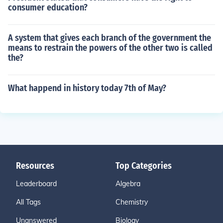
consumer education?
A system that gives each branch of the government the
means to restrain the powers of the other two is called
the?
What happend in history today 7th of May?
Resources
Top Categories
Leaderboard
Algebra
All Tags
Chemistry
Unanswered
Biology