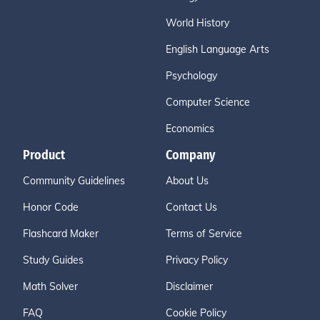
World History
English Language Arts
Psychology
Computer Science
Economics
Product
Company
Community Guidelines
About Us
Honor Code
Contact Us
Flashcard Maker
Terms of Service
Study Guides
Privacy Policy
Math Solver
Disclaimer
FAQ
Cookie Policy