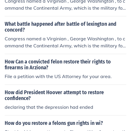
Congress named a Virginian , George Washington , to c
ommand the Continental Army, which is the military for
ce that would carry out the fight against Britain. As Wa
shington prepared for the was, the congress pursued p
What battle happened after battle of lexington and
eace. On July 5th the delegates signed the Olive Branch
concord?
Petition, asking the king to restore harmony between Br
Congress named a Virginian , George Washington , to c
itain and the colonies. King George refused to read it an
ommand the Continental Army, which is the military for
d looked for new way to punish the colonies.
ce that would carry out the fight against Britain. As Wa
shington prepared for the was, the congress pursued p
How Can a convicted felon restore their rights to
eace. On July 5th the delegates signed the Olive Branch
firearms in Arziona?
Petition, asking the king to restore harmony between Br
File a petition with the US Attorney for your area.
itain and the colonies. King George refused to read it an
d looked for new way to punish the colonies.
How did President Hoover attempt to restore
confidence?
declaring that the depression had ended
How do you restore a felons gun rights in wi?