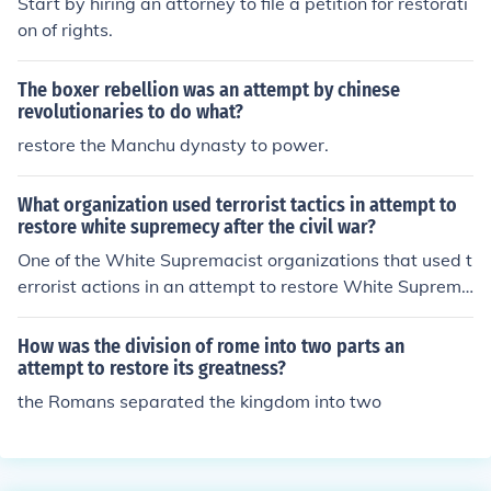
Start by hiring an attorney to file a petition for restorati
on of rights.
The boxer rebellion was an attempt by chinese
revolutionaries to do what?
restore the Manchu dynasty to power.
What organization used terrorist tactics in attempt to
restore white supremecy after the civil war?
One of the White Supremacist organizations that used t
errorist actions in an attempt to restore White Suprema
cy after the Civil War was the Ku Klux Klan.
How was the division of rome into two parts an
attempt to restore its greatness?
the Romans separated the kingdom into two