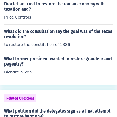
Philadelphia to address their grievances against British
Diocletian tried to restore the roman economy with
rule and to organize a unified response. They sought to
taxation and?
coordinate resistance efforts and ultimately aimed to re
Price Controls
store their rights as Englishmen. The Congress laid the
groundwork for future actions that would lead to the A
What did the consultation say the goal was of the Texas
merican Revolution.
revolution?
to restore the constitution of 1836
What former president wanted to restore grandeur and
pagentry?
Richard Nixon.
Related Questions
What petition did the delegates sign as a final attempt
to restore harmony?