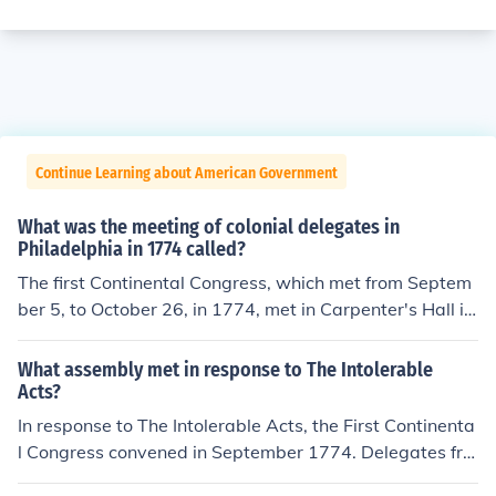
Continue Learning about American Government
What was the meeting of colonial delegates in
Philadelphia in 1774 called?
The first Continental Congress, which met from Septem
ber 5, to October 26, in 1774, met in Carpenter's Hall in
Philadelphia, Pennsylvania. Carpenter's Hall was built
as a meeting place for the Carpenters' Company of the
What assembly met in response to The Intolerable
City and County of Philadelphia.
Acts?
In response to The Intolerable Acts, the First Continenta
l Congress convened in September 1774. Delegates fro
m twelve of the thirteen American colonies gathered in