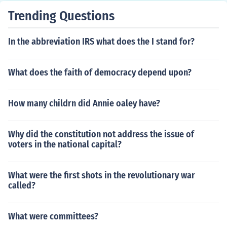
Trending Questions
In the abbreviation IRS what does the I stand for?
What does the faith of democracy depend upon?
How many childrn did Annie oaley have?
Why did the constitution not address the issue of
voters in the national capital?
What were the first shots in the revolutionary war
called?
What were committees?