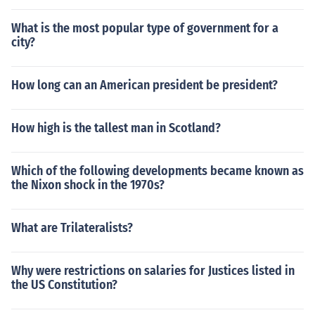
What is the most popular type of government for a
city?
How long can an American president be president?
How high is the tallest man in Scotland?
Which of the following developments became known as
the Nixon shock in the 1970s?
What are Trilateralists?
Why were restrictions on salaries for Justices listed in
the US Constitution?