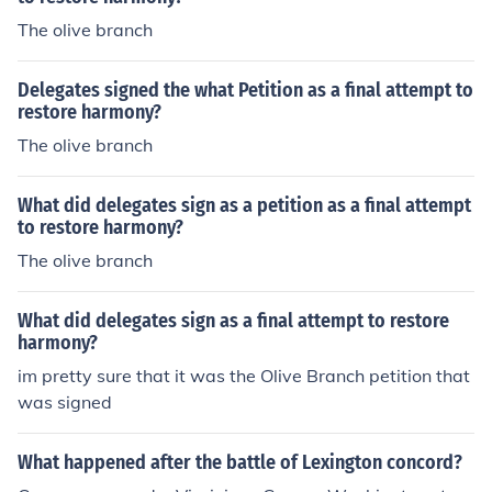
The olive branch
Delegates signed the what Petition as a final attempt to
restore harmony?
The olive branch
What did delegates sign as a petition as a final attempt
to restore harmony?
The olive branch
What did delegates sign as a final attempt to restore
harmony?
im pretty sure that it was the Olive Branch petition that
was signed
What happened after the battle of Lexington concord?