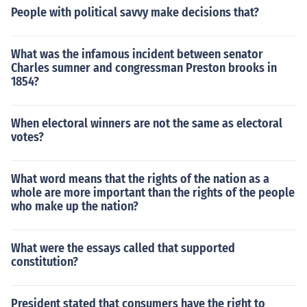
People with political savvy make decisions that?
What was the infamous incident between senator
Charles sumner and congressman Preston brooks in
1854?
When electoral winners are not the same as electoral
votes?
What word means that the rights of the nation as a
whole are more important than the rights of the people
who make up the nation?
What were the essays called that supported
constitution?
President stated that consumers have the right to