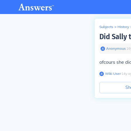
Subjects
>
History
Did Sally
Anonymous
∙
16
ofcours she di
Wiki User
∙
14
y
a
Sh