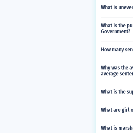
What is uneve
What is the pu
Government?
How many sen
Why was the av
average senten
What is the su
What are girl 
What is marsha