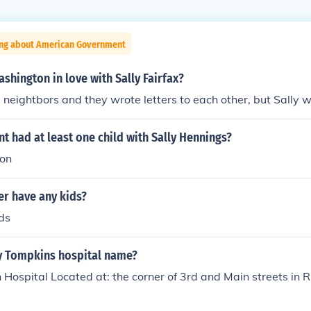
ing about American Government
hington in love with Sally Fairfax?
 neightbors and they wrote letters to each other, but Sally 
t had at least one child with Sally Hennings?
son
er have any kids?
ds
y Tompkins hospital name?
Hospital Located at: the corner of 3rd and Main streets in R