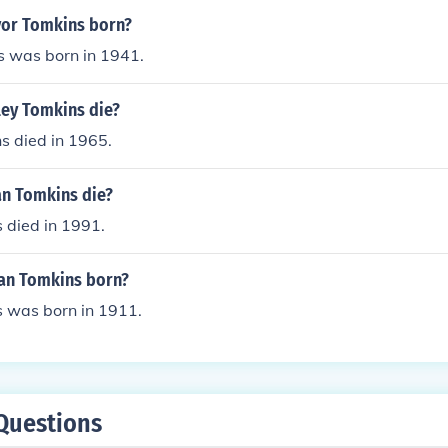
or Tomkins born?
s was born in 1941.
ey Tomkins die?
s died in 1965.
an Tomkins die?
 died in 1991.
an Tomkins born?
s was born in 1911.
Questions