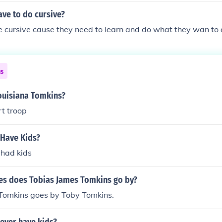
ve to do cursive?
e cursive cause they need to learn and do what they wan to 
ns
Louisiana Tomkins?
rt troop
 Have Kids?
 had kids
s does Tobias James Tomkins go by?
Tomkins goes by Toby Tomkins.