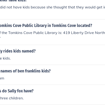
 ever have kids?
 did not have kids because she thought that they would get i
omkins Cove Public Library in Tomkins Cove located?
 the Tomkins Cove Public Library is: 419 Liberty Drive Nort
7
ly rides kids named?
e kids.
names of ben franklins kids?
iam
 do Sally fox have?
three children.