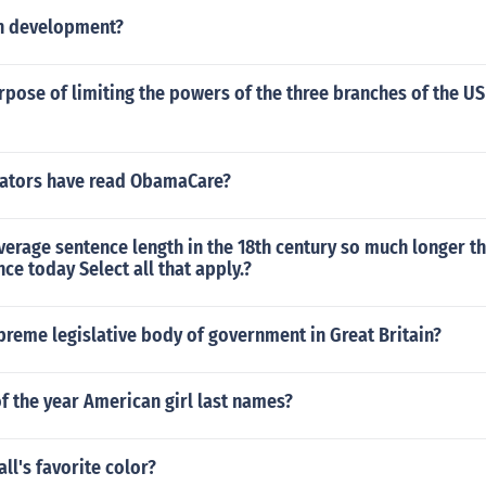
n development?
rpose of limiting the powers of the three branches of the US
ators have read ObamaCare?
erage sentence length in the 18th century so much longer t
ce today Select all that apply.?
preme legislative body of government in Great Britain?
of the year American girl last names?
ll's favorite color?