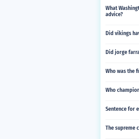
What Washingto
advice?
Did vikings ha
Did jorge farr
Who was the f
Who champione
Sentence for 
The supreme co