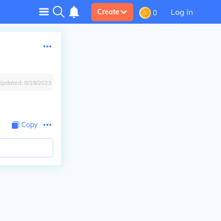
Log in
Create
0
Updated:
8/19/2023
Copy