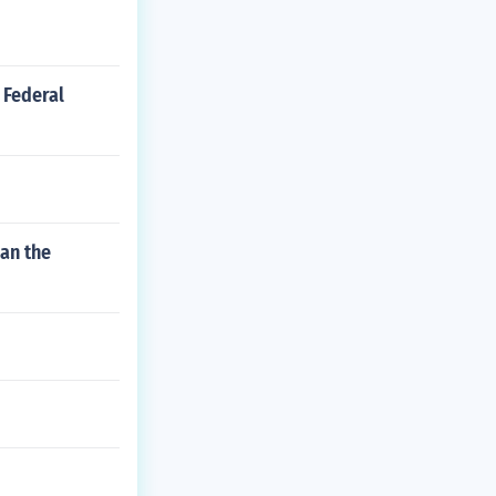
 Federal
han the