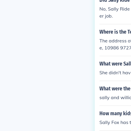
Did Sally Ride
No, Sally Ride
er job.
Where is the T
The address of
e, 10986 972
What were Sal
She didn't hav
What were the 
sally and will
How many kids
Sally Fox has 