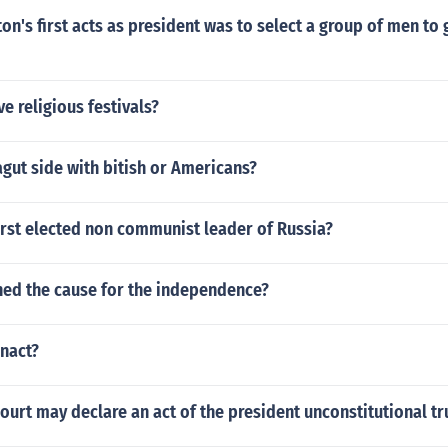
n's first acts as president was to select a group of men to 
ve religious festivals?
agut side with bitish or Americans?
irst elected non communist leader of Russia?
d the cause for the independence?
enact?
urt may declare an act of the president unconstitutional tr