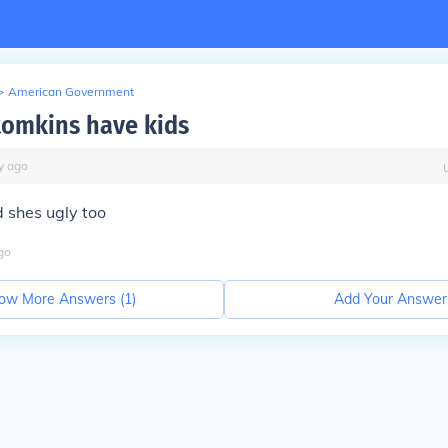
>
American Government
 tomkins have kids
y
ago
d shes ugly too
go
ow More Answers (
1
)
Add Your Answer