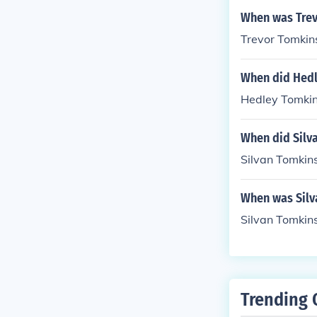
When was Trev
Trevor Tomkin
When did Hedl
Hedley Tomkin
When did Silv
Silvan Tomkins
When was Silv
Silvan Tomkin
Trending 