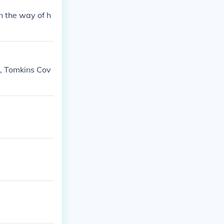
n the way of h
h, Tomkins Cov