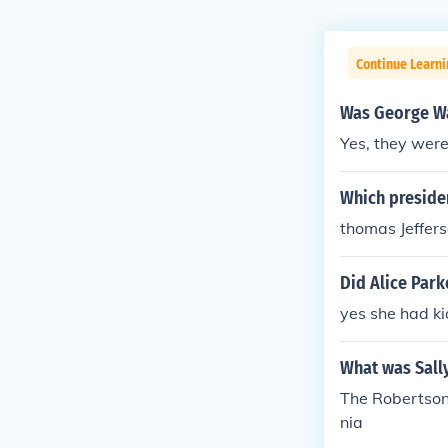
Continue Learn
Was George Was
Yes, they were
Which presiden
thomas Jeffer
Did Alice Park
yes she had ki
What was Sall
The Robertson 
nia