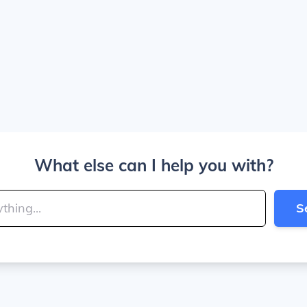
What else can I help you with?
S