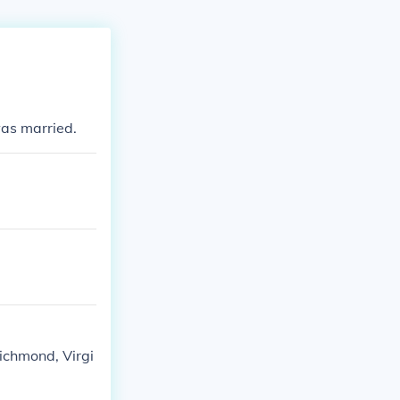
was married.
ichmond, Virgi