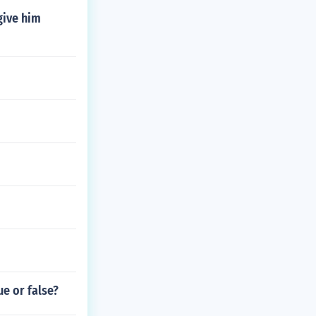
give him
ue or false?