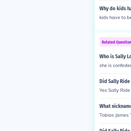
Why do kids ha
kids have to b
Related Questio
Who is Sally 
she is confede
Did Sally Ride
Yes Sally Ride
What nickname
Tobias James 