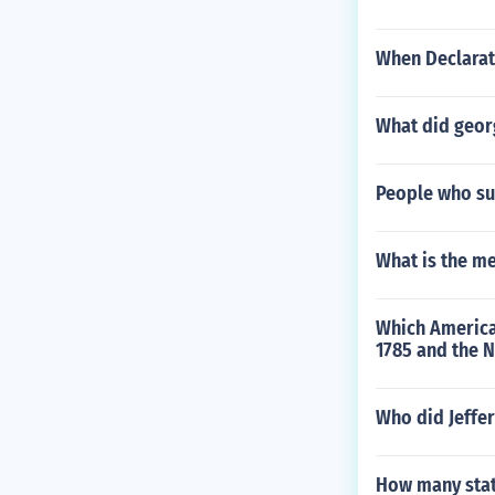
When Declarat
What did geor
People who sup
What is the m
Which America
1785 and the 
Who did Jeffer
How many stat