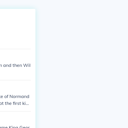
n and then Wil
uke of Normand
 the first kin
 24 kings of E
s supposedly ki
ow. More inform
came King Geor