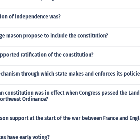
ion of Independence was?
ge mason propose to include the constitution?
ported ratification of the constitution?
echanism through which state makes and enforces its policie
n constitution was in effect when Congress passed the Land
Northwest Ordinance?
son support at the start of the war between France and Eng
es have early voting?