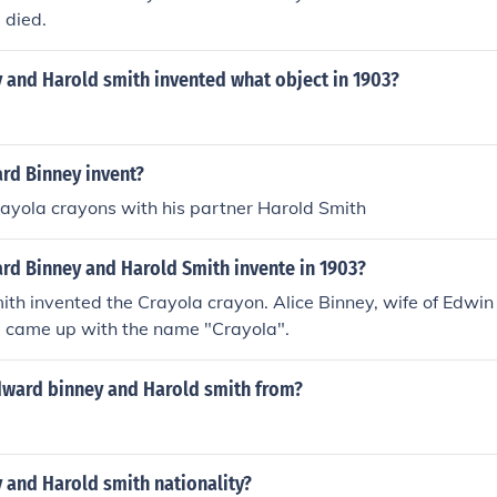
 died.
 and Harold smith invented what object in 1903?
rd Binney invent?
ayola crayons with his partner Harold Smith
rd Binney and Harold Smith invente in 1903?
th invented the Crayola crayon. Alice Binney, wife of Edwin
, came up with the name "Crayola".
ward binney and Harold smith from?
 and Harold smith nationality?