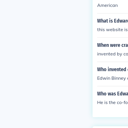
American
What is Edward
this website is
When were cra
invented by c
Who invented 
Edwin Binney 
Who was Edwa
He is the co-f