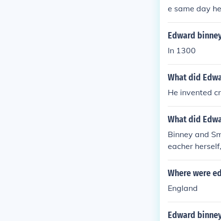
e same day he
Edward binney
In 1300
What did Edwa
He invented cr
What did Edwa
Binney and Smi
eacher herself
Where were ed
England
Edward binney