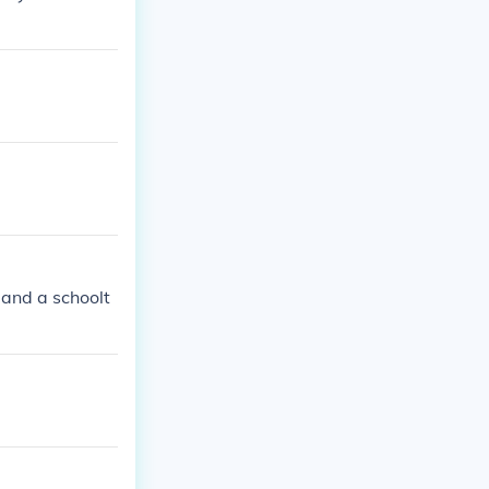
 and a schoolt