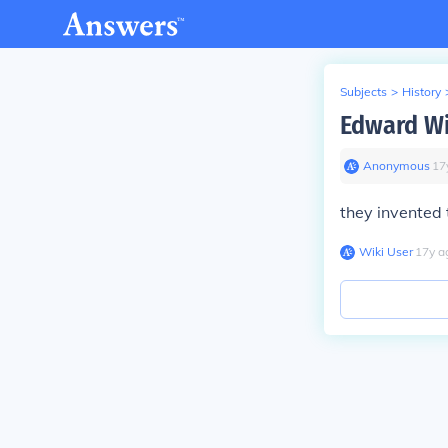
Subjects
>
History
Edward Wi
Anonymous
∙
17
they invented 
Wiki User
∙
17
y
a