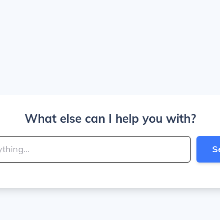
What else can I help you with?
S