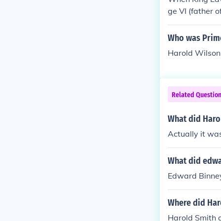
ation In the y
ge VI (father o
and." Edward t
ary 1066. He 
Who was Prime
om the House 
rown to him. 
Harold Wilson
own to him - b
mise to both 
defeated and k
Related Questio
e not only pro
ght of conques
What did Haro
theling, a gra
Actually it w
iam as King a 
ce on Christm
What did edwa
Edward Binney
Where did Har
Harold Smith 