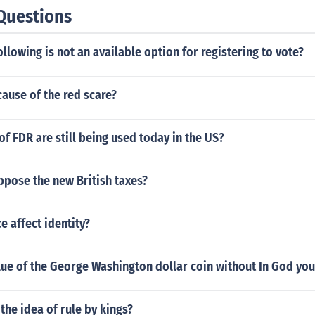
Questions
ollowing is not an available option for registering to vote?
ause of the red scare?
of FDR are still being used today in the US?
ppose the new British taxes?
 affect identity?
lue of the George Washington dollar coin without In God you
the idea of rule by kings?