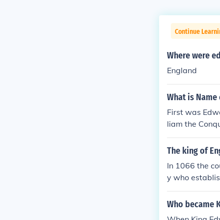
Continue Learn
Where were ed
England
What is Name o
First was Edw
liam the Conqu
The king of E
In 1066 the c
y who establis
g of England. 
ngland from th
Who became Ki
lled the previ
When King Edw