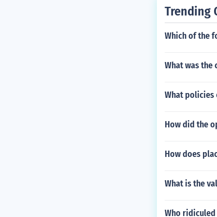
Trending 
Which of the f
What was the c
What policies 
How did the o
How does place
What is the va
Who ridiculed 