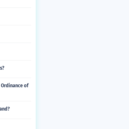
s?
 Ordinance of
land?