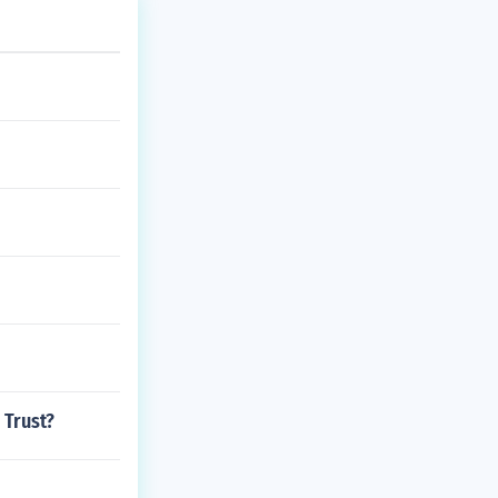
 Trust?