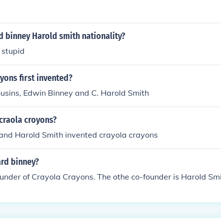
 binney Harold smith nationality?
 stupid
yons first invented?
ousins, Edwin Binney and C. Harold Smith
craola croyons?
and Harold Smith invented crayola crayons
rd binney?
ounder of Crayola Crayons. The othe co-founder is Harold Smi