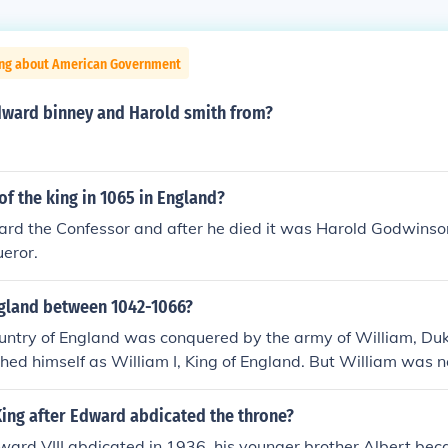
ing about American Government
ward binney and Harold smith from?
f the king in 1065 in England?
ard the Confessor and after he died it was Harold Godwinso
eror.
ngland between 1042-1066?
ountry of England was conquered by the army of William, D
hed himself as William I, King of England. But William was not
The first was Egbert back in 800 AD or so and there had been
en until William arrived. Remember one of William's soldier
ng after Edward abdicated the throne?
ous king, King Harold, by shooting him in the eye with an arr
ard VIII abdicated in 1936, his younger brother Albert be