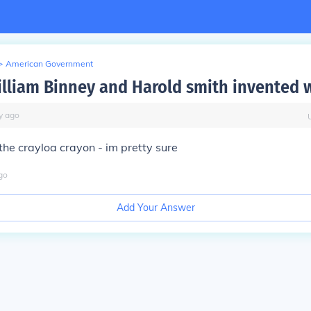
>
American Government
lliam Binney and Harold smith invented 
y
ago
the crayloa crayon - im pretty sure
go
Add Your Answer