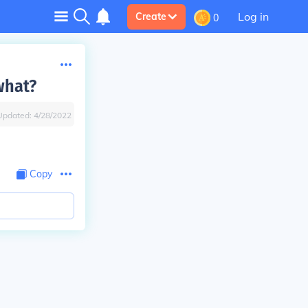
Log in
Create
0
what?
Updated:
4/28/2022
Copy