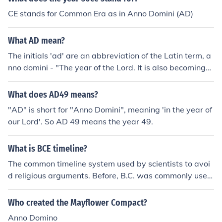
CE stands for Common Era as in Anno Domini (AD)
What AD mean?
The initials 'ad' are an abbreviation of the Latin term, a
nno domini - "The year of the Lord. It is also becoming
more common to use the modern initials 'ce', which sim
ply mean "common era".
What does AD49 means?
"AD" is short for "Anno Domini", meaning 'in the year of
our Lord'. So AD 49 means the year 49.
What is BCE timeline?
The common timeline system used by scientists to avoi
d religious arguments. Before, B.C. was commonly used
(Before Christ) and B.C.E. (Before Common Era) was fou
nd to be less controversial. The timeline is the same as
Who created the Mayflower Compact?
B.C, but just with a different name.
Anno Domino