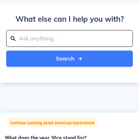
What else can I help you with?
Search
Continue Learning about American Government
What does the year 30ce stand for?