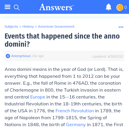
0
Subjects
>
History
>
American Government
Events that happened since the anno
domini?
Anonymous
∙
13
y
ago
Updated:
4/28/2022
Anno domini means in the year of God (or Lord). That is,
everything that happened from 1 to 2012 can be your
answer. E.g., the fall of Rome in 476AD, the coronation
of Charlemagne in 800, the Turkish invasion in eastern
and central
Europe
in the 15--16 centuries, the
Industrial Revolution in the 18-19th centuries, the birth
of the USA in 1776, the
French Revolution
in 1789, the
age of Napoleon from 1799-1815, the Spring of
Nations in 1848, the birth of
Germany
in 1871, the First