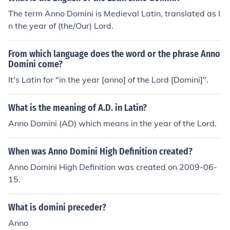
The term Anno Domini is Medieval Latin, translated as I
n the year of (the/Our) Lord.
From which language does the word or the phrase Anno
Domini come?
It's Latin for "in the year [anno] of the Lord [Domini]".
What is the meaning of A.D. in Latin?
Anno Domini (AD) which means in the year of the Lord.
When was Anno Domini High Definition created?
Anno Domini High Definition was created on 2009-06-
15.
What is domini preceder?
Anno