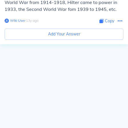
World War from 1914-1918, Hilter came to power in
1933, the Second World War fom 1939 to 1945, etc.
Wiki User
∙
13
y
ago
Copy
Add Your Answer