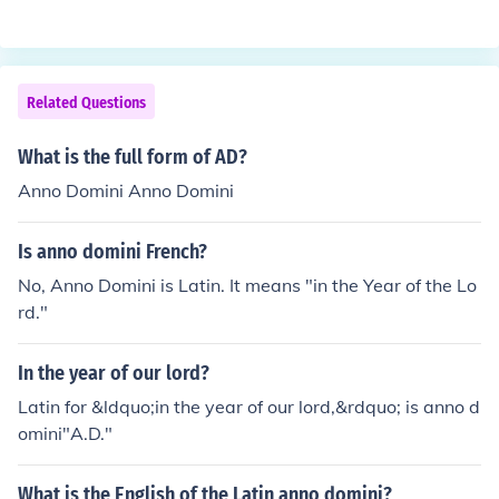
Related Questions
What is the full form of AD?
Anno Domini Anno Domini
Is anno domini French?
No, Anno Domini is Latin. It means "in the Year of the Lo
rd."
In the year of our lord?
Latin for &ldquo;in the year of our lord,&rdquo; is anno d
omini"A.D."
What is the English of the Latin anno domini?