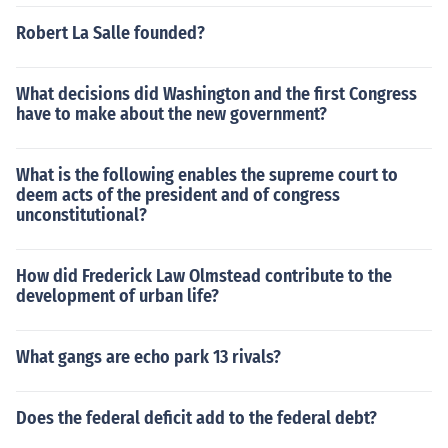
Robert La Salle founded?
What decisions did Washington and the first Congress
have to make about the new government?
What is the following enables the supreme court to
deem acts of the president and of congress
unconstitutional?
How did Frederick Law Olmstead contribute to the
development of urban life?
What gangs are echo park 13 rivals?
Does the federal deficit add to the federal debt?