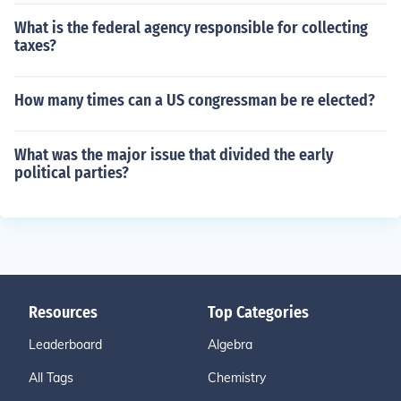
What is the federal agency responsible for collecting
taxes?
How many times can a US congressman be re elected?
What was the major issue that divided the early
political parties?
Resources
Top Categories
Leaderboard
Algebra
All Tags
Chemistry