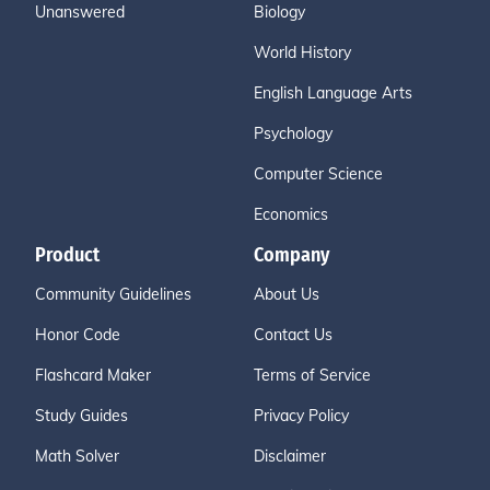
Unanswered
Biology
World History
English Language Arts
Psychology
Computer Science
Economics
Product
Company
Community Guidelines
About Us
Honor Code
Contact Us
Flashcard Maker
Terms of Service
Study Guides
Privacy Policy
Math Solver
Disclaimer