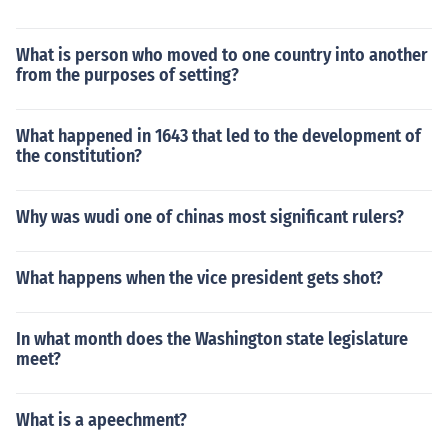
What is person who moved to one country into another
from the purposes of setting?
What happened in 1643 that led to the development of
the constitution?
Why was wudi one of chinas most significant rulers?
What happens when the vice president gets shot?
In what month does the Washington state legislature
meet?
What is a apeechment?