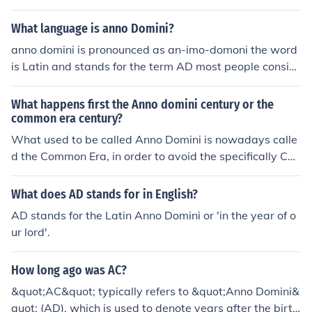
What language is anno Domini?
anno domini is pronounced as an-imo-domoni the word
is Latin and stands for the term AD most people consid
er this to say after death but the meaning was named a
fter a philosopher.
What happens first the Anno domini century or the
common era century?
What used to be called Anno Domini is nowadays calle
d the Common Era, in order to avoid the specifically Chri
stian association of Anno Domini. They are the same thi
ng.
What does AD stands for in English?
AD stands for the Latin Anno Domini or 'in the year of o
ur lord'.
How long ago was AC?
&quot;AC&quot; typically refers to &quot;Anno Domini&
quot; (AD), which is used to denote years after the birth