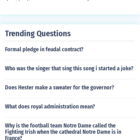
of Jesus Christ. If you meant &quot;BC&quot; (Before Ch
rist), the timeline counts backward from AD. As of 202
3, events that occurred in 1 BC happened 2024 years a
go, while events in AD 1 occurred 2022 years ago. If yo
Trending Questions
u meant a specific event or context, please clarify for a
more accurate answer.
Formal pledge in feudal contract?
Who was the singer that sing this song i started a joke?
Does Hester make a sweater for the governor?
What does royal administration mean?
Why is the football team Notre Dame called the
Fighting Irish when the cathedral Notre Dame is in
France?