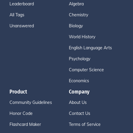
Leaderboard
Algebra
All Tags
Chemistry
Unanswered
Biology
World History
English Language Arts
Psychology
Computer Science
Economics
Product
Company
Community Guidelines
About Us
Honor Code
Contact Us
Flashcard Maker
Terms of Service