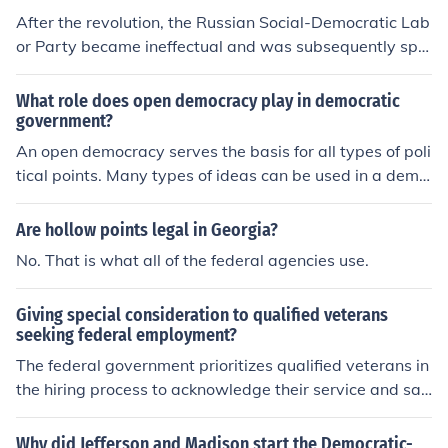
the points of this Peace Program.
After the revolution, the Russian Social-Democratic Lab
or Party became ineffectual and was subsequently split
into two factions. The Bolsheviks, led by Lenin, insisted
all power and decisions be reserved for the revolutionar
What role does open democracy play in democratic
ies while the Mensheviks, led by Marton wanted an all i
government?
nclusive party whose members could differ and debate
An open democracy serves the basis for all types of poli
on certain points.
tical points. Many types of ideas can be used in a demo
cratic government.
Are hollow points legal in Georgia?
No. That is what all of the federal agencies use.
Giving special consideration to qualified veterans
seeking federal employment?
The federal government prioritizes qualified veterans in
the hiring process to acknowledge their service and sac
rifices. This is implemented through programs like the V
eterans' Preference, which provides eligible veterans wi
Why did Jefferson and Madison start the Democratic-