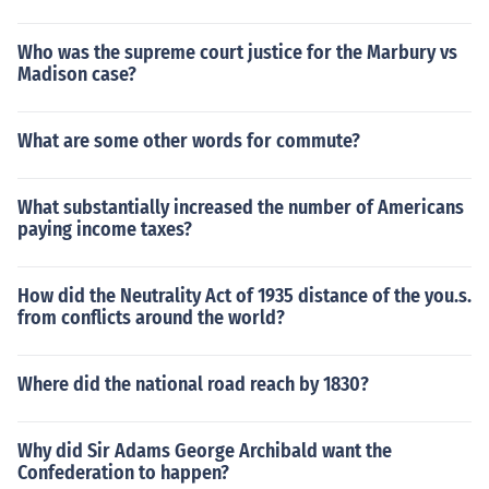
Who was the supreme court justice for the Marbury vs
Madison case?
What are some other words for commute?
What substantially increased the number of Americans
paying income taxes?
How did the Neutrality Act of 1935 distance of the you.s.
from conflicts around the world?
Where did the national road reach by 1830?
Why did Sir Adams George Archibald want the
Confederation to happen?