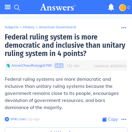
0
Subjects
>
History
>
American Government
Federal ruling system is more
democratic and inclusive than unitary
ruling system in 4 points?
AmanChaudharygp5789
∙
∙
12
y
ago
Lvl
1
Updated:
4/28/2022
Federal ruling systems are more democratic and
inclusive than unitary ruling systems because the
government remains close to its people, encourages
devolution of government resources, and bars
dominance of the majority.
Wiki User
∙
12
y
ago
Copy