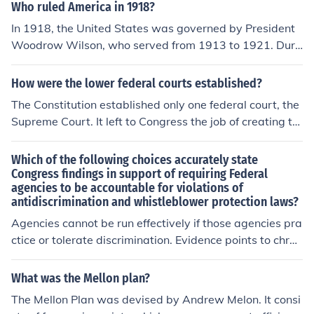
Who ruled America in 1918?
In 1918, the United States was governed by President
Woodrow Wilson, who served from 1913 to 1921. Duri
ng this time, the country was involved in World War I, w
hich significantly influenced domestic and foreign policy.
How were the lower federal courts established?
Wilson was a member of the Democratic Party and is k
The Constitution established only one federal court, the
nown for his progressive reforms and the Fourteen Poin
Supreme Court. It left to Congress the job of creating th
ts, a proposal for post-war peace. The federal governm
e federal court system. Congress has created two type
ent also had a strong role in mobilizing resources and m
s of federal courts, District and Courts of Appeals . It ha
Which of the following choices accurately state
anaging wartime efforts.
s also enacted laws dealing with the size and function o
Congress findings in support of requiring Federal
agencies to be accountable for violations of
f the Supreme Court.
antidiscrimination and whistleblower protection laws?
Agencies cannot be run effectively if those agencies pra
ctice or tolerate discrimination. Evidence points to chron
ic problems of discrimination and retaliation against fed
eral employees
What was the Mellon plan?
The Mellon Plan was devised by Andrew Melon. It consi