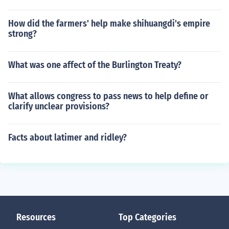
How did the farmers' help make shihuangdi's empire
strong?
What was one affect of the Burlington Treaty?
What allows congress to pass news to help define or
clarify unclear provisions?
Facts about latimer and ridley?
Resources
Top Categories