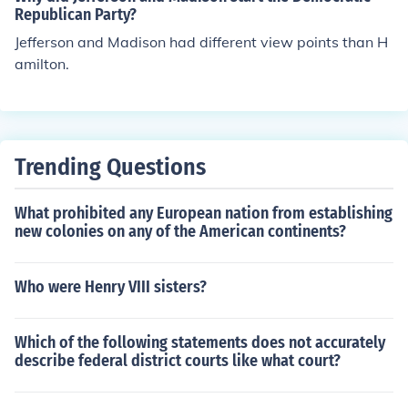
th additional points in the hiring process. Additionally, a
Republican Party?
gencies are encouraged to actively recruit and retain ve
Jefferson and Madison had different view points than H
terans, creating a more inclusive workforce that values
amilton.
diverse experiences. Overall, these measures aim to fac
ilitate veterans' transition into civilian careers within fe
deral employment.
Trending Questions
What prohibited any European nation from establishing
new colonies on any of the American continents?
Who were Henry VIII sisters?
Which of the following statements does not accurately
describe federal district courts like what court?