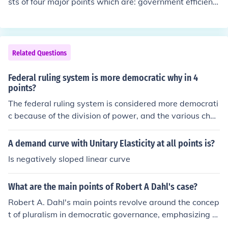
sts of four major points which are: government efficienc
y, Federal Estate tax reduction, Tax cuts for low income
s and cut top income tax.
Related Questions
Federal ruling system is more democratic why in 4
points?
The federal ruling system is considered more democrati
c because of the division of power, and the various chec
ks and balances put in place.
A demand curve with Unitary Elasticity at all points is?
Is negatively sloped linear curve
What are the main points of Robert A Dahl's case?
Robert A. Dahl's main points revolve around the concep
t of pluralism in democratic governance, emphasizing th
at political power is distributed among various interest