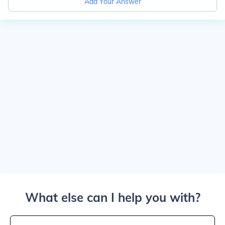
Add Your Answer
What else can I help you with?