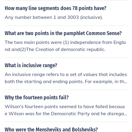
groups rather than being held by a single elite. He argu
How many line segments does 78 points have?
es for the importance of inclusive participation and the
Any number between 1 and 3003 (inclusive).
role of competition among diverse groups in shaping pu
blic policy. Dahl also stresses the significance of instituti
What are two points in the pamphlet Common Sense?
onal frameworks that facilitate democratic decision-ma
king and ensure accountability. Ultimately, his work hig
The two main points were (1) independence from Engla
hlights the complexities of power dynamics in a democr
nd and(2)The Creation of democratic republic.
atic society.
What is inclusive range?
An inclusive range refers to a set of values that includes
both the starting and ending points. For example, in the
range of 1 to 5 inclusive, the values 1, 2, 3, 4, and 5 are
all included. This contrasts with an exclusive range, wh
Why the fourteen points fail?
ere the endpoints are not part of the set. Inclusive rang
Wilson's fourteen points seemed to have failed becaus
es are commonly used in mathematics, programming, a
e Wilson was for the Democratic Party and he disregar
nd statistics to define intervals or sets of values.
ded what Republicans had to say. In regard to the fourt
een points, some countries were not in favor of some of
Who were the Mensheviks and Bolsheviks?