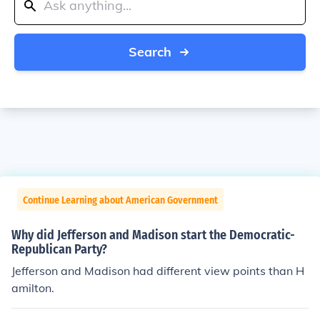
Search
Continue Learning about American Government
Why did Jefferson and Madison start the Democratic-
Republican Party?
Jefferson and Madison had different view points than H
amilton.