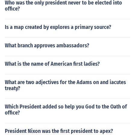
Who was the only president never to be elected into
office?
Is a map created by explores a primary source?
What branch approves ambassadors?
What is the name of American first ladies?
What are two adjectives for the Adams on and iacutes
treaty?
Which President added so help you God to the Oath of
office?
President Nixon was the first president to apex?