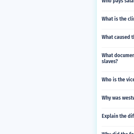
Who pays sala
What is the cl
What caused th
What document
slaves?
Who is the vic
Why was westw
Explain the d