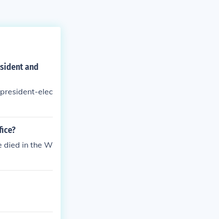
esident and
 president-elec
fice?
e died in the W