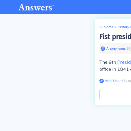
Subjects
>
History
Fist presi
Anonymous
∙
16
The 9th
Presid
office in 1841 
Wiki User
∙
16
y
a