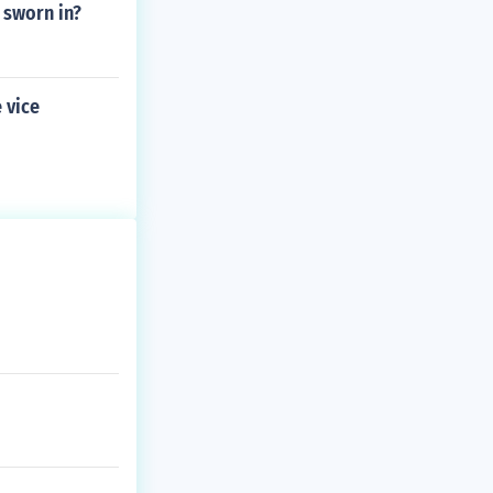
 sworn in?
 vice