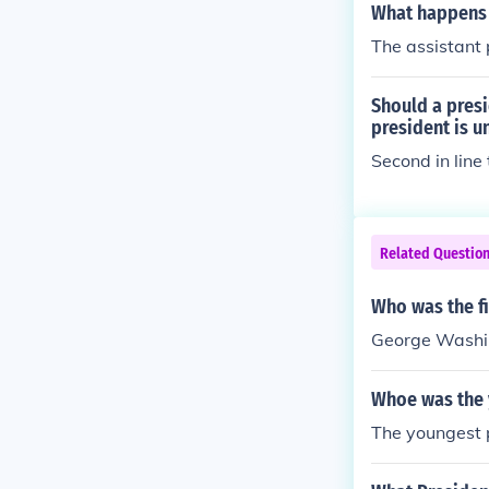
What happens i
The assistant p
Should a presi
president is u
Second in line
Related Questio
Who was the fi
George Washi
Whoe was the y
The youngest p