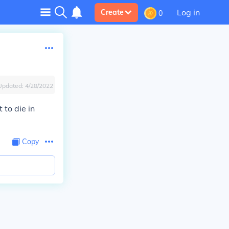
Log in
Create
0
Updated:
4/28/2022
 to die in
Copy