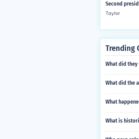
Second preside
Taylor
Trending 
What did they 
What did the 
What happened
What is histor