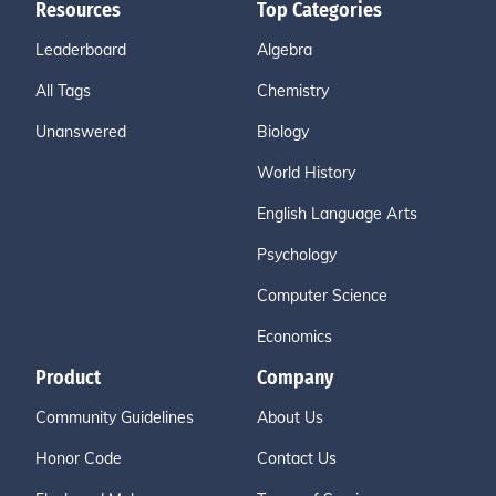
Resources
Top Categories
Leaderboard
Algebra
All Tags
Chemistry
Unanswered
Biology
World History
English Language Arts
Psychology
Computer Science
Economics
Product
Company
Community Guidelines
About Us
Honor Code
Contact Us