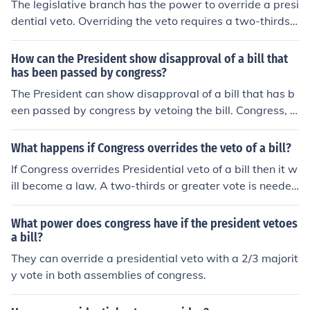
The legislative branch has the power to override a presi
dential veto. Overriding the veto requires a two-thirds v
ote margin. Article 1, Section 7 of the US Constitution d
escribes the power to veto.
How can the President show disapproval of a bill that
has been passed by congress?
The President can show disapproval of a bill that has b
een passed by congress by vetoing the bill. Congress, h
owever, can override a presidential veto.
What happens if Congress overrides the veto of a bill?
If Congress overrides Presidential veto of a bill then it w
ill become a law. A two-thirds or greater vote is needed
in both the House and the Senate for this to happen.
What power does congress have if the president vetoes
a bill?
They can override a presidential veto with a 2/3 majorit
y vote in both assemblies of congress.