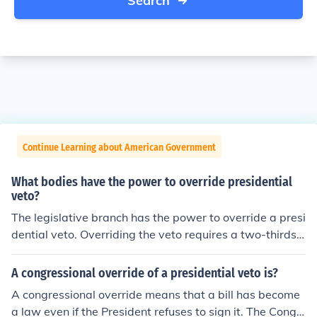
Search
Continue Learning about American Government
What bodies have the power to override presidential
veto?
The legislative branch has the power to override a presi
dential veto. Overriding the veto requires a two-thirds v
ote margin. Article 1, Section 7 of the US Constitution d
escribes the power to veto.
A congressional override of a presidential veto is?
A congressional override means that a bill has become
a law even if the President refuses to sign it. The Congr