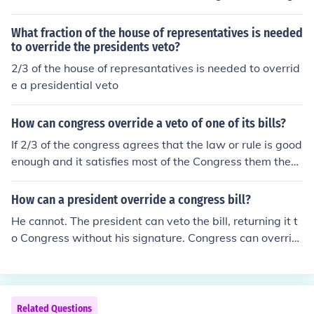
ess can override it with two-thirds vote with both house
s voting separately.
What fraction of the house of representatives is needed
to override the presidents veto?
2/3 of the house of represantatives is needed to overrid
e a presidential veto
How can congress override a veto of one of its bills?
If 2/3 of the congress agrees that the law or rule is good
enough and it satisfies most of the Congress them they
can override the cancellation of the law and it will be so
on enough be a Law although they can create another l
How can a president override a congress bill?
aw that cancels the Subject they want to cancel out.
He cannot. The president can veto the bill, returning it t
o Congress without his signature. Congress can overrid
e the President's veto by a two-thirds vote of both the
House and the Senate. If the Congress overrides the Pre
sident's veto, it becomes law even if he doesn't like it. If
the President refuses to enforce the law, he is violating
Related Questions