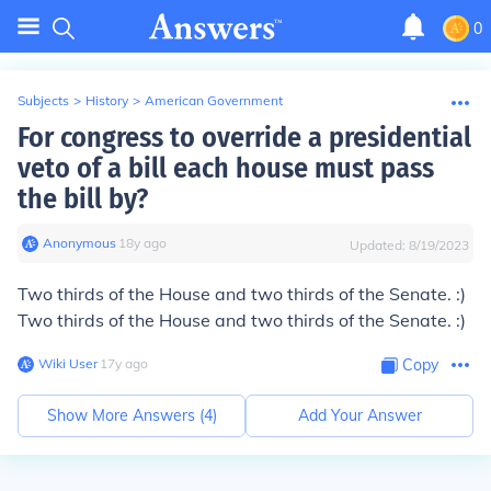
0
Subjects
>
History
>
American Government
For congress to override a presidential
veto of a bill each house must pass
the bill by?
Anonymous
∙
18
y
ago
Updated:
8/19/2023
Two thirds of the House and two thirds of the Senate. :)
Two thirds of the House and two thirds of the Senate. :)
Wiki User
∙
17
y
ago
Copy
Show More Answers (
4
)
Add Your Answer