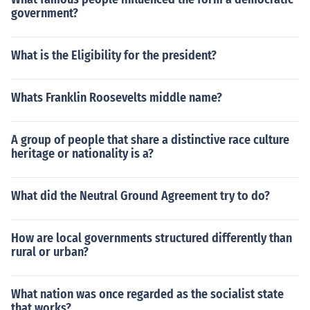
government?
What is the Eligibility for the president?
Whats Franklin Roosevelts middle name?
A group of people that share a distinctive race culture
heritage or nationality is a?
What did the Neutral Ground Agreement try to do?
How are local governments structured differently than
rural or urban?
What nation was once regarded as the socialist state
that works?