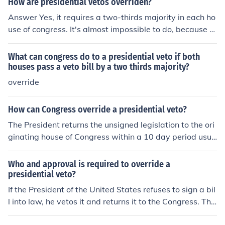
How are presidential vetos overriden?
Answer Yes, it requires a two-thirds majority in each ho
use of congress. It's almost impossible to do, because of
the two-thirds majority it requires. You'll hear of bills th
at passed with veto-proof majorities. These are very ra
What can congress do to a presidential veto if both
re today. A bill that passed with a veto-proof majority i
houses pass a veto bill by a two thirds majority?
s one so popular more than two-thirds of each house vo
override
ted to approve it. Which, of course, means the bill conta
ins spending for each Member's district. These rare bills
How can Congress override a presidential veto?
are normally signed by the President because President
The President returns the unsigned legislation to the ori
s hate having vetoes overturned.
ginating house of Congress within a 10 day period usua
lly with a memorandum of disapproval or a &ldquo;veto
message.&rdquo; Congress can override the Presiden
Who and approval is required to override a
t's decision if it musters the necessary two&ndash;third
presidential veto?
s vote of each house.
If the President of the United States refuses to sign a bil
l into law, he vetos it and returns it to the Congress. The
Congress can, by 2/3 vote of both the House of Represe