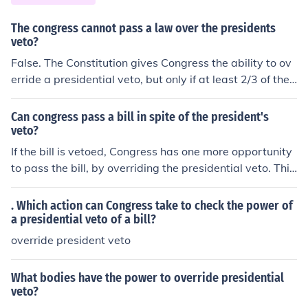
his Constitutional oath to ensure that the laws will be fa
ithfully executed, which would be an impeachable offen
The congress cannot pass a law over the presidents
se. Congress could then "fire" the President by removin
veto?
g him from office.
False. The Constitution gives Congress the ability to ov
erride a presidential veto, but only if at least 2/3 of the
members of both the House and the Senate vote to do s
o. Otherwise, a presidential veto kills the bill.
Can congress pass a bill in spite of the president's
veto?
If the bill is vetoed, Congress has one more opportunity
to pass the bill, by overriding the presidential veto. This
requires two-thirds vote in favor of passage in both the
Senate and the House, a margin substantially more diffi
. Which action can Congress take to check the power of
cult to achieve than the simple majority vote required p
a presidential veto of a bill?
rior to presidential veto.
override president veto
What bodies have the power to override presidential
veto?