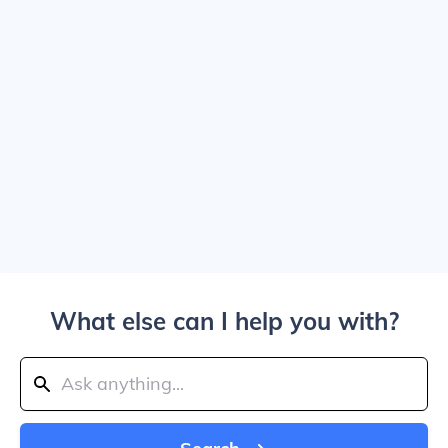
What else can I help you with?