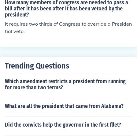
ntatives AND the Senate, override the President's veto,
How many members of congress are needed to pass a
and the law goes into effect without the President's ap
bill after it has been after it has been vetoed by the
president?
proval.
It requires two thirds of Congress to override a Presiden
tial veto.
Trending Questions
Which amendment restricts a president from running
for more than two terms?
What are all the president that came from Alabama?
Did the convicts help the governor in the first fllet?