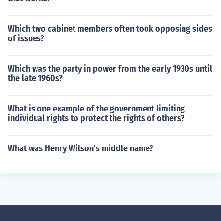
Which two cabinet members often took opposing sides
of issues?
Which was the party in power from the early 1930s until
the late 1960s?
What is one example of the government limiting
individual rights to protect the rights of others?
What was Henry Wilson's middle name?