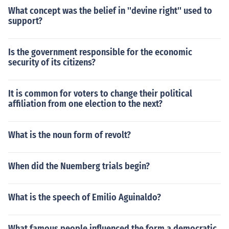
What concept was the belief in ''devine right'' used to
support?
Is the government responsible for the economic
security of its citizens?
It is common for voters to change their political
affiliation from one election to the next?
What is the noun form of revolt?
When did the Nuemberg trials begin?
What is the speech of Emilio Aguinaldo?
What famous people influenced the form a democratic