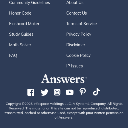
Community Guidelines
About Us
Honor Code
Contact Us
Flashcard Maker
Terms of Service
Study Guides
Privacy Policy
Math Solver
Disclaimer
FAQ
Cookie Policy
IP Issues
Copyright ©2026 Infospace Holdings LLC, A System1 Company. All Rights
Reserved. The material on this site can not be reproduced, distributed,
transmitted, cached or otherwise used, except with prior written permission
of Answers.