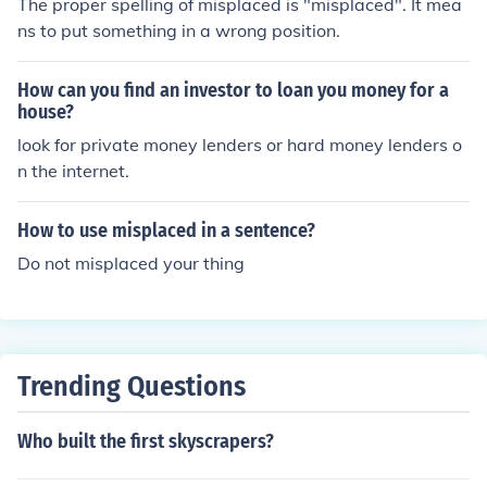
The proper spelling of misplaced is "misplaced". It mea
item after everything that has been tried. In that case, if
ns to put something in a wrong position.
the misplaced item is still available in stores, then you a
re better off just buying the same product that you have
How can you find an investor to loan you money for a
misplaced. But, don't lose hope!!! You never know when
house?
your misplaced item could find it's way back to you!!!
look for private money lenders or hard money lenders o
n the internet.
How to use misplaced in a sentence?
Do not misplaced your thing
Trending Questions
Who built the first skyscrapers?