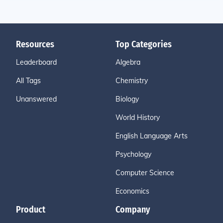
Resources
Top Categories
Leaderboard
Algebra
All Tags
Chemistry
Unanswered
Biology
World History
English Language Arts
Psychology
Computer Science
Economics
Product
Company