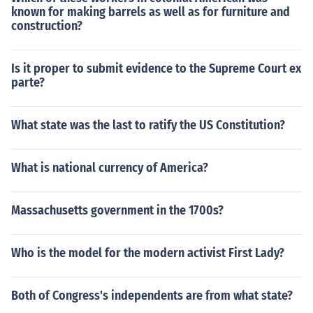
known for making barrels as well as for furniture and
construction?
Is it proper to submit evidence to the Supreme Court ex
parte?
What state was the last to ratify the US Constitution?
What is national currency of America?
Massachusetts government in the 1700s?
Who is the model for the modern activist First Lady?
Both of Congress's independents are from what state?