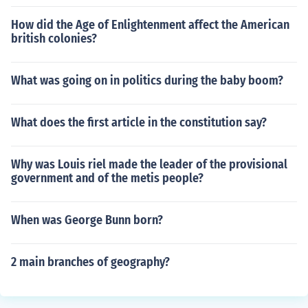
How did the Age of Enlightenment affect the American
british colonies?
What was going on in politics during the baby boom?
What does the first article in the constitution say?
Why was Louis riel made the leader of the provisional
government and of the metis people?
When was George Bunn born?
2 main branches of geography?