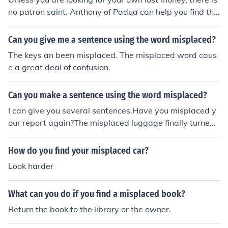
no patron saint. Anthony of Padua can help you find the
money you lost, or any other misplaced item.
Can you give me a sentence using the word misplaced?
The keys an been misplaced. The misplaced word caus
e a great deal of confusion.
Can you make a sentence using the word misplaced?
I can give you several sentences.Have you misplaced y
our report again?The misplaced luggage finally turned
up in Chicago.He felt misplaced in the formal party.
How do you find your misplaced car?
Look harder
What can you do if you find a misplaced book?
Return the book to the library or the owner.