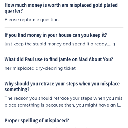
How much money is worth am misplaced gold plated
quarter?
Please rephrase question.
If you find money in your house can you keep it?
just keep the stupid money and spend it already.... :)
What did Paul use to find Jamie on Mad About You?
her misplaced dry-cleaning ticket
Why should you retrace your steps when you misplace
something?
The reason you should retrace your steps when you mis
place something is because then, you might have an ide
a or clue which could, in the end, lead to you finding you
r misplaced item. Retracing your steps works majority o
Proper spelling of misplaced?
f the time. Rarely, if ever, do you not find your misplaced