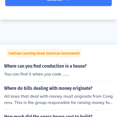
Continue Learning about American Government
Where can you find conduction in a house?
You can find it when you cook .......
Where do bills dealing with money originate?
All laws that deal with money must originate from Cong
ress. This is the group responsible for raising money for
the federal government mainly through taxes.
How much did the opera house cost to build?