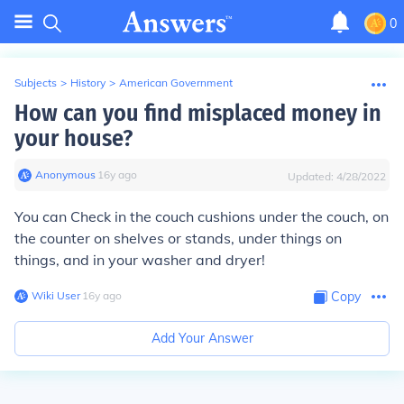
0
Subjects
>
History
>
American Government
How can you find misplaced money in
your house?
Anonymous
∙
16
y
ago
Updated:
4/28/2022
You can Check in the couch cushions under the couch, on
the counter on shelves or stands, under things on
things, and in your washer and dryer!
Wiki User
∙
16
y
ago
Copy
Add Your Answer