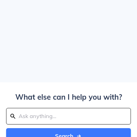
What else can I help you with?
Search