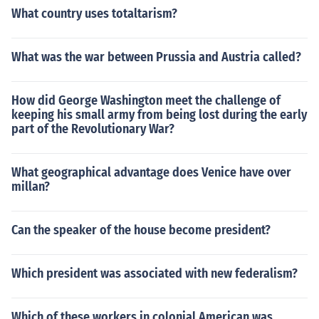
What country uses totaltarism?
What was the war between Prussia and Austria called?
How did George Washington meet the challenge of
keeping his small army from being lost during the early
part of the Revolutionary War?
What geographical advantage does Venice have over
millan?
Can the speaker of the house become president?
Which president was associated with new federalism?
Which of these workers in colonial American was