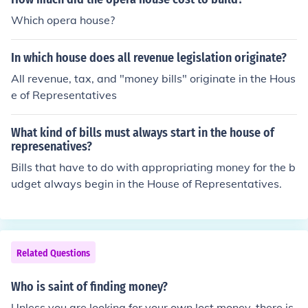
Which opera house?
In which house does all revenue legislation originate?
All revenue, tax, and "money bills" originate in the Hous
e of Representatives
What kind of bills must always start in the house of
represenatives?
Bills that have to do with appropriating money for the b
udget always begin in the House of Representatives.
Related Questions
Who is saint of finding money?
Unless you are looking for your own lost money, there is