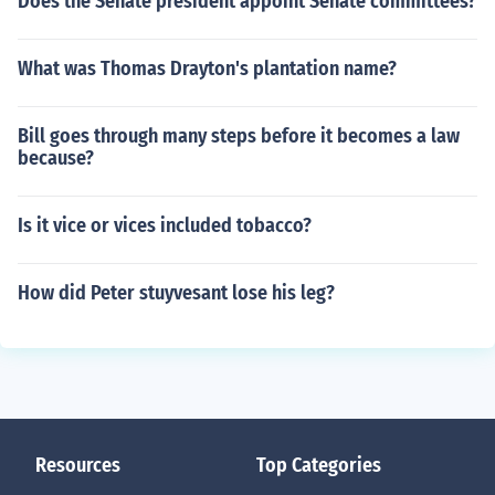
Does the Senate president appoint Senate committees?
What was Thomas Drayton's plantation name?
Bill goes through many steps before it becomes a law
because?
Is it vice or vices included tobacco?
How did Peter stuyvesant lose his leg?
Resources
Top Categories