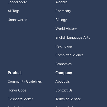
Leaderboard
Algebra
All Tags
Chemistry
Unanswered
Biology
World History
English Language Arts
Psychology
Computer Science
Economics
Product
Company
Community Guidelines
About Us
Honor Code
Contact Us
Flashcard Maker
Terms of Service