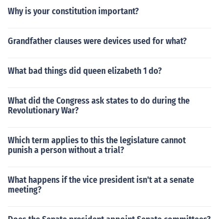
Why is your constitution important?
Grandfather clauses were devices used for what?
What bad things did queen elizabeth 1 do?
What did the Congress ask states to do during the
Revolutionary War?
Which term applies to this the legislature cannot
punish a person without a trial?
What happens if the vice president isn't at a senate
meeting?