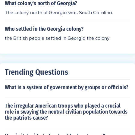
What colony's north of Georgia?
The colony north of Georgia was South Carolina.
Who settled in the Georgia colony?
the British people settled in Georgia the colony
Trending Questions
What is a system of government by groups or officials?
The irregular American troops who played a crucial
role in swaying the neutral civilian population towards
the patriots cause?