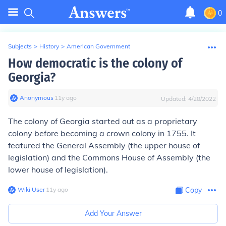
0
Subjects
>
History
>
American Government
How democratic is the colony of
Georgia?
Anonymous
∙
11
y
ago
Updated:
4/28/2022
The colony of Georgia started out as a proprietary
colony before becoming a crown colony in 1755. It
featured the General Assembly (the upper house of
legislation) and the Commons House of Assembly (the
lower house of legislation).
Wiki User
∙
11
y
ago
Copy
Add Your Answer