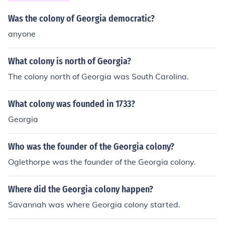
Was the colony of Georgia democratic?
anyone
What colony is north of Georgia?
The colony north of Georgia was South Carolina.
What colony was founded in 1733?
Georgia
Who was the founder of the Georgia colony?
Oglethorpe was the founder of the Georgia colony.
Where did the Georgia colony happen?
Savannah was where Georgia colony started.