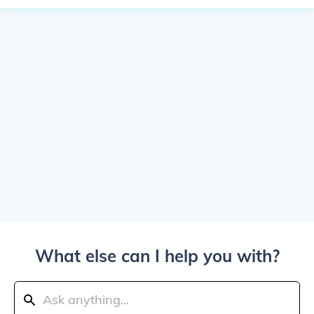
What else can I help you with?