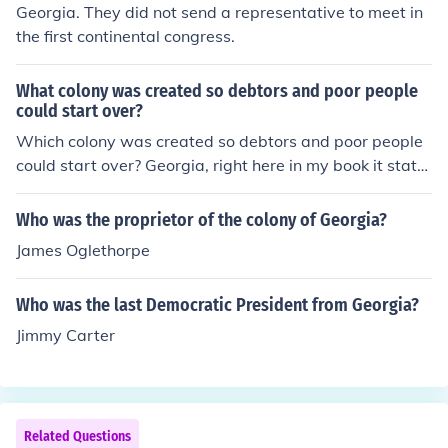
Georgia. They did not send a representative to meet in
the first continental congress.
What colony was created so debtors and poor people
could start over?
Which colony was created so debtors and poor people
could start over? Georgia, right here in my book it state
s these words: Georgia A colony where debtors and po
or people could start over was the....ect.
Who was the proprietor of the colony of Georgia?
James Oglethorpe
Who was the last Democratic President from Georgia?
Jimmy Carter
Related Questions