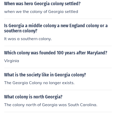
When was hero Georgia colony settled?
when we the colony of Georgia settled
Is Georgia a middle colony a new England colony or a
southern colony?
It was a southern colony.
Which colony was founded 100 years after Maryland?
Virginia
What is the society like in Georgia colony?
The Georgia Colony no longer exists.
What colony is north Georgia?
The colony north of Georgia was South Carolina.