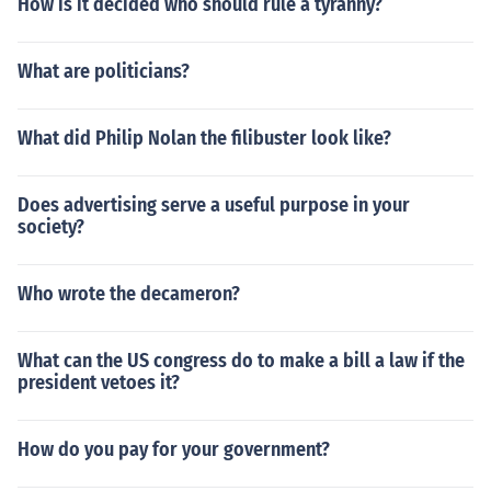
How is it decided who should rule a tyranny?
What are politicians?
What did Philip Nolan the filibuster look like?
Does advertising serve a useful purpose in your
society?
Who wrote the decameron?
What can the US congress do to make a bill a law if the
president vetoes it?
How do you pay for your government?