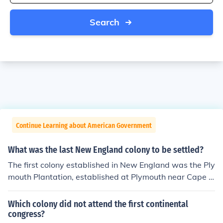
Search
Continue Learning about American Government
What was the last New England colony to be settled?
The first colony established in New England was the Ply
mouth Plantation, established at Plymouth near Cape C
od.
Which colony did not attend the first continental
congress?