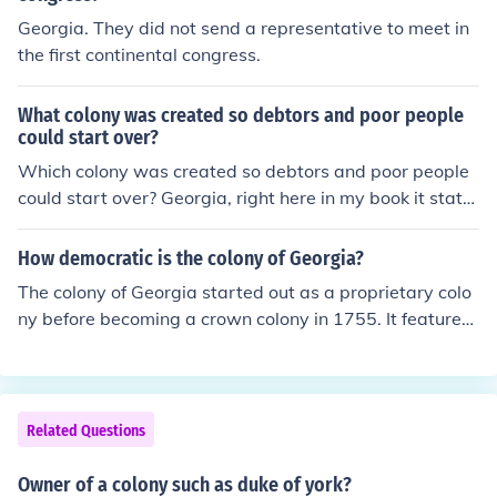
Georgia. They did not send a representative to meet in
the first continental congress.
What colony was created so debtors and poor people
could start over?
Which colony was created so debtors and poor people
could start over? Georgia, right here in my book it state
s these words: Georgia A colony where debtors and po
or people could start over was the....ect.
How democratic is the colony of Georgia?
The colony of Georgia started out as a proprietary colo
ny before becoming a crown colony in 1755. It featured
the General Assembly (the upper house of legislation) a
nd the Commons House of Assembly (the lower house o
f legislation).
Related Questions
Owner of a colony such as duke of york?