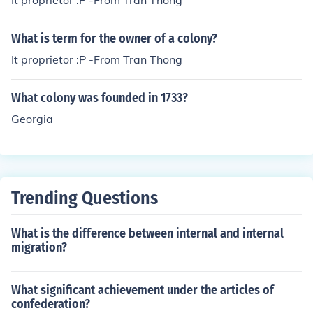
It proprietor :P -From Tran Thong
What is term for the owner of a colony?
It proprietor :P -From Tran Thong
What colony was founded in 1733?
Georgia
Trending Questions
What is the difference between internal and internal
migration?
What significant achievement under the articles of
confederation?