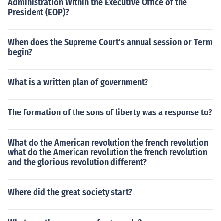
Administration Within the Executive Office of the
President (EOP)?
When does the Supreme Court's annual session or Term
begin?
What is a written plan of government?
The formation of the sons of liberty was a response to?
What do the American revolution the french revolution
what do the American revolution the french revolution
and the glorious revolution different?
Where did the great society start?