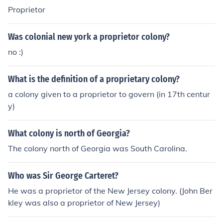
Proprietor
Was colonial new york a proprietor colony?
no :)
What is the definition of a proprietary colony?
a colony given to a proprietor to govern (in 17th centur
y)
What colony is north of Georgia?
The colony north of Georgia was South Carolina.
Who was Sir George Carteret?
He was a proprietor of the New Jersey colony. (John Ber
kley was also a proprietor of New Jersey)