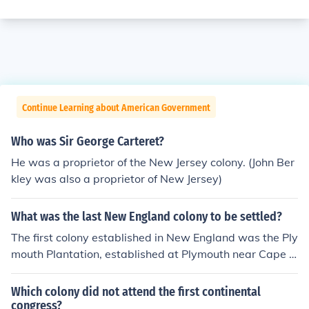
Continue Learning about American Government
Who was Sir George Carteret?
He was a proprietor of the New Jersey colony. (John Ber
kley was also a proprietor of New Jersey)
What was the last New England colony to be settled?
The first colony established in New England was the Ply
mouth Plantation, established at Plymouth near Cape C
od.
Which colony did not attend the first continental
congress?