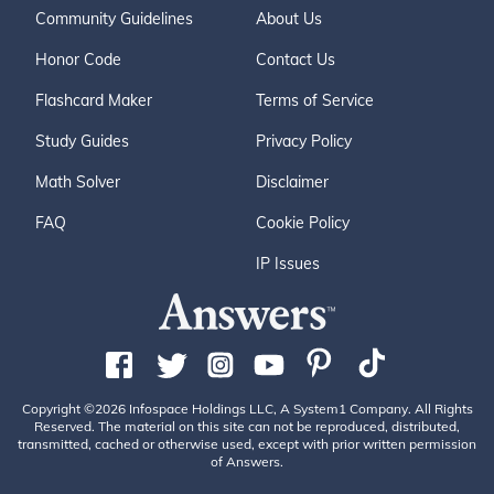
Community Guidelines
About Us
Honor Code
Contact Us
Flashcard Maker
Terms of Service
Study Guides
Privacy Policy
Math Solver
Disclaimer
FAQ
Cookie Policy
IP Issues
Copyright ©2026 Infospace Holdings LLC, A System1 Company. All Rights
Reserved. The material on this site can not be reproduced, distributed,
transmitted, cached or otherwise used, except with prior written permission
of Answers.