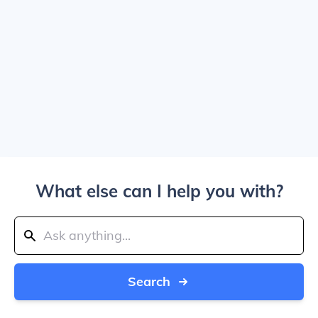
What else can I help you with?
Search