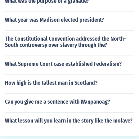
What was the purpose of a granade?
What year was Madison elected president?
The Constitutional Convention addressed the North-
South controversy over slavery through the?
What Supreme Court case established Federalism?
How high is the tallest man in Scotland?
Can you give me a sentence with Wanpanoag?
What lesson will you learn in the story like the molave?