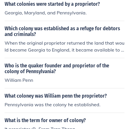
What colonies were started by a proprietor?
Georgia, Maryland, and Pennsylvania.
Which colony was established as a refuge for debtors
and criminals?
When the original proprietor returned the land that wou
ld become Georgia to England, it became available to o
thers. A philanthropist named James Oglethorpe receiv
ed the grant and established Georgia as a refuge for for
Who is the quaker founder and proprietor of the
mer convicts and debtors.
colony of Pennsylvania?
William Penn
What coloney was William penn the proprietor?
Pennsylvania was the colony he established.
What is the term for owner of colony?