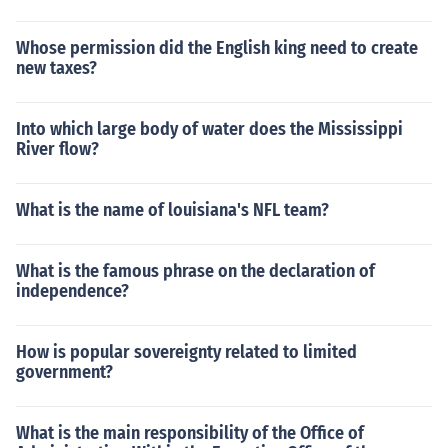
Whose permission did the English king need to create
new taxes?
Into which large body of water does the Mississippi
River flow?
What is the name of louisiana's NFL team?
What is the famous phrase on the declaration of
independence?
How is popular sovereignty related to limited
government?
What is the main responsibility of the Office of