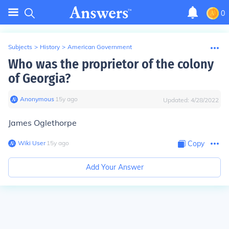
0
Subjects
>
History
>
American Government
Who was the proprietor of the colony
of Georgia?
Anonymous
∙
15
y
ago
Updated:
4/28/2022
James Oglethorpe
Wiki User
∙
15
y
ago
Copy
Add Your Answer