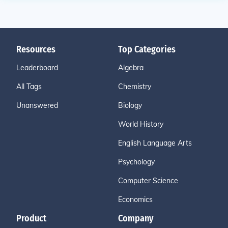
Resources
Top Categories
Leaderboard
Algebra
All Tags
Chemistry
Unanswered
Biology
World History
English Language Arts
Psychology
Computer Science
Economics
Product
Company