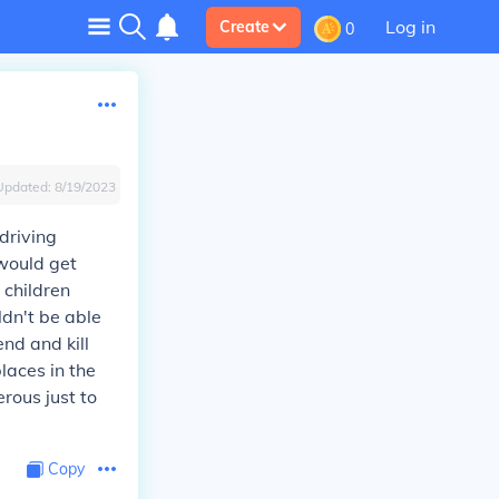
Log in
Create
0
Updated:
8/19/2023
driving
would get
 children
dn't be able
nd and kill
laces in the
rous just to
Copy