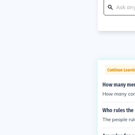
Continue Learn
How many memb
How many comm
Who rules the
The people rule