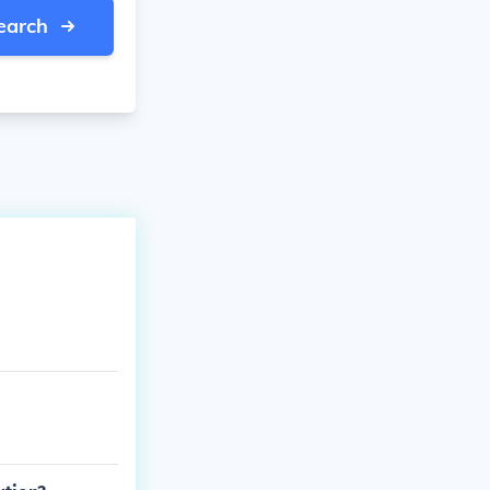
earch