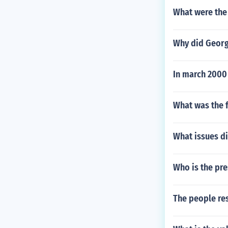
What were the 
Why did Georg
In march 2000
What was the f
What issues d
Who is the pre
The people re