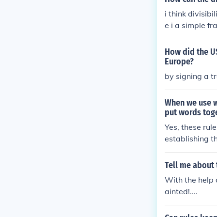
i think divisib
e i a simple fr
How did the US
Europe?
by signing a t
When we use w
put words toge
Yes, these ru
establishing t
nces clarity a
Tell me about 
With the help 
ainted!....