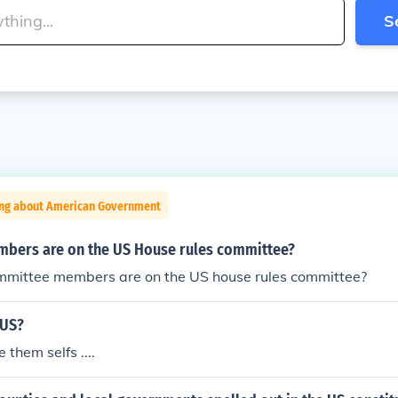
S
ing about American Government
ers are on the US House rules committee?
ittee members are on the US house rules committee?
 US?
 them selfs ....