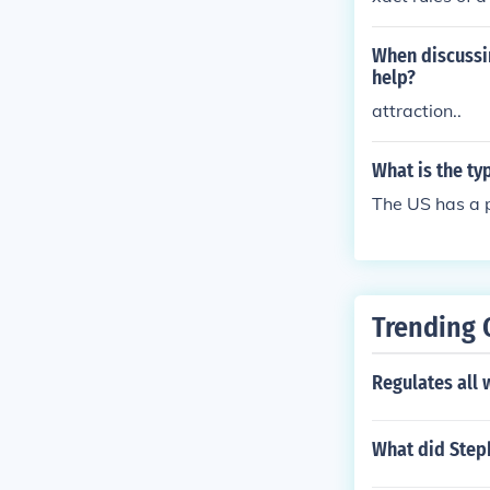
When discussin
help?
attraction..
What is the ty
The US has a p
Trending 
Regulates all
What did Steph