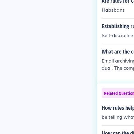
Are rules for 
Habsbans
Establishing r
Self-discipline
What are the 
Email archivin
dual. The comp
nd from the So
Related Questio
How rules hel
be telling wha
How can the di