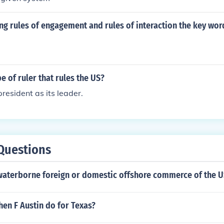
g rules of engagement and rules of interaction the key word
pe of ruler that rules the US?
resident as its leader.
Questions
 waterborne foreign or domestic offshore commerce of the 
en F Austin do for Texas?