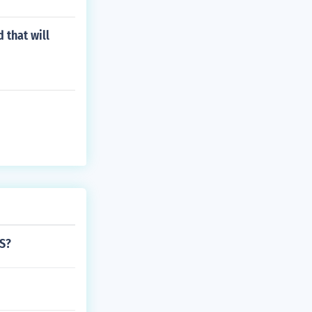
 that will
US?