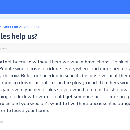
>
American Government
les help us?
y
ago
ortant because without them we would have chaos. Think of 
. People would have accidents everywhere and more people 
ey do now. Rules are needed in schools because without them
 running down the halls or on the playground. Teachers woul
 you swim you need rules so you won't jump in the shallow e
nning on deck with water could get someone hurt. There are p
rules and you wouldn't want to live there because it is dange
e or to leave your home.
go