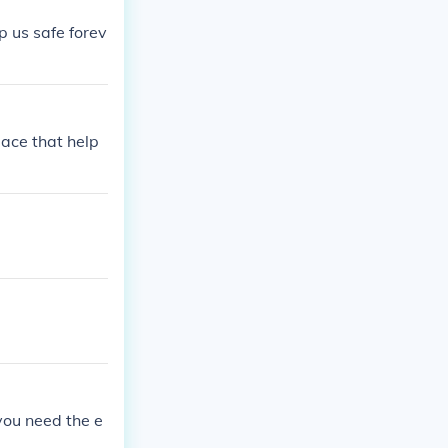
p us safe forev
lace that help
 you need the e