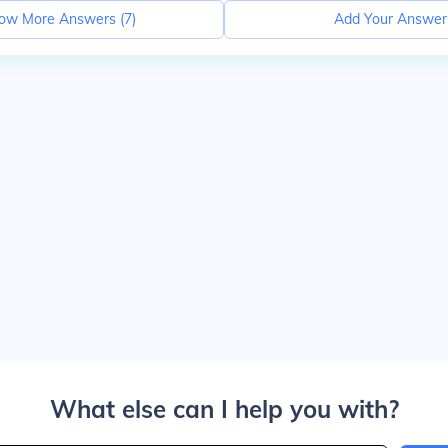
ow More Answers (
7
)
Add Your Answer
What else can I help you with?