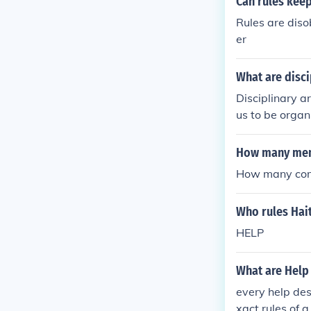
Can rules keep
Rules are diso
er
What are disci
Disciplinary a
us to be orga
How many memb
How many comm
Who rules Hait
HELP
What are Help
every help desk
xact rules of 