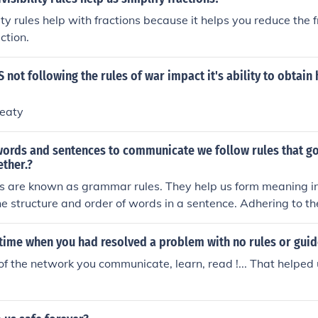
ility rules help with fractions because it helps you reduce the 
action.
 not following the rules of war impact it's ability to obtain
reaty
ords and sentences to communicate we follow rules that g
ther.?
les are known as grammar rules. They help us form meaning 
he structure and order of words in a sentence. Adhering to t
nd effective communication.
time when you had resolved a problem with no rules or guide
of the network you communicate, learn, read !... That helped