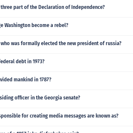
three part of the Declaration of Independence?
e Washington become a rebel?
 who was formally elected the new president of russia?
ederal debt in 1973?
ivided mankind in 1787?
siding officer in the Georgia senate?
sponsible for creating media messages are known as?