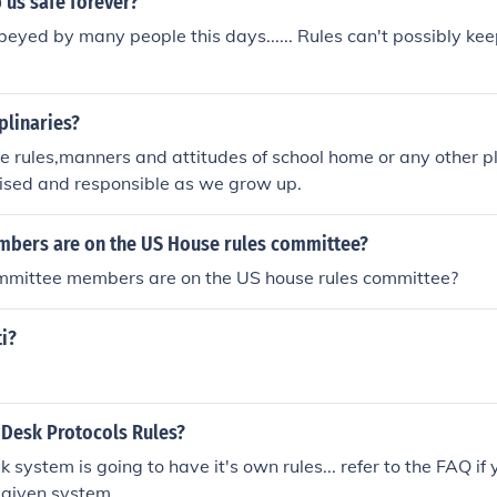
 us safe forever?
beyed by many people this days...... Rules can't possibly kee
plinaries?
re rules,manners and attitudes of school home or any other p
nised and responsible as we grow up.
ers are on the US House rules committee?
ittee members are on the US house rules committee?
i?
 Desk Protocols Rules?
 system is going to have it's own rules... refer to the FAQ if
a given system