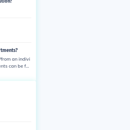
ution?
rtments?
/from an indivi
nts can be fou