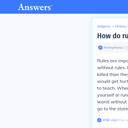
Subjects
>
History
How do ru
Anonymous
∙
13
Rules are imp
without rules
killed than th
would get hurt
to teach. When
yourself or ru
world without 
go to the stor
Wiki User
∙
16
y
a