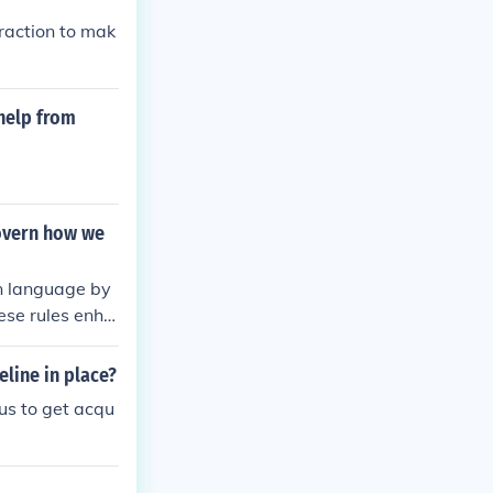
fraction to mak
 help from
overn how we
in language by
hese rules enha
line in place?
 us to get acqu