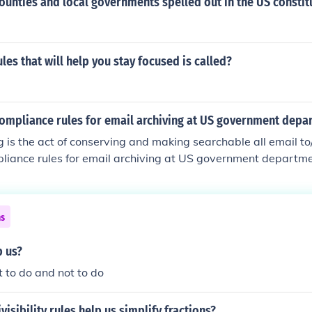
counties and local governments spelled out in the US constit
ules that will help you stay focused is called?
compliance rules for email archiving at US government depa
g is the act of conserving and making searchable all email to
liance rules for email archiving at US government departme
nian website.
ns
p us?
t to do and not to do
visibility rules help us simplify fractions?