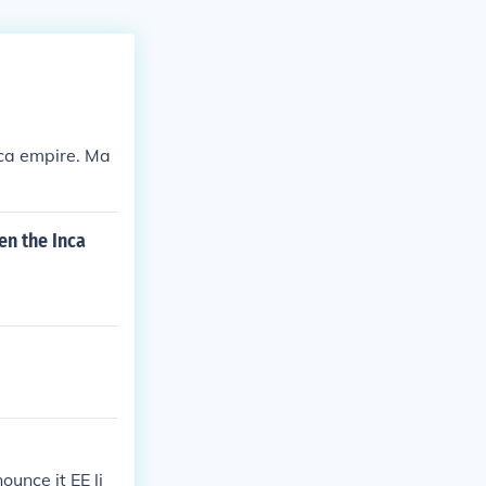
nca empire. Ma
en the Inca
unce it EE li