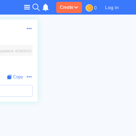
Log in
Create
0
Updated:
4/28/2022
Copy