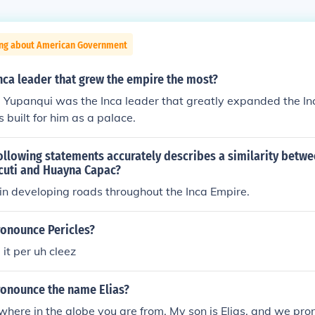
ing about American Government
nca leader that grew the empire the most?
a Yupanqui was the Inca leader that greatly expanded the I
 built for him as a palace.
ollowing statements accurately describes a similarity betwe
cuti and Huayna Capac?
in developing roads throughout the Inca Empire.
onounce Pericles?
it per uh cleez
onounce the name Elias?
where in the globe you are from. My son is Elias, and we prono