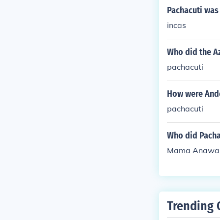
Pachacuti was 
incas
Who did the A
pachacuti
How were And
pachacuti
Who did Pacha
Mama Anawar
Trending 