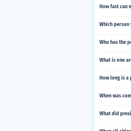
How fast can 
Which person w
Who has the p
What is one a
How long is a 
When was comt
What did presi