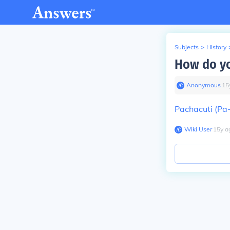
Subjects
>
History
How do yo
Anonymous
∙
15
Pachacuti (Pa
Wiki User
∙
15
y
a