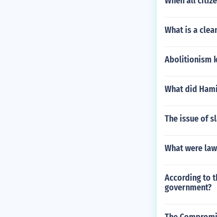
When all citiz
What is a clea
Abolitionism 
What did Hamil
The issue of s
What were law
According to t
government?