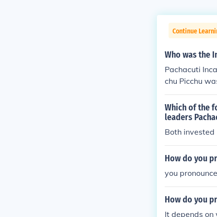
Continue Learn
Who was the I
Pachacuti Inc
chu Picchu was
Which of the f
leaders Pacha
Both invested 
How do you pr
you pronounce 
How do you pr
It depends on 