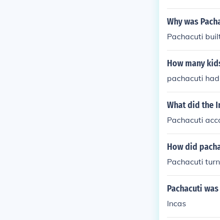
Why was Pacha
Pachacuti buil
How many kids
pachacuti had
What did the 
Pachacuti acco
How did pacha
Pachacuti tur
Pachacuti was
Incas