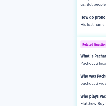
as. But people
How do pronou
His last name
Related Questio
What is Pachac
Pachacuti Inc
Who was Pacha
pachacuti was
Who plays Pach
Matthew Baynt