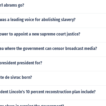
m1 abrams go?
as a leading voice for abolishing slavery?
ower to appoint a new supreme court justice?
rea where the government can censor broadcast media?
president president for?
e de sivrac born?
dent Lincoln's 10 percent reconstruction plan include?