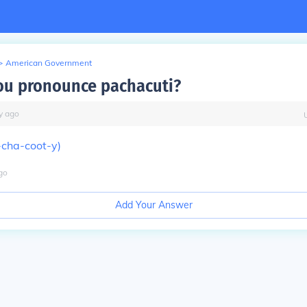
>
American Government
u pronounce pachacuti?
y
ago
-cha-coot-y)
go
Add Your Answer