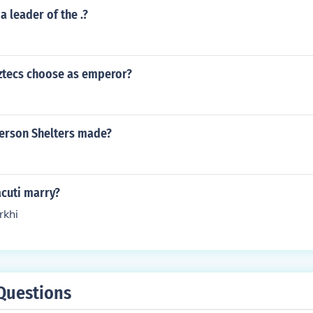
a leader of the .?
ztecs choose as emperor?
erson Shelters made?
cuti marry?
khi
Questions