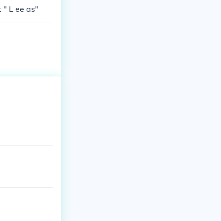
 " L ee as"