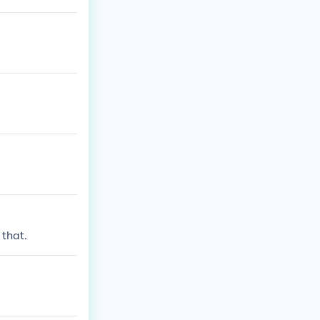
that.