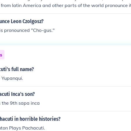
 from latin America and other parts of the world pronounce it
nce Leon Czolgosz?
 is pronounced "Cho-gus."
ns
uti's full name?
a Yupanqui.
cuti Inca's son?
 the 9th sapa inca
acuti in horrible histories?
on Plays Pachacuti.