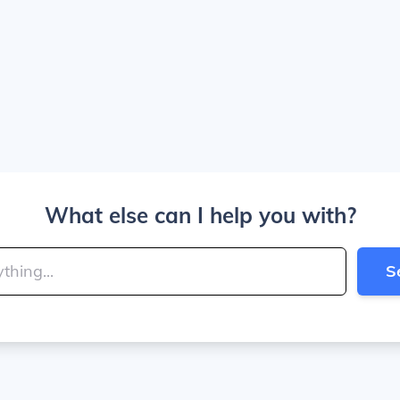
What else can I help you with?
S