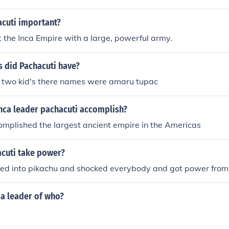
cuti important?
t the Inca Empire with a large, powerful army.
 did Pachacuti have?
 two kid's there names were amaru tupac
Inca leader pachacuti accomplish?
mplished the largest ancient empire in the Americas
cuti take power?
ned into pikachu and shocked everybody and got power from 
 a leader of who?