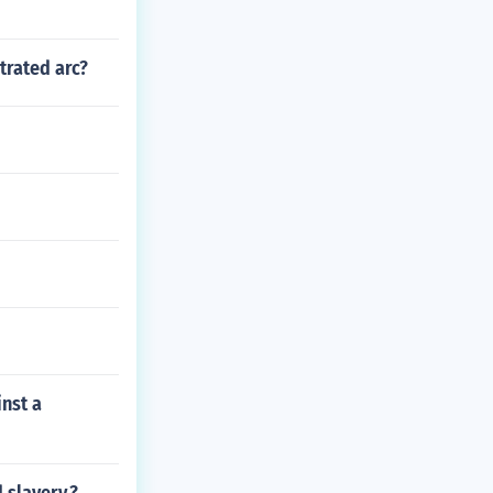
trated arc?
inst a