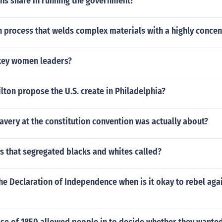
ens share in running the government?
n process that welds complex materials with a highly concen
key women leaders?
ton propose the U.S. create in Philadelphia?
lavery at the constitution convention was actually about?
s that segregated blacks and whites called?
he Declaration of Independence when is it okay to rebel aga