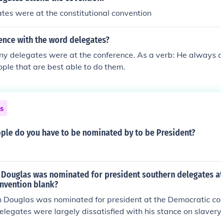
gates were at the constitutional convention
ence with the word delegates?
y delegates were at the conference. As a verb: He always d
ople that are best able to do them.
ns
le do you have to be nominated by to be President?
Douglas was nominated for president southern delegates a
nvention blank?
Douglas was nominated for president at the Democratic co
elegates were largely dissatisfied with his stance on slavery,