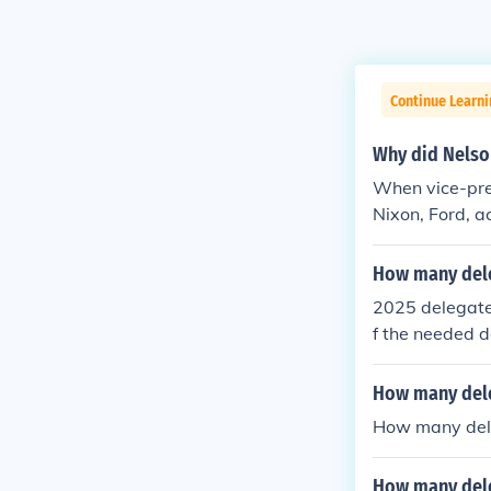
Continue Learn
Why did Nelso
When vice-pre
Nixon, Ford, a
ency, nominate
How many dele
2025 delegate
f the needed d
e their votes 
caucus or pri
How many dele
amentally cha
How many dele
How many dele