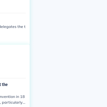
elegates the t
t the
nvention in 18
 particularly h