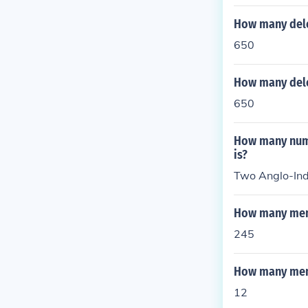
is support for
elves. This di
How many dele
gates walking 
650
This division 
ivil War.
How many dele
650
How many numb
is?
Two Anglo-Indi
How many memb
245
How many memb
12