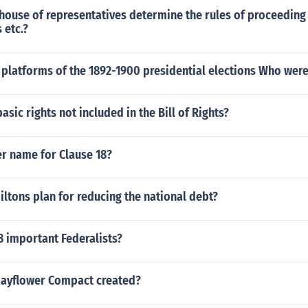
ouse of representatives determine the rules of proceeding 
 etc.?
platforms of the 1892-1900 presidential elections Who were
asic rights not included in the Bill of Rights?
er name for Clause 18?
ltons plan for reducing the national debt?
3 important Federalists?
ayflower Compact created?