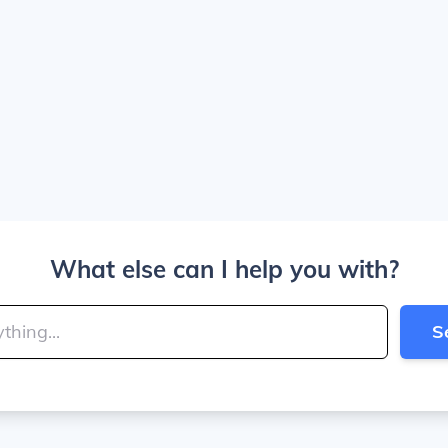
What else can I help you with?
S