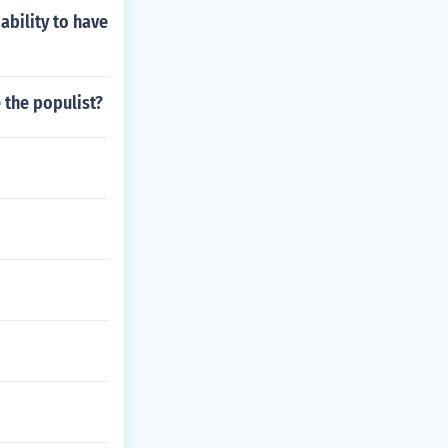
ability to have
 the populist?