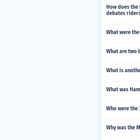
How does the h
debates riders
What were the 
What are two b
What is anoth
What was Hami
Who were the 
Why was the M