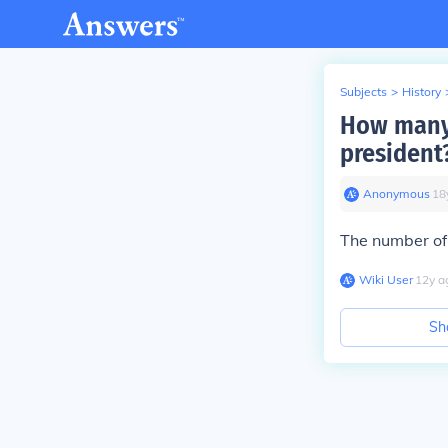
Subjects
>
History
How many 
president
Anonymous
∙
18
The number of
Wiki User
∙
12
y
a
Sh