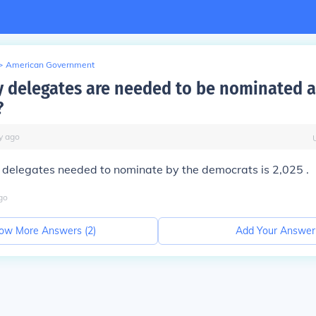
>
American Government
delegates are needed to be nominated a
?
y
ago
 delegates needed to nominate by the democrats is 2,025 .
go
ow More Answers (
2
)
Add Your Answer