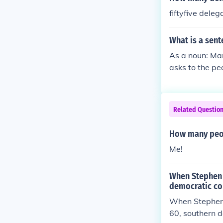
fiftyfive dele
What is a sent
As a noun: Man
asks to the pe
Related Questio
How many peop
Me!
When Stephen 
democratic co
When Stephen 
60, southern d