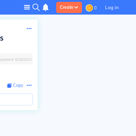
Log in
Create
0
s
Updated:
8/18/2023
Copy