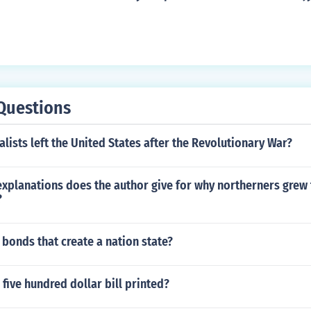
parately and nominated their own candidate, sitting Vice P
Questions
ists left the United States after the Revolutionary War?
xplanations does the author give for why northerners grew 
?
 bonds that create a nation state?
five hundred dollar bill printed?