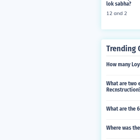
lok sabha?
mocrats met se
12 and 2
Breckenridge.
Trending 
How many Loyal
What are two e
Recnstruction
What are the 6
Where was the 