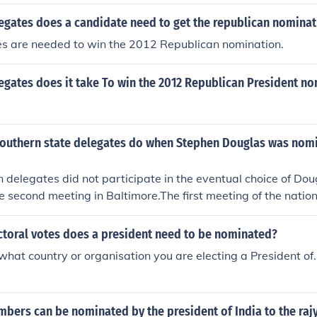
gates does a candidate need to get the republican nominat
s are needed to win the 2012 Republican nomination.
gates does it take To win the 2012 Republican President no
southern state delegates do when Stephen Douglas was nom
delegates did not participate in the eventual choice of Dou
he second meeting in Baltimore.The first meeting of the natio
tic Party was held in Charleston, South Carolina in April, 1
es would not participate because a pro-slavery platform wa
toral votes does a president need to be nominated?
 deadlock among the remaining delegates, because Stephen 
what country or organisation you are electing a President of
majority of all registered delegates.The convention adjourn
re two months later, where new delegates were seated, pro
Southern delegations to also withdraw. With Douglas the ch
ers can be nominated by the president of India to the raj
 the 2/3 rule was suspended and he was declared the nomin