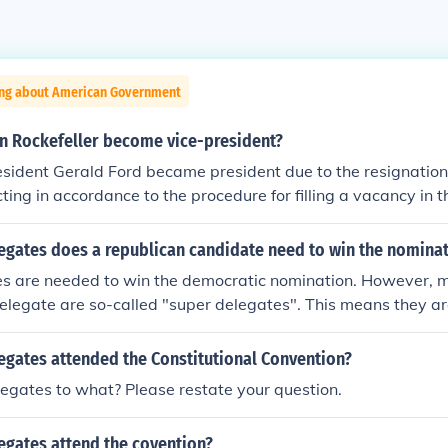
ing about American Government
n Rockefeller become vice-president?
sident Gerald Ford became president due to the resignation
cting in accordance to the procedure for filling a vacancy in t
d Rockefeller for the position and Congress confirmed the 
gates does a republican candidate need to win the nomina
s are needed to win the democratic nomination. However, 
elegate are so-called "super delegates". This means they ar
to whomever they please, and don't have to vote for the winne
mary. This "safety valve" was implemented to prevent candid
gates attended the Constitutional Convention?
nging the system.
gates to what? Please restate your question.
gates attend the covention?