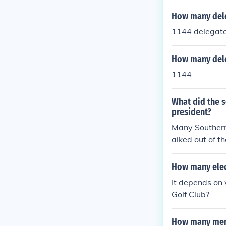
How many dele
1144 delegate
How many dele
1144
What did the 
president?
Many Southern 
alked out of t
of the Democra
thern delegat
How many elec
This led to a
It depends on 
not get a 2/3 
Golf Club?
ed in Baltimo
the remaining 
How many memb
those voting,