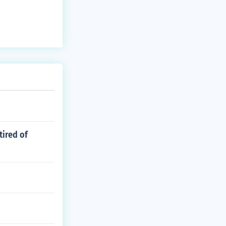
resident John
tired of