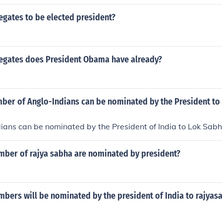
 popular sovereignty, which allowed territories to decide on 
ssatisfaction led to a split in the Democratic Party, with man
gates to be elected president?
out and eventually nominating their own candidate, John C. 
highlighted the growing tensions over slavery that would cont
gates does President Obama have already?
er of Anglo-Indians can be nominated by the President to
ans can be nominated by the President of India to Lok Sabh
er of rajya sabha are nominated by president?
ers will be nominated by the president of India to rajyas