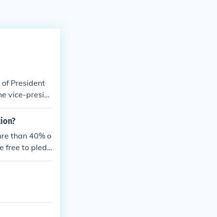
 of President
he vice-presid
appointment.
tion?
mre than 40% o
e free to pledg
r of the given
ates from fund