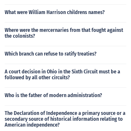
What were William Harrison childrens names?
Where were the mercernaries from that fought against
the colonists?
Which branch can refuse to ratify treaties?
A court decision in Ohio in the Sixth Circuit must be a
followed by all other circuits?
Who is the father of modern administration?
The Declaration of Independence a primary source or a
secondary source of historical information relating to
American independence?