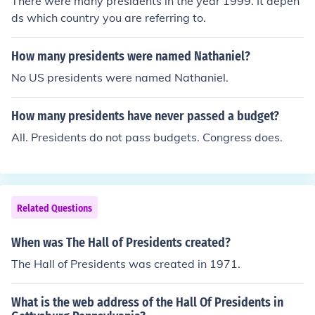
There were many presidents in the year 1999. It depen
ds which country you are referring to.
How many presidents were named Nathaniel?
No US presidents were named Nathaniel.
How many presidents have never passed a budget?
All. Presidents do not pass budgets. Congress does.
Related Questions
When was The Hall of Presidents created?
The Hall of Presidents was created in 1971.
What is the web address of the Hall Of Presidents in