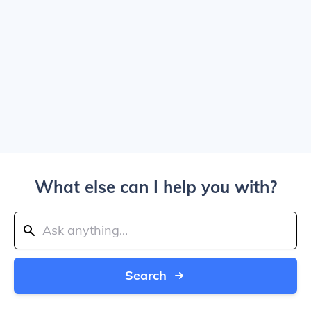
What else can I help you with?
Search