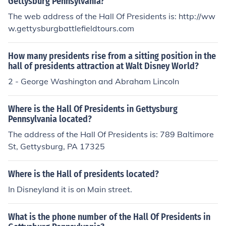
Gettysburg Pennsylvania?
The web address of the Hall Of Presidents is: http://ww
w.gettysburgbattlefieldtours.com
How many presidents rise from a sitting position in the
hall of presidents attraction at Walt Disney World?
2 - George Washington and Abraham Lincoln
Where is the Hall Of Presidents in Gettysburg
Pennsylvania located?
The address of the Hall Of Presidents is: 789 Baltimore
St, Gettysburg, PA 17325
Where is the Hall of presidents located?
In Disneyland it is on Main street.
What is the phone number of the Hall Of Presidents in