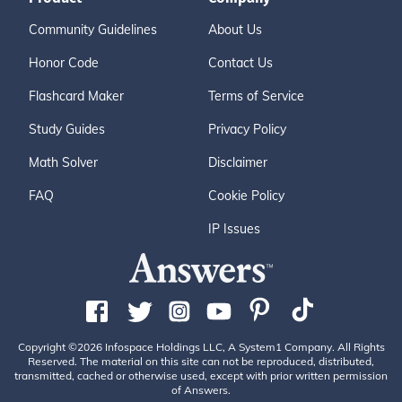
Community Guidelines
About Us
Honor Code
Contact Us
Flashcard Maker
Terms of Service
Study Guides
Privacy Policy
Math Solver
Disclaimer
FAQ
Cookie Policy
IP Issues
Copyright ©2026 Infospace Holdings LLC, A System1 Company. All Rights
Reserved. The material on this site can not be reproduced, distributed,
transmitted, cached or otherwise used, except with prior written permission
of Answers.