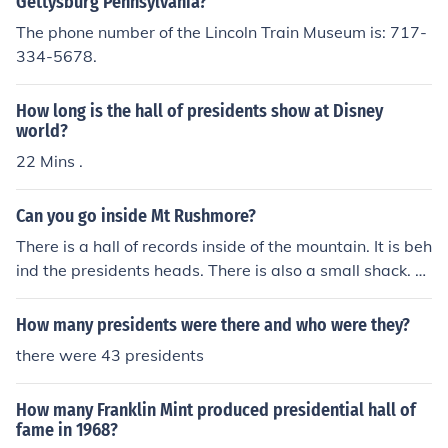
Gettysburg Pennsylvania?
The phone number of the Lincoln Train Museum is: 717-
334-5678.
How long is the hall of presidents show at Disney
world?
22 Mins .
Can you go inside Mt Rushmore?
There is a hall of records inside of the mountain. It is beh
ind the presidents heads. There is also a small shack. T
here is a walkway to the right of the presidents heads t
hat leads up go the shack and the hall of records.
How many presidents were there and who were they?
there were 43 presidents
How many Franklin Mint produced presidential hall of
fame in 1968?