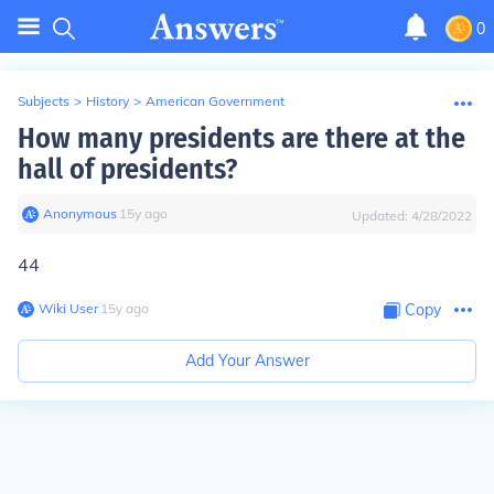
0
Subjects
>
History
>
American Government
How many presidents are there at the
hall of presidents?
Anonymous
∙
15
y
ago
Updated:
4/28/2022
44
Wiki User
∙
15
y
ago
Copy
Add Your Answer