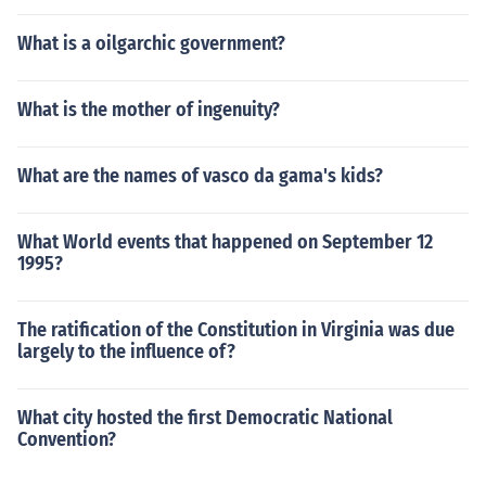
What is a oilgarchic government?
What is the mother of ingenuity?
What are the names of vasco da gama's kids?
What World events that happened on September 12
1995?
The ratification of the Constitution in Virginia was due
largely to the influence of?
What city hosted the first Democratic National
Convention?