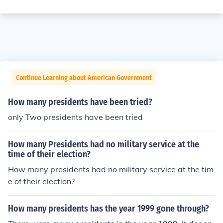
Continue Learning about American Government
How many presidents have been tried?
only Two presidents have been tried
How many Presidents had no military service at the
time of their election?
How many presidents had no military service at the tim
e of their election?
How many presidents has the year 1999 gone through?