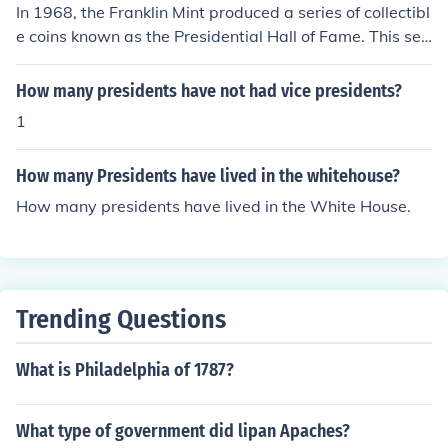
In 1968, the Franklin Mint produced a series of collectibl
e coins known as the Presidential Hall of Fame. This seri
es featured coins honoring various U.S. presidents, but t
he exact number of different coins produced in that yea
How many presidents have not had vice presidents?
r is typically reported as 35. Each coin was designed to
1
celebrate the legacy and contributions of individual pre
sidents.
How many Presidents have lived in the whitehouse?
How many presidents have lived in the White House.
Trending Questions
What is Philadelphia of 1787?
What type of government did lipan Apaches?