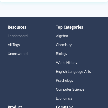
Resources
Top Categories
Leaderboard
Algebra
All Tags
Chemistry
Unanswered
Biology
World History
English Language Arts
Psychology
Computer Science
Economics
Product
Company