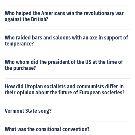
Who helped the Americans win the revolutionary war
against the British?
Who raided bars and saloons with an axe in support of
temperance?
Who whom did the president of the US at the time of
the purchase?
How did Utopian socialists and communists differ in
their opinion about the future of European societies?
Vermont State song?
What was the consitional convention?