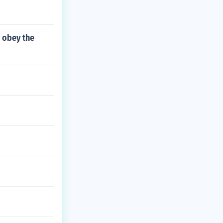
 obey the