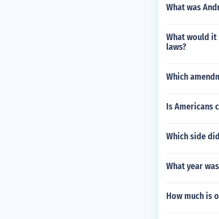
What was And
What would it
laws?
Which amendme
Is Americans c
Which side did
What year was 
How much is o