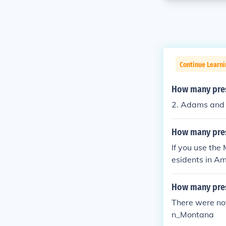
Continue Learn
How many presi
2. Adams and J
How many pres
If you use the
esidents in Am
and Texas wit
How many pre
There were no
n_Montana