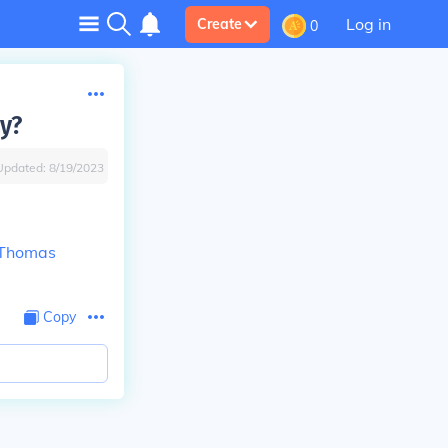
Log in
Create
0
y?
Updated:
8/19/2023
Thomas
Copy