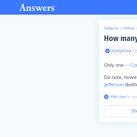
Subjects
>
History
How many 
Anonymous
∙
13
Only one --
Ca
Do note, howe
Jefferson
(both
Wiki User
∙
9
y
ag
Sh