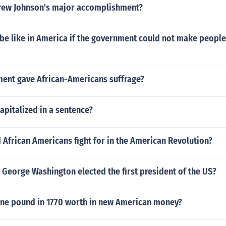
rew Johnson's major accomplishment?
 be like in America if the government could not make people
nt gave African-Americans suffrage?
apitalized in a sentence?
 African Americans fight for in the American Revolution?
George Washington elected the first president of the US?
ne pound in 1770 worth in new American money?