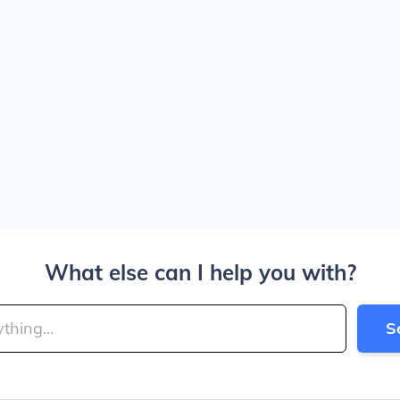
What else can I help you with?
S