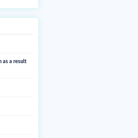
 as a result