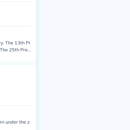
y. The 13th Pr
 The 25th Presi
. The 32nd Pre
 1882. The 37th
.
rn under the z