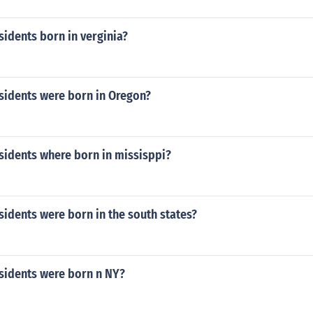
idents born in verginia?
idents were born in Oregon?
idents where born in missisppi?
idents were born in the south states?
idents were born n NY?