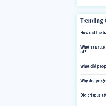
Trending 
How did the ba
What gag rule 
of?
What did peopl
Why did progr
Did crispus a