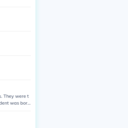
s. They were t
sident was born
tish law, I thi