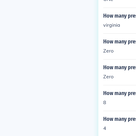
How many pres
virginia
How many pres
Zero
How many pres
Zero
How many pres
8
How many pres
4