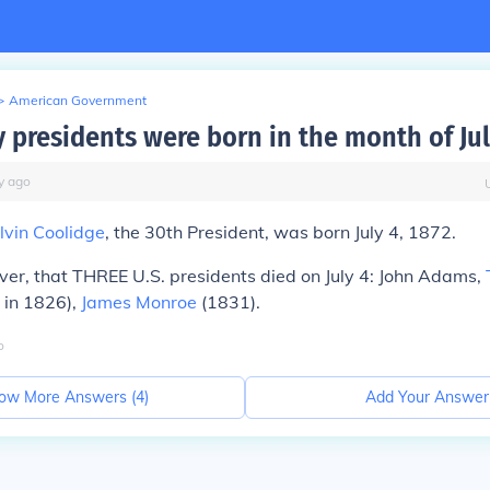
>
American Government
presidents were born in the month of Jul
y
ago
lvin Coolidge
, the 30th President, was born July 4, 1872.
ver, that THREE U.S. presidents
died
on July 4: John Adams,
 in 1826),
James Monroe
(1831).
o
ow More Answers (
4
)
Add Your Answer