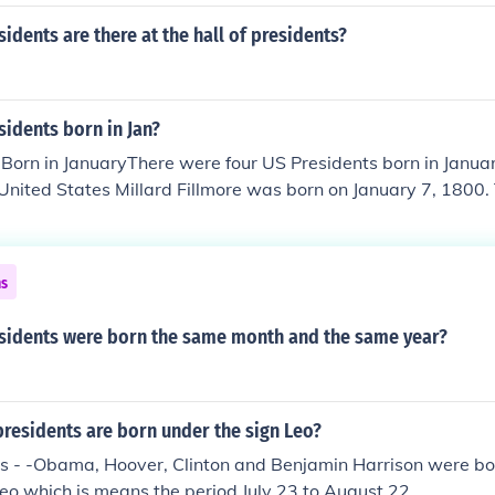
dents are there at the hall of presidents?
idents born in Jan?
Born in JanuaryThere were four US Presidents born in Januar
 United States Millard Fillmore was born on January 7, 1800.
nited States William McKinley was born on January 29, 1843
United States Franklin D. Roosevelt was born on January 30,
he United States Richard Nixon was born on January 9, 1913
ns
idents were born the same month and the same year?
residents are born under the sign Leo?
ts - -Obama, Hoover, Clinton and Benjamin Harrison were bo
Leo which is means the period July 23 to August 22.