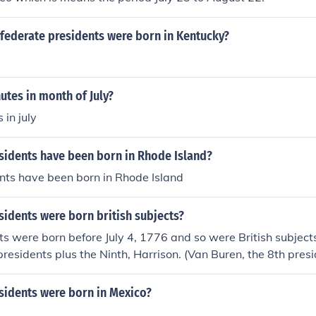
ederate presidents were born in Kentucky?
tes in month of July?
in july
idents have been born in Rhode Island?
nts have been born in Rhode Island
idents were born british subjects?
ts were born before July 4, 1776 and so were British subject
 presidents plus the Ninth, Harrison. (Van Buren, the 8th pre
olutionary War. He was a therefore a British subject under Bri
war ended and the US was recognized as independent. )
idents were born in Mexico?