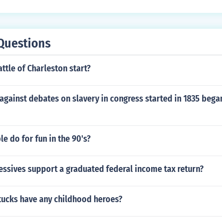
Questions
ttle of Charleston start?
against debates on slavery in congress started in 1835 began
e do for fun in the 90's?
essives support a graduated federal income tax return?
ttucks have any childhood heroes?