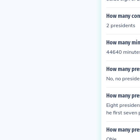
How many conf
2 presidents
How many minu
44640 minutes 
How many pres
No, no preside
How many pres
Eight presiden
he first seven
during the Rev
nk, until the 
How many pres
ONe