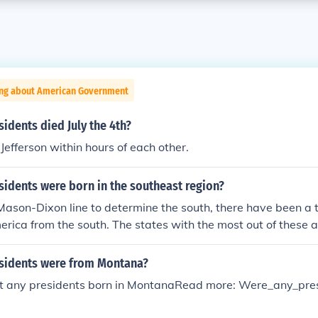
ing about American Government
dents died July the 4th?
efferson within hours of each other.
idents were born in the southeast region?
 Mason-Dixon line to determine the south, there have been a t
erica from the south. The states with the most out of these
h three each.
sidents were from Montana?
t any presidents born in MontanaRead more: Were_any_pre