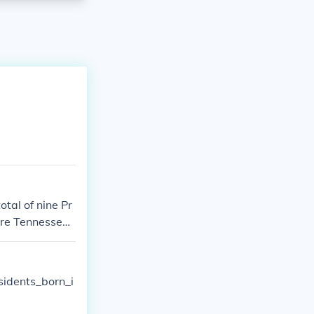
otal of nine Pr
 are Tennessee
sidents_born_i