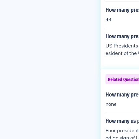
How many presi
44
How many pres
US Presidents 
esident of the
dent of the U
sident of the 
President of t
Related Questio
How many pres
none
How many us p
Four presiden
odiac sign of 