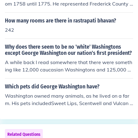
om 1758 until 1775. He represented Frederick County fr
om 1758 until 1761 and Fairfax County from 1761 until
1775
How many rooms are there in rastrapati bhavan?
242
Why does there seem to be no 'white' Washingtons
except George Washington our nation's first president?
A while back I read somewhere that there were someth
ing like 12,000 caucasian Washingtons and 125,000 bl
ack Washingtons. I wish I could remember where I had r
ead it but I cannot. I also read that when the slaves wer
Which pets did George Washington have?
e given their freedom that they took names of famous m
Washington owned many animals, as he lived on a far
en, i.e. Washington, Jefferson, etc. and also took names
m. His pets includedSweet Lips, Scentwell and Vulcan -
of slave masters. I was told by an author that my John
American StaghoundsDrunkard, Taster, Tipler and Tips
Washington was the only white John Washington in Mis
y - Black and Tan CoonhoundsRoyal Gift - DonkeyNelso
sissippi (of 9) in the Civil War, so the above may not be
n - Horse
true. Any Washington history buffs out there?AnswerI t
Related Questions
hink you will find there are quite a few white Washingto