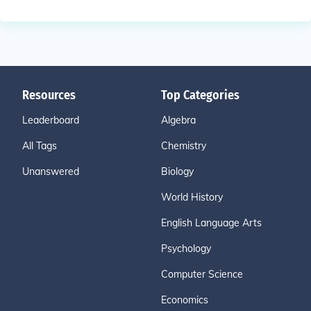
Resources
Top Categories
Leaderboard
Algebra
All Tags
Chemistry
Unanswered
Biology
World History
English Language Arts
Psychology
Computer Science
Economics