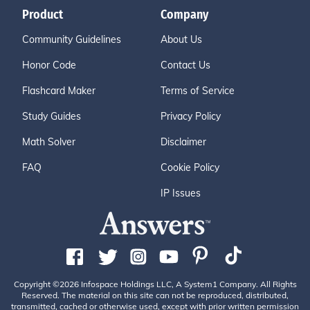
Product
Company
Community Guidelines
About Us
Honor Code
Contact Us
Flashcard Maker
Terms of Service
Study Guides
Privacy Policy
Math Solver
Disclaimer
FAQ
Cookie Policy
IP Issues
Copyright ©2026 Infospace Holdings LLC, A System1 Company. All Rights
Reserved. The material on this site can not be reproduced, distributed,
transmitted, cached or otherwise used, except with prior written permission