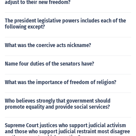
adjust to their new freedom?
The president legislative powers includes each of the
following except?
What was the coercive acts nickname?
Name four duties of the senators have?
What was the importance of freedom of religion?
Who believes strongly that government should
promote equality and provide social services?
Supreme Court justices who support judicial activism
and those who support judicial restraint most disagree