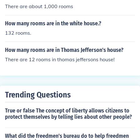
There are about 1,000 rooms
How many rooms are in the white house.?
132 rooms.
How many rooms are in Thomas Jefferson's house?
There are 12 rooms in thomas jeffersons house!
Trending Questions
True or false The concept of liberty allows citizens to
protect themselves by telling lies about other people?
What did the freedmen's bureau do to help freedmen