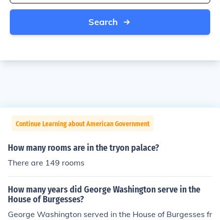
Search
Continue Learning about American Government
How many rooms are in the tryon palace?
There are 149 rooms
How many years did George Washington serve in the
House of Burgesses?
George Washington served in the House of Burgesses fr