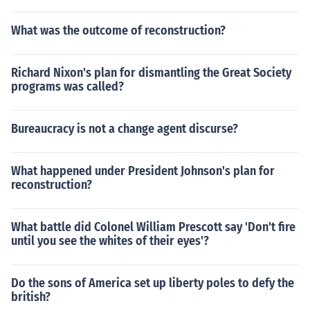
What was the outcome of reconstruction?
Richard Nixon's plan for dismantling the Great Society
programs was called?
Bureaucracy is not a change agent discurse?
What happened under President Johnson's plan for
reconstruction?
What battle did Colonel William Prescott say 'Don't fire
until you see the whites of their eyes'?
Do the sons of America set up liberty poles to defy the
british?