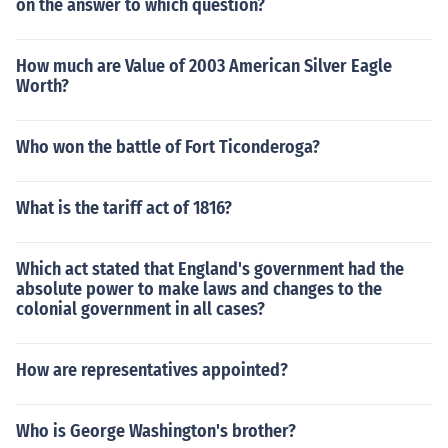
on the answer to which question?
How much are Value of 2003 American Silver Eagle
Worth?
Who won the battle of Fort Ticonderoga?
What is the tariff act of 1816?
Which act stated that England's government had the
absolute power to make laws and changes to the
colonial government in all cases?
How are representatives appointed?
Who is George Washington's brother?