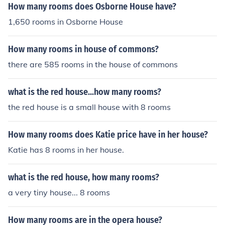
d children. They had three boys who used one of the roo
How many rooms does Osborne House have?
ms of the house as their "playroom". George Washingto
1,650 rooms in Osborne House
n also owned a summer house in New Hampshire wher
e he would take his wife, Martha Washington, and the c
How many rooms in house of commons?
hildren to swim, play games, etc.
there are 585 rooms in the house of commons
what is the red house...how many rooms?
the red house is a small house with 8 rooms
How many rooms does Katie price have in her house?
Katie has 8 rooms in her house.
what is the red house, how many rooms?
a very tiny house... 8 rooms
How many rooms are in the opera house?