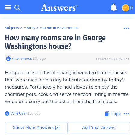
0
Subjects
>
History
>
American Government
How many rooms are in George
Washingtons house?
Anonymous
∙
15
y
ago
Updated:
8/19/2023
He spent most of his life living in wooden frame houses
that were nice for his day but substandard by today's
measures. Fortunately he had slaves to empty the
chamber pots, ccok and serve the food , bring in the fire
wood and carry out the ashes from the fire places.
Wiki User
∙
15
y
ago
Copy
Show More Answers (
2
)
Add Your Answer