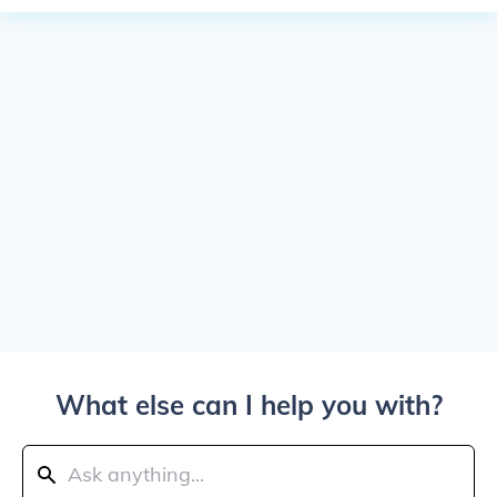
What else can I help you with?