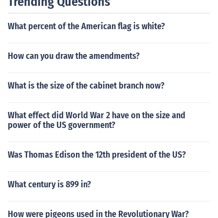
Trending Questions
What percent of the American flag is white?
How can you draw the amendments?
What is the size of the cabinet branch now?
What effect did World War 2 have on the size and
power of the US government?
Was Thomas Edison the 12th president of the US?
What century is 899 in?
How were pigeons used in the Revolutionary War?