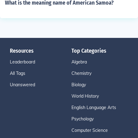
What is the meaning name of American Samoa?
Resources
Top Categories
Leaderboard
Algebra
All Tags
Chemistry
Unanswered
Biology
World History
English Language Arts
Psychology
Computer Science