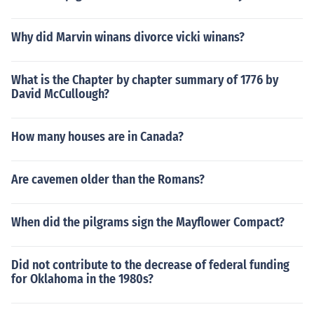
Why did Marvin winans divorce vicki winans?
What is the Chapter by chapter summary of 1776 by
David McCullough?
How many houses are in Canada?
Are cavemen older than the Romans?
When did the pilgrams sign the Mayflower Compact?
Did not contribute to the decrease of federal funding
for Oklahoma in the 1980s?