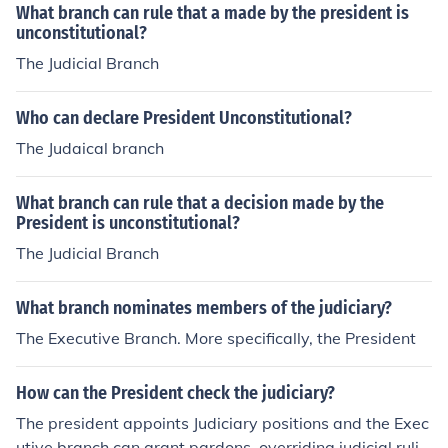
e Court and revalidate it. On Executive: Through a no-c
What branch can rule that a made by the president is
onfidence vote it can dissolve the Government. Impeach
unconstitutional?
ment of the President. legislative check judicial the legis
The Judicial Branch
lative branch makes laws, but the judicial branch can d
eclare those laws unconstitutional. The judicial branch i
Who can declare President Unconstitutional?
nterprets laws, but the Senate in the legislative branch
The Judaical branch
confirms the President’s nominations for judicial positio
ns, and Congress can impeach any of those judges and
remove them from office.
What branch can rule that a decision made by the
President is unconstitutional?
The Judicial Branch
What branch nominates members of the judiciary?
The Executive Branch. More specifically, the President
How can the President check the judiciary?
The president appoints Judiciary positions and the Exec
utive branch can grant pardons, overriding judicial rulin