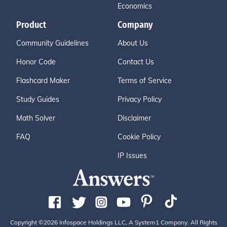
Economics
Product
Company
Community Guidelines
About Us
Honor Code
Contact Us
Flashcard Maker
Terms of Service
Study Guides
Privacy Policy
Math Solver
Disclaimer
FAQ
Cookie Policy
IP Issues
Copyright ©2026 Infospace Holdings LLC, A System1 Company. All Rights