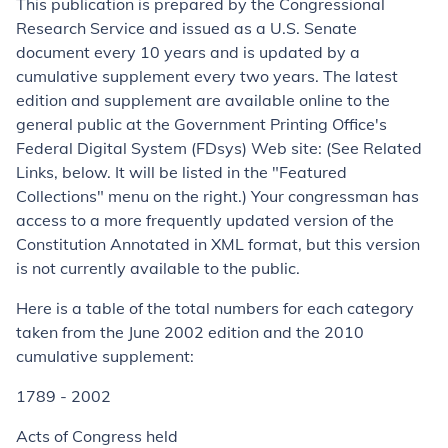
This publication is prepared by the Congressional
Research Service and issued as a U.S. Senate
document every 10 years and is updated by a
cumulative supplement every two years. The latest
edition and supplement are available online to the
general public at the Government Printing Office's
Federal Digital System (FDsys) Web site: (See Related
Links, below. It will be listed in the "Featured
Collections" menu on the right.) Your congressman has
access to a more frequently updated version of the
Constitution Annotated in XML format, but this version
is not currently available to the public.
Here is a table of the total numbers for each category
taken from the June 2002 edition and the 2010
cumulative supplement:
1789 - 2002
Acts of Congress held