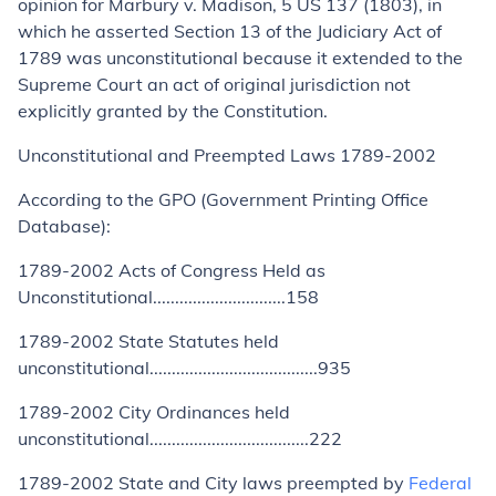
opinion for
Marbury v. Madison,
5 US 137 (1803), in
which he asserted Section 13 of the Judiciary Act of
1789 was unconstitutional because it extended to the
Supreme Court an act of original jurisdiction not
explicitly granted by the Constitution.
Unconstitutional and Preempted Laws 1789-2002
According to the GPO (Government Printing Office
Database):
1789-2002 Acts of Congress Held as
Unconstitutional..............................158
1789-2002 State Statutes held
unconstitutional......................................935
1789-2002 City Ordinances held
unconstitutional....................................222
1789-2002 State and City laws preempted by
Federal