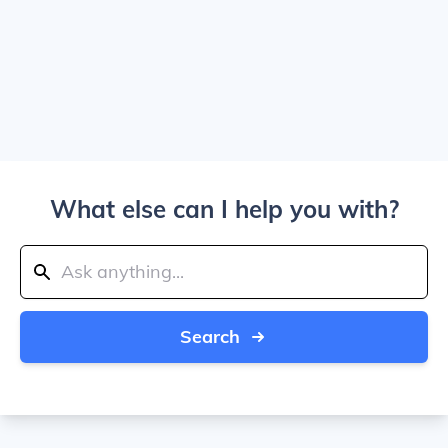
What else can I help you with?
Search