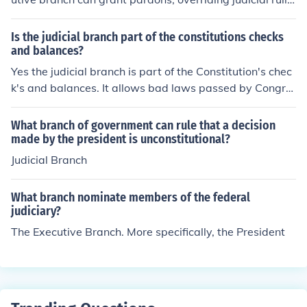
gs.
Is the judicial branch part of the constitutions checks
and balances?
Yes the judicial branch is part of the Constitution's chec
k's and balances. It allows bad laws passed by Congre
ss and signed by the President to be declared unConstit
utional. And the President chooses future judges but the
What branch of government can rule that a decision
y have to be approved by Congress.
made by the president is unconstitutional?
Judicial Branch
What branch nominate members of the federal
judiciary?
The Executive Branch. More specifically, the President