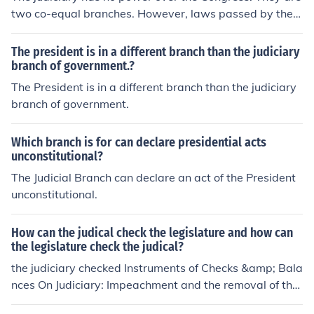
two co-equal branches. However, laws passed by the l
egislature can be declared unconstitutional by the Judic
iary specifically the Supreme Court.
The president is in a different branch than the judiciary
branch of government.?
The President is in a different branch than the judiciary
branch of government.
Which branch is for can declare presidential acts
unconstitutional?
The Judicial Branch can declare an act of the President
unconstitutional.
How can the judical check the legislature and how can
the legislature check the judical?
the judiciary checked Instruments of Checks &amp; Bala
nces On Judiciary: Impeachment and the removal of the
judges. Power to amend laws declared ultra vires by th