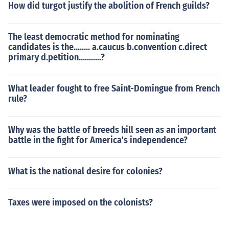
How did turgot justify the abolition of French guilds?
The least democratic method for nominating
candidates is the........ a.caucus b.convention c.direct
primary d.petition...........?
What leader fought to free Saint-Domingue from French
rule?
Why was the battle of breeds hill seen as an important
battle in the fight for America's independence?
What is the national desire for colonies?
Taxes were imposed on the colonists?