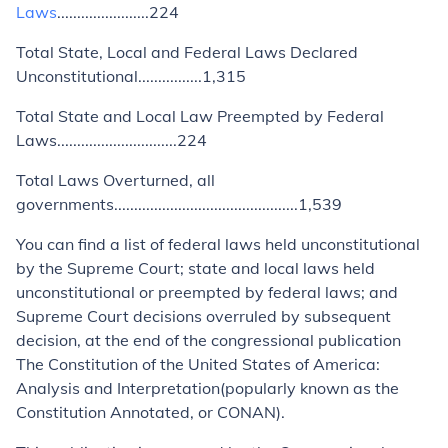
Laws
.......................224
Total State, Local and Federal Laws Declared
Unconstitutional................
1,315
Total State and Local Law Preempted by Federal
Laws..............................
224
Total Laws Overturned, all
governments..............................................
1,539
You can find a list of federal laws held unconstitutional
by the Supreme Court; state and local laws held
unconstitutional or preempted by federal laws; and
Supreme Court decisions overruled by subsequent
decision, at the end of the congressional publication
The Constitution of the United States of America:
Analysis and Interpretation
(popularly known as the
Constitution Annotated
, or CONAN).