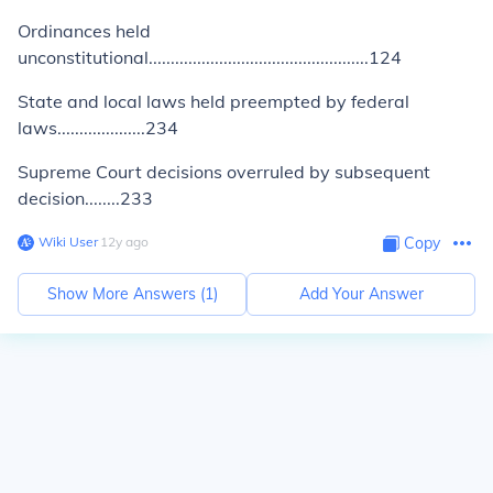
Ordinances held
unconstitutional..................................................124
State and local laws held preempted by federal
laws....................234
Supreme Court decisions overruled by subsequent
decision........233
Wiki User
∙
12
y
ago
Copy
Show More Answers (
1
)
Add Your Answer