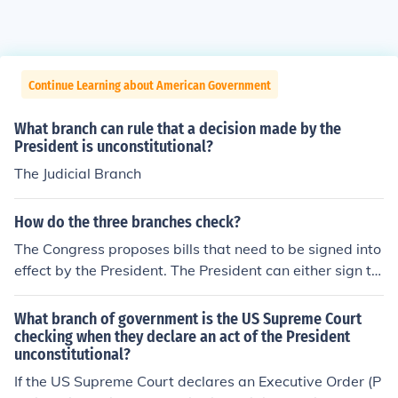
Continue Learning about American Government
What branch can rule that a decision made by the
President is unconstitutional?
The Judicial Branch
How do the three branches check?
The Congress proposes bills that need to be signed into
effect by the President. The President can either sign th
e bill into law or veto the bill. If the President vetoes the
bill, Congress has a chance to override the veto and ma
What branch of government is the US Supreme Court
ke the bill into law. The Judiciary branch can rule a law
checking when they declare an act of the President
unconstitutional?
unconstitutional and thus render it useless.
If the US Supreme Court declares an Executive Order (P