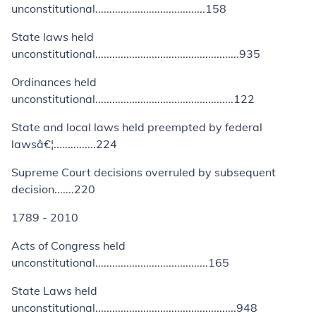
unconstitutional.......................................158
State laws held
unconstitutional...................................................935
Ordinances held
unconstitutional.................................................122
State and local laws held preempted by federal
lawsâ€¦...............224
Supreme Court decisions overruled by subsequent
decision.......220
1789 - 2010
Acts of Congress held
unconstitutional........................................165
State Laws held
unconstitutional..................................................948