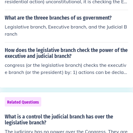
residential action) unconstitutional, it is checking the Ex
ecutive Branch.
What are the threee branches of us government?
Legislative branch, Executive branch, and the Judicial B
ranch
How does the legislative branch check the power of the
executive and judicial branch?
congress (or the legislative branch) checks the executiv
e branch (or the president) by: 1) actions can be declare
d unconstitutional 2) 2/3 over ride by each house 3) imp
eached checks on the judicial branch (or the courts) by:
1) approved by the congress 2) impeached
Related Questions
What is a control the judicial branch has over the
legislative branch?
The judiciary has no power over the Congress. They are