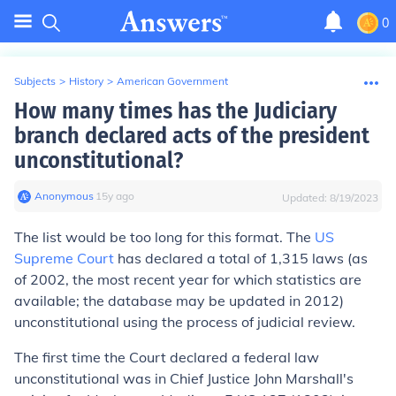
0
Subjects
>
History
>
American Government
How many times has the Judiciary
branch declared acts of the president
unconstitutional?
Anonymous
∙
15
y
ago
Updated:
8/19/2023
The list would be too long for this format. The
US
Supreme Court
has declared a total of 1,315 laws (as
of 2002, the most recent year for which statistics are
available; the database may be updated in 2012)
unconstitutional using the process of judicial review.
The first time the Court declared a federal law
unconstitutional was in Chief Justice John Marshall's