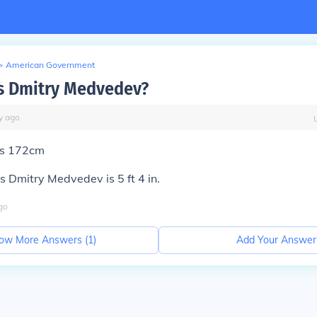
>
American Government
is Dmitry Medvedev?
y
ago
 is 172cm
 Dmitry Medvedev is 5 ft 4 in.
go
ow More Answers (
1
)
Add Your Answer