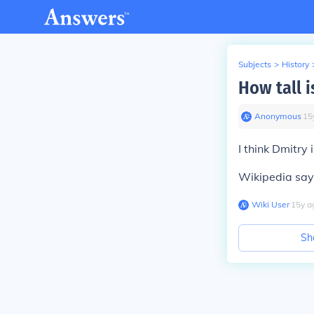
Subjects
>
History
How tall 
Anonymous
∙
15
I think Dmitry
Wikipedia says
Wiki User
∙
15
y
a
Sh