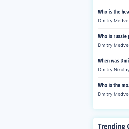
Who is the he
Dmitry Medve
Who is russie
Dmitry Medve
When was Dmi
Dmitry Nikola
Who is the mos
Dmitry Medve
Trending 