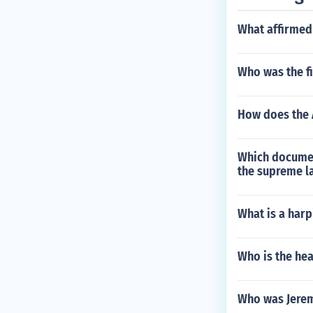
What affirmed
Who was the fi
How does the 
Which documen
the supreme l
What is a har
Who is the he
Who was Jerem