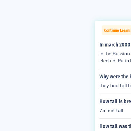
Continue Learn
In march 2000
In the Russian
elected. Putin
in.
Why were the h
they had tall 
How tall is bre
75 feet tall
How tall was t