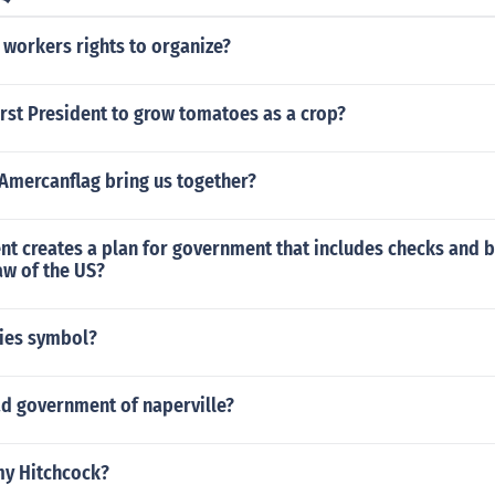
 workers rights to organize?
rst President to grow tomatoes as a crop?
Amercanflag bring us together?
t creates a plan for government that includes checks and b
aw of the US?
pies symbol?
ad government of naperville?
y Hitchcock?