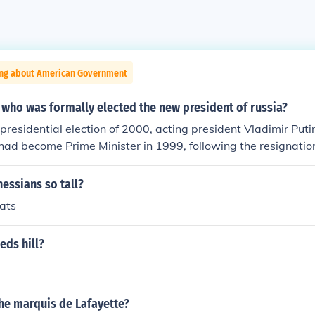
ing about American Government
 who was formally elected the new president of russia?
 presidential election of 2000, acting president Vladimir Put
 had become Prime Minister in 1999, following the resignation
essians so tall?
hats
eds hill?
he marquis de Lafayette?