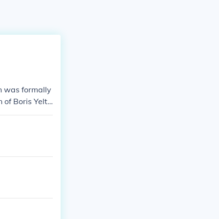
in was formally
 of Boris Yelts