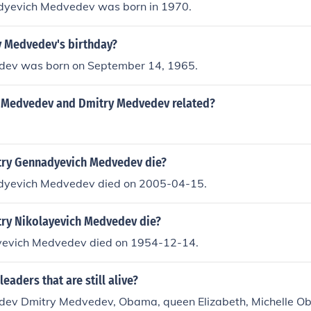
dyevich Medvedev was born in 1970.
y Medvedev's birthday?
dev was born on September 14, 1965.
 Medvedev and Dmitry Medvedev related?
ry Gennadyevich Medvedev die?
dyevich Medvedev died on 2005-04-15.
ry Nikolayevich Medvedev die?
yevich Medvedev died on 1954-12-14.
eaders that are still alive?
dev Dmitry Medvedev, Obama, queen Elizabeth, Michelle 