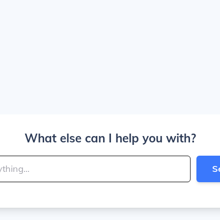
What else can I help you with?
S