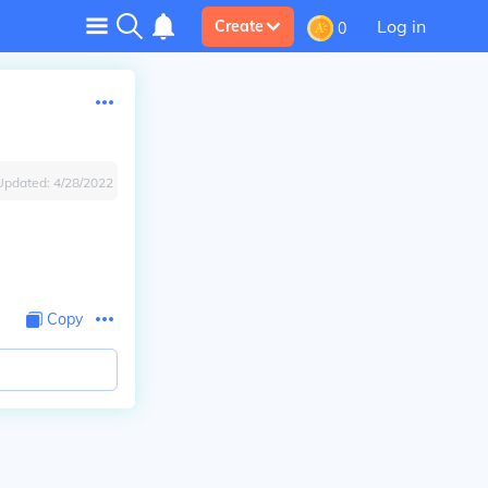
Log in
Create
0
Updated:
4/28/2022
Copy