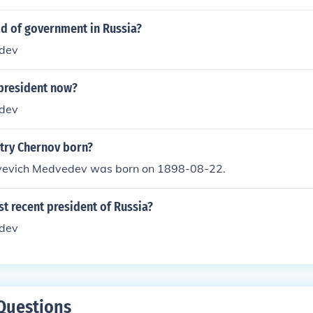
ad of government in Russia?
dev
 president now?
dev
try Chernov born?
yevich Medvedev was born on 1898-08-22.
t recent president of Russia?
dev
Questions