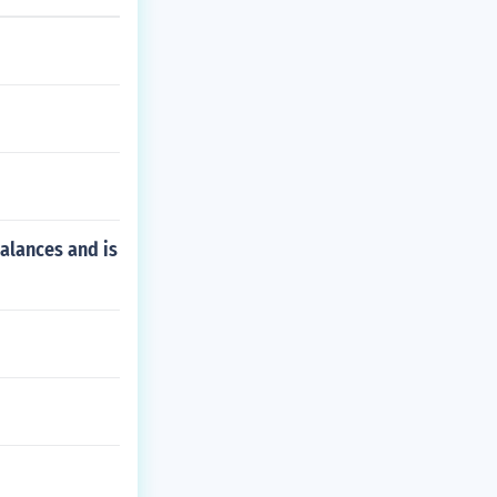
alances and is