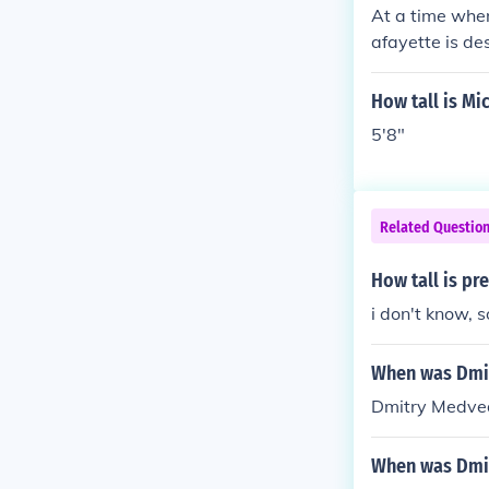
At a time when
afayette is de
"tall and lon
feet 2 inches 
How tall is Mi
the Marquis wa
5'8"
Related Questio
How tall is p
i don't know, 
When was Dmi
Dmitry Medve
When was Dmi