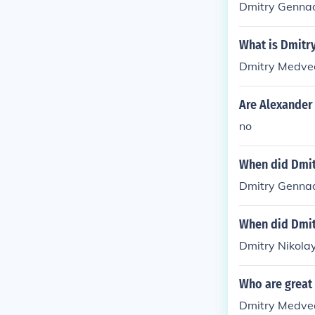
Dmitry Genna
What is Dmitr
Dmitry Medve
Are Alexander
no
When did Dmit
Dmitry Genna
When did Dmit
Dmitry Nikola
Who are great l
Dmitry Medve