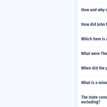
How and why di
How did John M
Which item is
What were The
When did the p
What is a mino
The state cons
excluding?