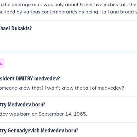
 the average man was only about 5 feet five inches tall, th
scribed by various contemporaries as being "tall and broad 
g limbed". Sketches made of him with George Washington (w
tall) show the Marquis as only slightly shorter. Therefore, we
chael Dukakis?
s somewhere about 5 feet 10 inches to 6 feet tall.
ns
resident DMITRY medvedev?
someone know that? i wan't know the tall of medvedev?
try Medvedev born?
dev was born on September 14, 1965.
try Gennadyevich Medvedev born?