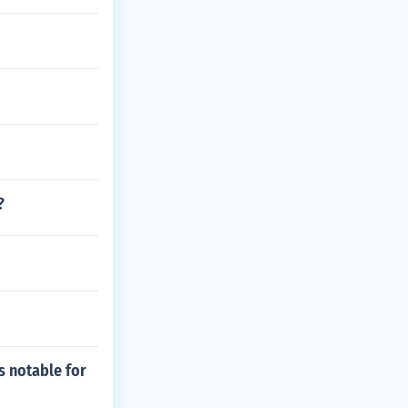
?
s notable for