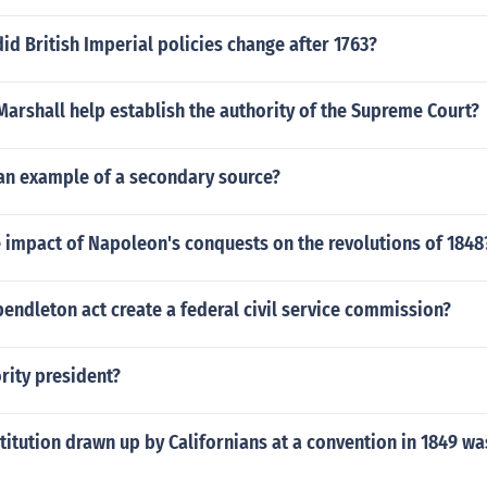
d British Imperial policies change after 1763?
arshall help establish the authority of the Supreme Court?
 an example of a secondary source?
 impact of Napoleon's conquests on the revolutions of 1848
endleton act create a federal civil service commission?
rity president?
titution drawn up by Californians at a convention in 1849 wa