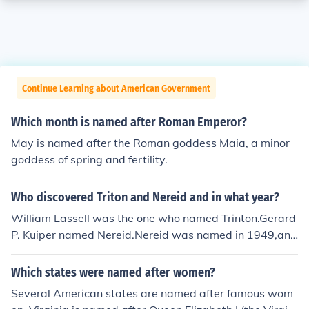
Continue Learning about American Government
Which month is named after Roman Emperor?
May is named after the Roman goddess Maia, a minor
goddess of spring and fertility.
Who discovered Triton and Nereid and in what year?
William Lassell was the one who named Trinton.Gerard
P. Kuiper named Nereid.Nereid was named in 1949,and
Trinton was named in 1846!
Which states were named after women?
Several American states are named after famous wom