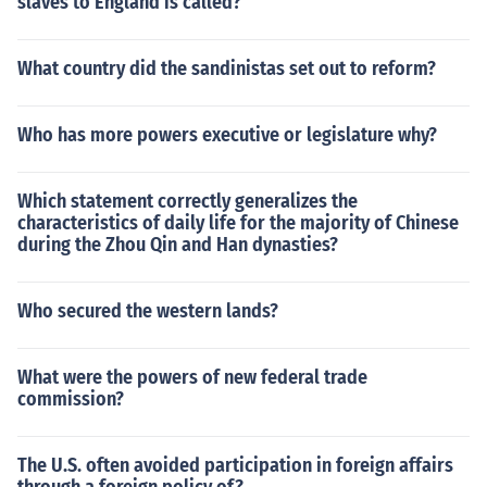
slaves to England is called?
im.There are only two men that have months named aft
er them. They are Julius Caesar, who Had the month of J
uly named for him, and Augustus Caesar who has the m
What country did the sandinistas set out to reform?
onth of August named for him.
Who has more powers executive or legislature why?
Which statement correctly generalizes the
characteristics of daily life for the majority of Chinese
during the Zhou Qin and Han dynasties?
Who secured the western lands?
What were the powers of new federal trade
commission?
The U.S. often avoided participation in foreign affairs