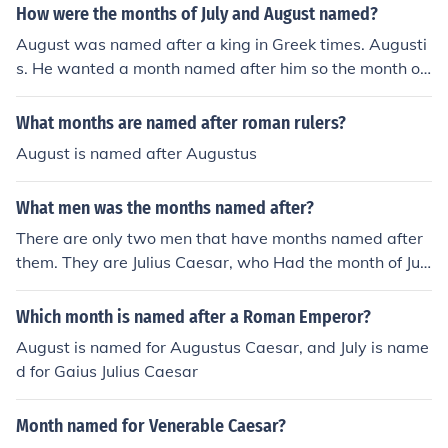
How were the months of July and August named?
August was named after a king in Greek times. Augusti
s. He wanted a month named after him so the month of
August was born. He also wanted 31 days in August so
now there's 31 days in both July and August.
What months are named after roman rulers?
August is named after Augustus
What men was the months named after?
There are only two men that have months named after
them. They are Julius Caesar, who Had the month of Jul
y named for him, and Augustus Caesar who has the mo
nth of August named for him.There are only two men th
Which month is named after a Roman Emperor?
at have months named after them. They are Julius Caes
August is named for Augustus Caesar, and July is name
ar, who Had the month of July named for him, and Augu
d for Gaius Julius Caesar
stus Caesar who has the month of August named for hi
m.There are only two men that have months named aft
Month named for Venerable Caesar?
er them. They are Julius Caesar, who Had the month of J