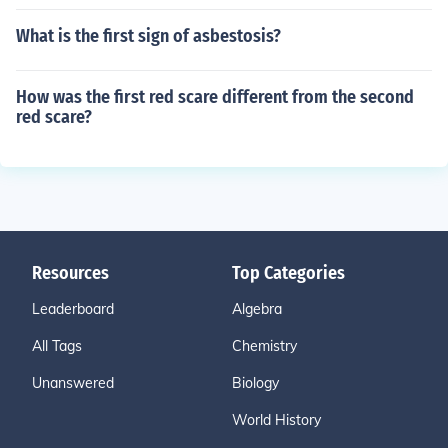
What is the first sign of asbestosis?
How was the first red scare different from the second
red scare?
Resources
Top Categories
Leaderboard
Algebra
All Tags
Chemistry
Unanswered
Biology
World History