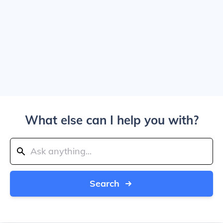
What else can I help you with?
Search