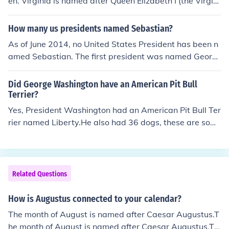
en. Virginia is named after Queen Elizabeth I (the Virgin
Queen). Maryland is named after Mary, Queen of Scots,
and North and South Carolina are named after Queen C
How many us presidents named Sebastian?
aroline.
As of June 2014, no United States President has been n
amed Sebastian. The first president was named Georg
e. The current president is named Barack.
Did George Washington have an American Pit Bull
Terrier?
Yes, President Washington had an American Pit Bull Ter
rier named Liberty.He also had 36 dogs, these are som
e of the names. There was a hound called Drunkard. Pet
guardian to a Hound dog named Captain, a Hound dog
named Cloe, Hound dog named Forester, a Hound dog
named Lady Rover, a Dalmatian named Madam Moos
Related Questions
e, Hound dog named Searcher, a Foxhound named Swe
etlips, a Hound dog named Taster, a Hound dog named
How is Augustus connected to your calendar?
Tipler, and a Hound dog named Vulca.
The month of August is named after Caesar Augustus.T
he month of August is named after Caesar Augustus.Th