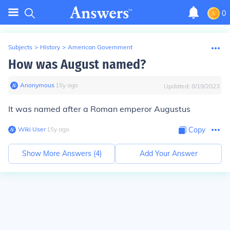
0
Subjects
>
History
>
American Government
How was August named?
Anonymous
∙
15
y
ago
Updated:
8/19/2023
It was named after a Roman emperor Augustus
Wiki User
∙
15
y
ago
Copy
Show More Answers (
4
)
Add Your Answer