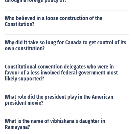
through a foreign policy of?
Who believed in a loose construction of the
Constitution?
Why did it take so long for Canada to get control of its
own constitution?
Constitutional convention delegates who were in
favour of a less involved federal government most
likely supported?
What role did the president play in the American
president movie?
What is the name of vibhishana's daughter in
Ramayana?