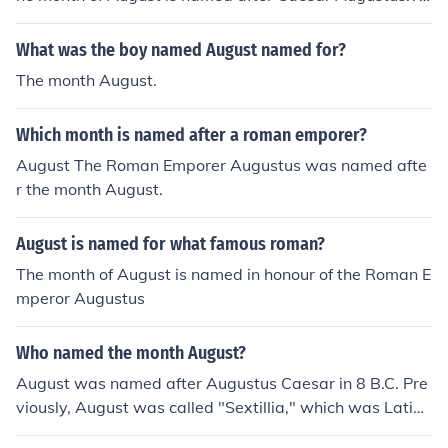
e month of August is named after Caesar Augustus.The
month of August is named after Caesar Augustus.The
What was the boy named August named for?
month of August is named after Caesar Augustus.The
The month August.
month of August is named after Caesar Augustus.The
month of August is named after Caesar Augustus.The
Which month is named after a roman emporer?
month of August is named after Caesar Augustus.The
month of August is named after Caesar Augustus.The
August The Roman Emporer Augustus was named afte
month of August is named after Caesar Augustus.The
r the month August.
month of August is named after Caesar Augustus.
August is named for what famous roman?
The month of August is named in honour of the Roman E
mperor Augustus
Who named the month August?
August was named after Augustus Caesar in 8 B.C. Pre
viously, August was called "Sextillia," which was Latin f
or "sixth."