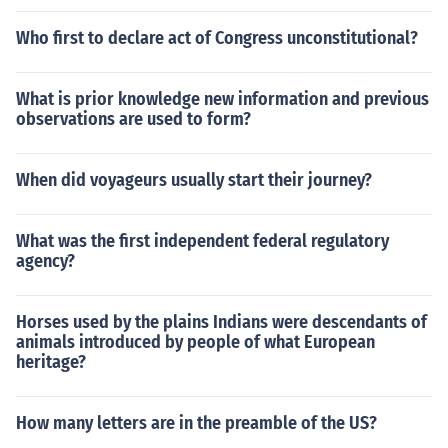
Who first to declare act of Congress unconstitutional?
What is prior knowledge new information and previous
observations are used to form?
When did voyageurs usually start their journey?
What was the first independent federal regulatory
agency?
Horses used by the plains Indians were descendants of
animals introduced by people of what European
heritage?
How many letters are in the preamble of the US?