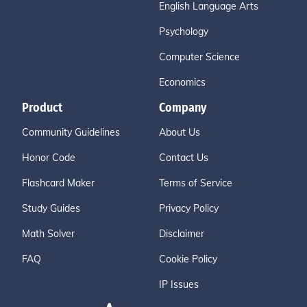
English Language Arts
Psychology
Computer Science
Economics
Product
Company
Community Guidelines
About Us
Honor Code
Contact Us
Flashcard Maker
Terms of Service
Study Guides
Privacy Policy
Math Solver
Disclaimer
FAQ
Cookie Policy
IP Issues