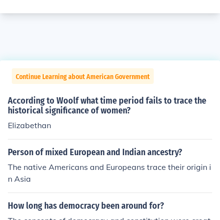
Continue Learning about American Government
According to Woolf what time period fails to trace the
historical significance of women?
Elizabethan
Person of mixed European and Indian ancestry?
The native Americans and Europeans trace their origin i
n Asia
How long has democracy been around for?