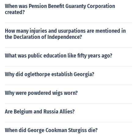
When was Pension Benefit Guaranty Corporation
created?
How many injuries and usurpations are mentioned in
the Declaration of Independence?
What was public education like fifty years ago?
Why did oglethorpe establish Georgia?
Why were powdered wigs worn?
Are Belgium and Russia Allies?
When did George Cookman Sturgiss die?