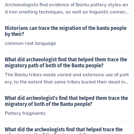
Archaeologists find evidence of Bantu pottery styles an
d iron smelting techniques, as well as linguistic connecti
ons and genetic studies to trace the migratory path of B
antu peoples. They also study settlement patterns, trad
Historians can trace the migration of the bantu people
e networks, and the spread of specific crops to underst
by their?
and how Bantu migrations occurred.
common root language
What did archaeologist find that helped them trace the
migratory path of both of the Bantu people?
The Bantu tribes made varied and extensive use of pott
ery, to the extent that some tribes buried their dead in l
arge upright pottery jars. By identifying the fragments
of these artifacts, the migrations and movements of the
What did archeologist's find that helped them trace the
tribes could be traced.
migratory of both of the Bantu people?
Pottery fragments
What did the archeologists find that helped trace the