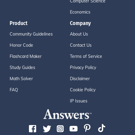
Computer Science
Economics
Product
Company
Community Guidelines
About Us
Honor Code
Contact Us
Flashcard Maker
Terms of Service
Study Guides
Privacy Policy
Math Solver
Disclaimer
FAQ
Cookie Policy
IP Issues