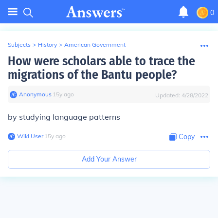
0
Subjects
>
History
>
American Government
How were scholars able to trace the
migrations of the Bantu people?
Anonymous
∙
15
y
ago
Updated:
4/28/2022
by studying language patterns
Wiki User
∙
15
y
ago
Copy
Add Your Answer