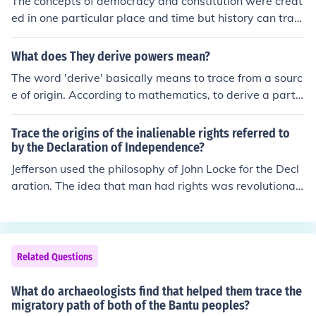
The concepts of democracy and constitution were creat
ed in one particular place and time but history can trac
e it as far back as 508 BC in ancient Athens.
What does They derive powers mean?
The word 'derive' basically means to trace from a sourc
e of origin. According to mathematics, to derive a partic
ular statement is to use or apply logic, which can be do
ne by beginning from the recognized facts. Like an educ
Trace the origins of the inalienable rights referred to
ated guess.
by the Declaration of Independence?
Jefferson used the philosophy of John Locke for the Decl
aration. The idea that man had rights was revolutionar
y thinking in a time where kings ruled and everyone else
was considered below them.
Related Questions
What do archaeologists find that helped them trace the
migratory path of both of the Bantu peoples?