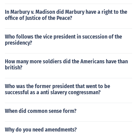
In Marbury v. Madison did Marbury have a right to the
office of Justice of the Peace?
Who follows the vice president in succession of the
presidency?
How many more soldiers did the Americans have than
british?
Who was the former president that went to be
successful as a anti slavery congressman?
When did common sense form?
Why do you need amendments?