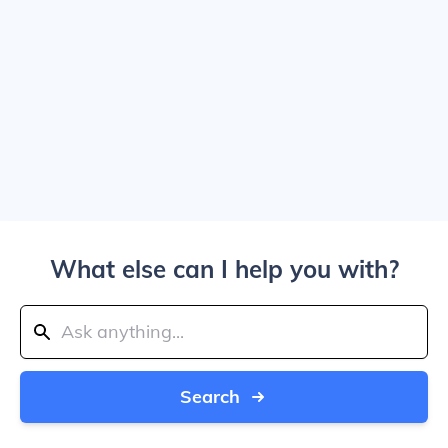
What else can I help you with?
Search