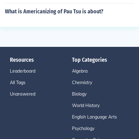
What is Americanizing of Pau Tsu is about?
Resources
Top Categories
Leaderboard
Algebra
All Tags
Chemistry
Unanswered
Biology
World History
English Language Arts
Psychology