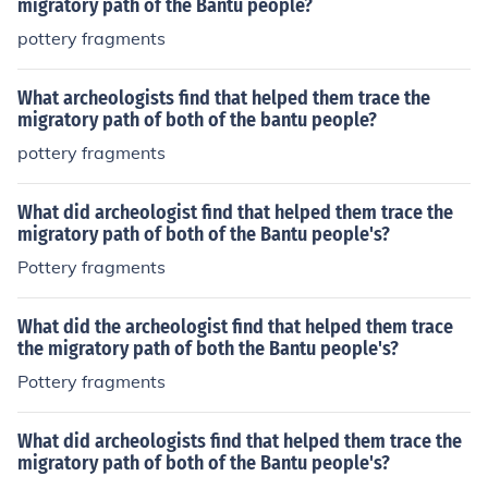
migratory path of the Bantu people?
pottery fragments
What archeologists find that helped them trace the
migratory path of both of the bantu people?
pottery fragments
What did archeologist find that helped them trace the
migratory path of both of the Bantu people's?
Pottery fragments
What did the archeologist find that helped them trace
the migratory path of both the Bantu people's?
Pottery fragments
What did archeologists find that helped them trace the
migratory path of both of the Bantu people's?