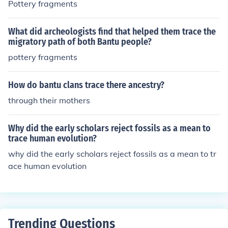
Pottery fragments
What did archeologists find that helped them trace the
migratory path of both Bantu people?
pottery fragments
How do bantu clans trace there ancestry?
through their mothers
Why did the early scholars reject fossils as a mean to
trace human evolution?
why did the early scholars reject fossils as a mean to tr
ace human evolution
Trending Questions