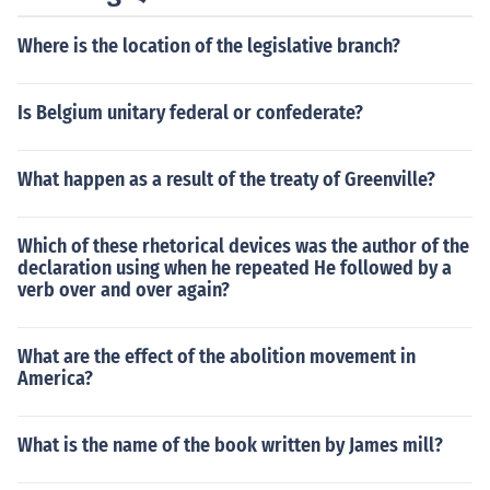
Where is the location of the legislative branch?
Is Belgium unitary federal or confederate?
What happen as a result of the treaty of Greenville?
Which of these rhetorical devices was the author of the
declaration using when he repeated He followed by a
verb over and over again?
What are the effect of the abolition movement in
America?
What is the name of the book written by James mill?