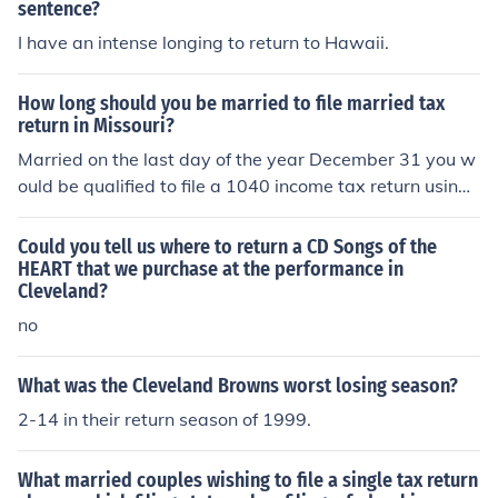
sentence?
I have an intense longing to return to Hawaii.
How long should you be married to file married tax
return in Missouri?
Married on the last day of the year December 31 you w
ould be qualified to file a 1040 income tax return using t
he married filing joint filing status for that tax year that
you were married in.
Could you tell us where to return a CD Songs of the
HEART that we purchase at the performance in
Cleveland?
no
What was the Cleveland Browns worst losing season?
2-14 in their return season of 1999.
What married couples wishing to file a single tax return