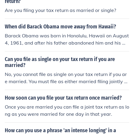
return?
Are you filing your tax return as married or single?
When did Barack Obama move away from Hawaii?
Barack Obama was born in Honolulu, Hawaii on August
4, 1961, and after his father abandoned him and his mo
m, his mother re-married in 1965. Her new husband wa
s Indonesian, and they relocated there in 1967, when y
Can you file as single on your tax return if you are
oung Barack was about six years old. Later, in 1971, B
married?
arack would return to Hawaii to live with his maternal g
No, you cannot file as single on your tax return if you ar
randparents and finish his education.
e married. You must file as either married filing jointly or
married filing separately.
How soon can you file your tax return once married?
Once you are married you can file a joint tax return as lo
ng as you were married for one day in that year.
How can you use a phrase 'an intense longing' in a