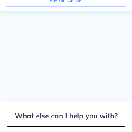
Add Your Answer
What else can I help you with?