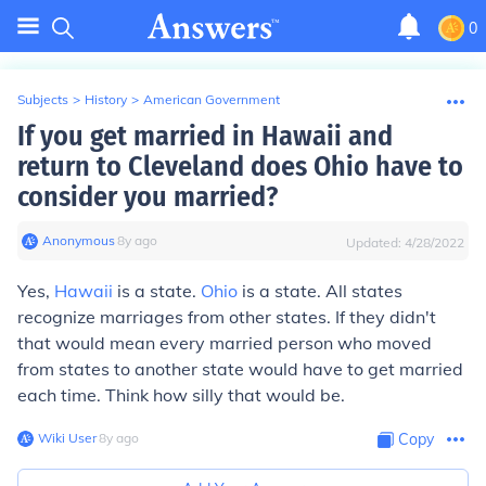
0
Subjects
>
History
>
American Government
If you get married in Hawaii and
return to Cleveland does Ohio have to
consider you married?
Anonymous
∙
8
y
ago
Updated:
4/28/2022
Yes,
Hawaii
is a state.
Ohio
is a state. All states
recognize marriages from other states. If they didn't
that would mean every married person who moved
from states to another state would have to get married
each time. Think how silly that would be.
Wiki User
∙
8
y
ago
Copy