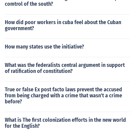
comtrol of the south?
How did poor workers in cuba feel about the Cuban
government?
How many states use the initiative?
What was the federalists central argument in support
of ratification of constitution?
True or false Ex post facto laws prevent the accused
from being charged with a crime that wasn't a crime
before?
What is The first colonization efforts in the new world
for the English?