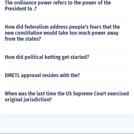
The ordinance power refers to the power of the
President to .?
How did federalism address people's fears that the
new constitution would take too much power away
from the states?
How did political betting get started?
DMETL approval resides with the?
When was the last time the US Supreme Court exercised
original jurisdiction?