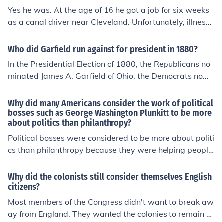
in three years. Running as a reformer, he was elected M
Yes he was. At the age of 16 he got a job for six weeks
ayor of Buffalo in 1881, and later, Governor of New Yor
as a canal driver near Cleveland. Unfortunately, illness f
k. Cleveland won the Presidency with the combined sup
orced him to abandon his job and return home.
port of Democrats and reform Republicans, the "Mugw
Who did Garfield run against for president in 1880?
umps," who disliked the record of his opponent James
G. Blaine of Maine. A bachelor, Cleveland was ill at eas
In the Presidential Election of 1880, the Republicans no
e at first with all the comforts of the White House. "I mu
minated James A. Garfield of Ohio, the Democrats nomi
st go to dinner," he wrote a friend, "but I wish it was to
nated Winfield S. Hancock of Pennsylvania, and the Gre
eat a pickled herring a Swiss cheese and a chop at Loui
enback-Labor Party nominated James B. Weaver of Io
Why did many Americans consider the work of political
s' instead of the French stuff I shall find." In June 1886 Cl
wa. James A. Garfield won the election, becoming the 2
bosses such as George Washington Plunkitt to be more
eveland married 21-year-old Frances Folsom; he was t
about politics than philanthropy?
0th President of the United States.
he only President married in the White House. He theref
Political bosses were considered to be more about politi
ore was the first to run for President and win twice and
cs than philanthropy because they were helping people
the first to marry while in the White House. :-)
in return for the votes they needed. They also received
payoffs.
Why did the colonists still consider themselves English
citizens?
Most members of the Congress didn't want to break aw
ay from England. They wanted the colonies to remain E