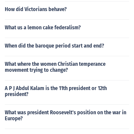
How did Victorians behave?
What us a lemon cake federalism?
When did the baroque period start and end?
What where the women Christian temperance
movement trying to change?
A P J Abdul Kalam is the 11th president or 12th
president?
What was president Roosevelt's position on the war in
Europe?