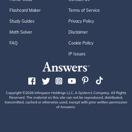
Flashcard Maker
Terms of Service
Study Guides
Privacy Policy
Math Solver
Disclaimer
FAQ
Cookie Policy
IP Issues
Copyright ©2026 Infospace Holdings LLC, A System1 Company. All Rights
Reserved. The material on this site can not be reproduced, distributed,
transmitted, cached or otherwise used, except with prior written permission
of Answers.