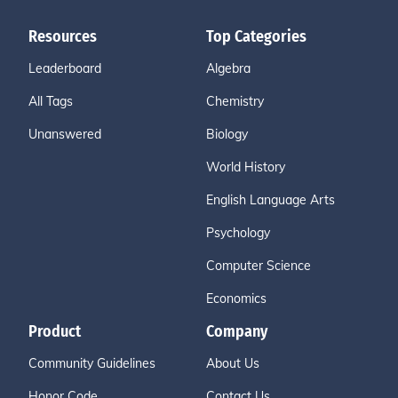
Resources
Top Categories
Leaderboard
Algebra
All Tags
Chemistry
Unanswered
Biology
World History
English Language Arts
Psychology
Computer Science
Economics
Product
Company
Community Guidelines
About Us
Honor Code
Contact Us