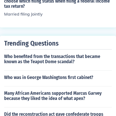
choose which filing status when filing a federal income
tax return?
Married filing Jointly
Trending Questions
Who benefited from the transactions that became
known as the Teapot Dome scandal?
Who was in George Washingtons first cabinet?
Many African Americans supported Marcus Garvey
because they liked the idea of what apex?
Did the reconstruction act gave confederate troops