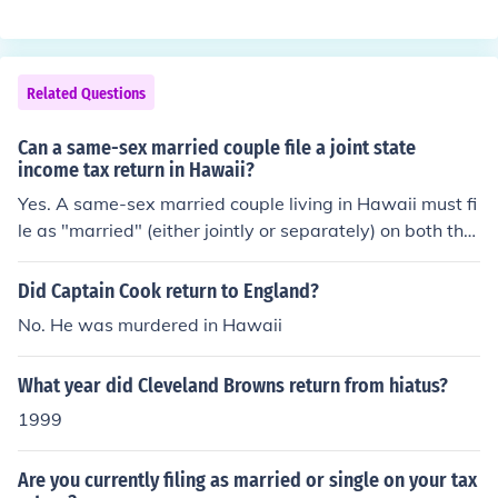
nglish.
Related Questions
Can a same-sex married couple file a joint state
income tax return in Hawaii?
Yes. A same-sex married couple living in Hawaii must fi
le as "married" (either jointly or separately) on both thei
r state and federal income tax returns.
Did Captain Cook return to England?
No. He was murdered in Hawaii
What year did Cleveland Browns return from hiatus?
1999
Are you currently filing as married or single on your tax