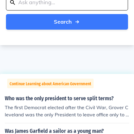
Search
Continue Learning about American Government
Who was the only president to serve split terms?
The first Democrat elected after the Civil War, Grover C
leveland was the only President to leave office only to r
eturn again four years later. At 44, he emerged into a p
olitical prominence that carried him to the White House
Was James Garfield a sailor as a young man?