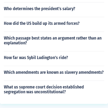
Who determines the president's salary?
How did the US build up its armed forces?
Which passage best states an argument rather than an
explanation?
How far was Sybil Ludington's ride?
Which amendments are known as slavery amendments?
What us supreme court decision established
segregation was unconstitutional?