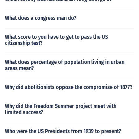
What does a congress man do?
What score to you have to get to pass the US
citizenship test?
What does percentage of population living in urban
areas mean?
Why did abolitionists oppose the compromise of 1877?
Why did the Freedom Summer project meet with
limited success?
Who were the US Presidents from 1939 to present?