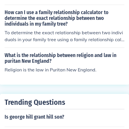
g perspectives on how to understand and apply religiou
o man all his natural rights, convinced he has no natural
s texts. Religion often focuses on following established
right in opposition to his social duties."
How can I use a family relationship calculator to
doctrines and traditions, while relationship emphasizes
determine the exact relationship between two
individuals in my family tree?
a personal connection with the divine. This debate can i
mpact how individuals approach their faith, the authorit
To determine the exact relationship between two indivi
y they give to religious institutions, and the way they int
duals in your family tree using a family relationship calc
erpret and practice their beliefs.
ulator, you can input the names or details of the two ind
ividuals into the calculator. The calculator will then anal
What is the relationship between religion and law in
yze the family tree data and provide you with the speci
puritan New England?
fic relationship between the two individuals, such as co
Religion is the law in Puritan New England.
usins, siblings, or grandparents.
Trending Questions
Is george hill grant hill son?