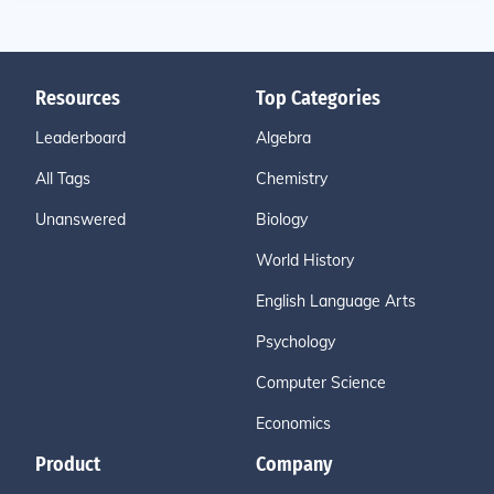
Resources
Top Categories
Leaderboard
Algebra
All Tags
Chemistry
Unanswered
Biology
World History
English Language Arts
Psychology
Computer Science
Economics
Product
Company