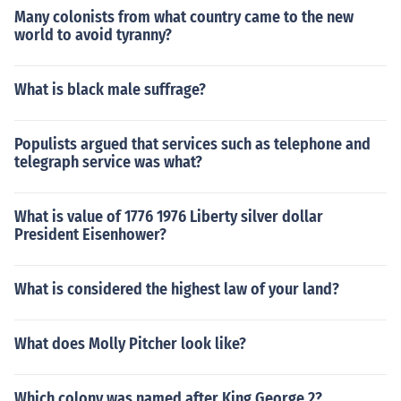
Many colonists from what country came to the new
world to avoid tyranny?
What is black male suffrage?
Populists argued that services such as telephone and
telegraph service was what?
What is value of 1776 1976 Liberty silver dollar
President Eisenhower?
What is considered the highest law of your land?
What does Molly Pitcher look like?
Which colony was named after King George 2?