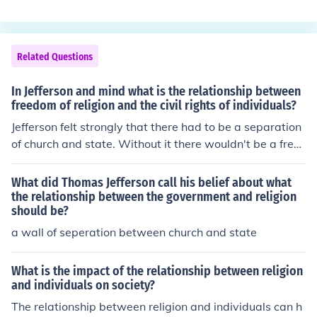
Related Questions
In Jefferson and mind what is the relationship between
freedom of religion and the civil rights of individuals?
Jefferson felt strongly that there had to be a separation
of church and state. Without it there wouldn't be a free
dom of religion. The history of the church run state is a l
ong history of abuse.
What did Thomas Jefferson call his belief about what
the relationship between the government and religion
should be?
a wall of seperation between church and state
What is the impact of the relationship between religion
and individuals on society?
The relationship between religion and individuals can h