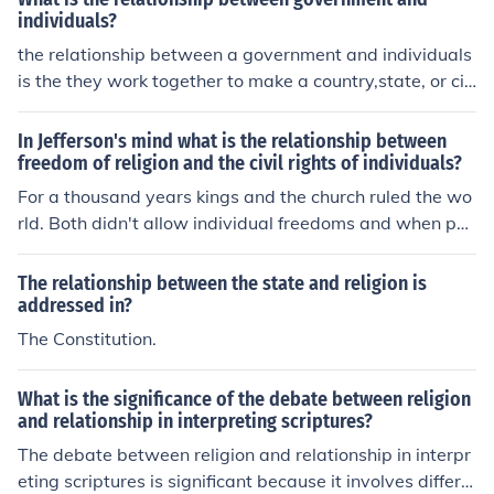
e can impact how individuals approach and practice th
individuals?
eir faith in their daily lives.
the relationship between a government and individuals
is the they work together to make a country,state, or cit
y
In Jefferson's mind what is the relationship between
freedom of religion and the civil rights of individuals?
For a thousand years kings and the church ruled the wo
rld. Both didn't allow individual freedoms and when peo
ple tried to practice their own religion they were arreste
d and ostracized. To Jefferson the state should have no i
The relationship between the state and religion is
nvolvement in religion and it is an infringement of rights
addressed in?
when it does. A secular democracy allows for people to
The Constitution.
believe what they want. Jefferson saw religion as part
of natural rights. He wrote " thus building a wall of sepa
What is the significance of the debate between religion
ration between church and state. Adhering to this expr
and relationship in interpreting scriptures?
ession of the supreme will of the nation in behalf of the r
The debate between religion and relationship in interpr
ights of conscience, I shall see with sincere satisfaction t
eting scriptures is significant because it involves differin
he progress of those sentiments which tend to restore t