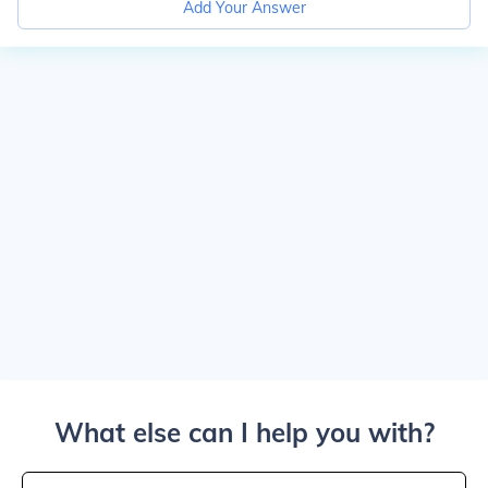
Add Your Answer
What else can I help you with?