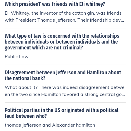
Which presidenT was friends with Eli whitney?
Eli Whitney, the inventor of the cotton gin, was friends
with President Thomas Jefferson. Their friendship devel
oped through mutual interests in agriculture and innova
tion. Jefferson admired Whitney's contributions to Amer
What type of law is concerned with the relationships
ican industry, particularly in the context of the agricultu
between individuals or between individuals and the
government which are not criminal?
ral economy of the South. Their relationship exemplified
the connections between early American inventors and
Public Law.
political leaders.
Disagreement between Jefferson and Hamilton about
the national bank?
What about it? There was indeed disagreement betwe
en the two since Hamilton favored a strong central gov
ernment (and therefore a central banking system) and J
efferson supported distributing power to the states.
Political parties in the US originated with a political
feud between who?
thomas Jefferson and Alexander hamilton