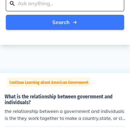
Search
Continue Learning about American Government
What is the relationship between government and
individuals?
the relationship between a government and individuals
is the they work together to make a country,state, or cit
y