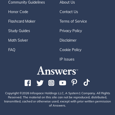
Community Guidelines
About Us
Honor Code
Contact Us
Flashcard Maker
Terms of Service
Study Guides
Privacy Policy
Math Solver
Disclaimer
FAQ
Cookie Policy
IP Issues
Copyright ©2026 Infospace Holdings LLC, A System1 Company. All Rights
Reserved. The material on this site can not be reproduced, distributed,
transmitted, cached or otherwise used, except with prior written permission
of Answers.