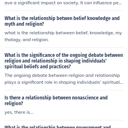
ave a significant impact on society. It can influence peo
ple's values, beliefs, and behaviors, shaping social nor
ms and institutions. This can lead to both positive outco
What is the relationship betwen belief knowledge and
mes, such as promoting moral values and community co
myth and religion?
hesion, as well as negative consequences, such as confl
what is the relationship between belief, knowledge, my
icts and discrimination based on religious differences. U
thology, and religion.
ltimately, the impact of this relationship on society depe
nds on how individuals and religious institutions interac
What is the significance of the ongoing debate between
t and engage with one another.
religion and relationship in shaping individuals'
spiritual beliefs and practices?
The ongoing debate between religion and relationship
plays a significant role in shaping individuals' spiritual
beliefs and practices. This debate influences how peopl
e view their connection to a higher power, the importan
Is there a relationship between nonascience and
ce of organized religious institutions, and the personal n
religion?
ature of their faith. It can lead individuals to question tr
yes, there is...
aditional beliefs and seek a more personal and intimate
relationship with their spirituality. Ultimately, this debat
What is the relationship between government and