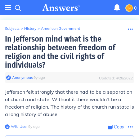
0
Subjects
>
History
>
American Government
In Jefferson mind what is the
relationship between freedom of
religion and the civil rights of
individuals?
Anonymous
∙
9
y
ago
Updated:
4/28/2022
Jefferson felt strongly that there had to be a separation
of church and state. Without it there wouldn't be a
freedom of religion. The history of the church run state is
a long history of abuse.
Wiki User
∙
9
y
ago
Copy