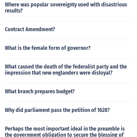
Where was popular sovereignty used with disastrious
results?
Contract Amendment?
What is the female form of governor?
What caused the death of the federalist party and the
impression that new englanders were disloyal?
What branch prepares budget?
Why did parliament pass the petition of 1628?
Perhaps the most important ideal in the preamble is
the government obligation to secure the blessing of