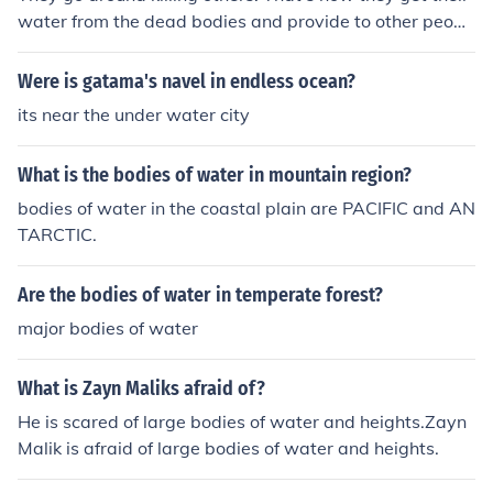
water from the dead bodies and provide to other peopl
e.
Were is gatama's navel in endless ocean?
its near the under water city
What is the bodies of water in mountain region?
bodies of water in the coastal plain are PACIFIC and AN
TARCTIC.
Are the bodies of water in temperate forest?
major bodies of water
What is Zayn Maliks afraid of?
He is scared of large bodies of water and heights.Zayn
Malik is afraid of large bodies of water and heights.