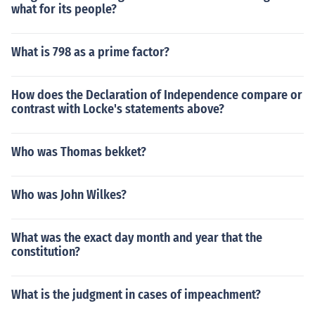
what for its people?
What is 798 as a prime factor?
How does the Declaration of Independence compare or
contrast with Locke's statements above?
Who was Thomas bekket?
Who was John Wilkes?
What was the exact day month and year that the
constitution?
What is the judgment in cases of impeachment?