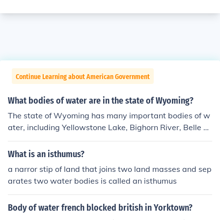
Continue Learning about American Government
What bodies of water are in the state of Wyoming?
The state of Wyoming has many important bodies of w
ater, including Yellowstone Lake, Bighorn River, Belle Fo
urche River, and Bighorn Lake.
What is an isthumus?
a narror stip of land that joins two land masses and sep
arates two water bodies is called an isthumus
Body of water french blocked british in Yorktown?