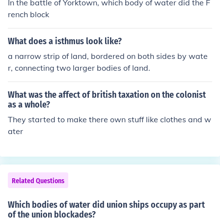
In the battle of Yorktown, which body of water did the F
rench block
What does a isthmus look like?
a narrow strip of land, bordered on both sides by wate
r, connecting two larger bodies of land.
What was the affect of british taxation on the colonist
as a whole?
They started to make there own stuff like clothes and w
ater
Related Questions
Which bodies of water did union ships occupy as part
of the union blockades?