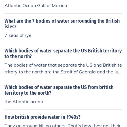
Atlantic Ocean Gulf of Mexico
What are the 7 bodies of water surrounding the British
isles?
7 seas of rye
Which bodies of water separate the US British territory
to the north?
The bodies of water that separate the US and British te
rritory to the north are the Strait of Georgia and the Jua
n de Fuca Strait, located between the US state of Wash
ington and the Canadian province of British Columbia.
Which bodies of water separate the US from british
territory to the north?
the Atlantic ocean
How british provide water in 1940s?
They go around killing others. That's how they get their