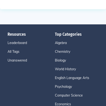
Resources
Top Categories
Leaderboard
Algebra
All Tags
Chemistry
Unanswered
Biology
World History
English Language Arts
Psychology
Computer Science
Economics