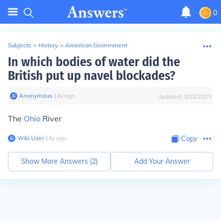
0
Subjects
>
History
>
American Government
In which bodies of water did the
British put up navel blockades?
Anonymous
∙
14
y
ago
Updated:
8/22/2023
The
Ohio
River
Wiki User
∙
14
y
ago
Copy
Show More Answers (
2
)
Add Your Answer