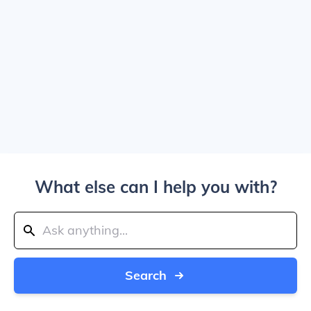
What else can I help you with?
Search