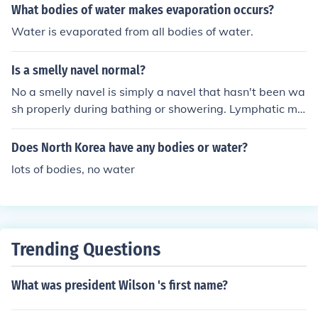
What bodies of water makes evaporation occurs?
Water is evaporated from all bodies of water.
Is a smelly navel normal?
No a smelly navel is simply a navel that hasn't been wa
sh properly during bathing or showering. Lymphatic ma
tter collects in the folds of the umbilical knot* (*belly but
ton) and starts to generate an odour. Simply having a b
Does North Korea have any bodies or water?
ath and washing the navel with antibacterial soap and
lots of bodies, no water
rinsing well with warm water will resolve this issue.
Trending Questions
What was president Wilson 's first name?