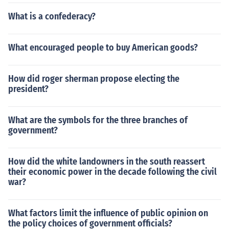
What is a confederacy?
What encouraged people to buy American goods?
How did roger sherman propose electing the
president?
What are the symbols for the three branches of
government?
How did the white landowners in the south reassert
their economic power in the decade following the civil
war?
What factors limit the influence of public opinion on
the policy choices of government officials?