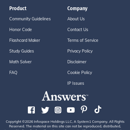
Product
Company
Community Guidelines
About Us
Honor Code
Contact Us
Flashcard Maker
Terms of Service
Study Guides
Privacy Policy
Math Solver
Disclaimer
FAQ
Cookie Policy
IP Issues
Copyright ©2026 Infospace Holdings LLC, A System1 Company. All Rights
Reserved. The material on this site can not be reproduced, distributed,