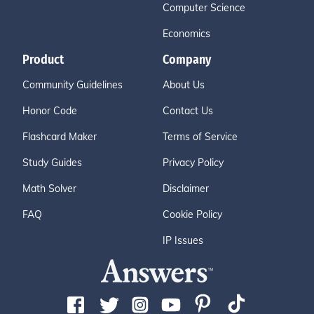
Computer Science
Economics
Product
Company
Community Guidelines
About Us
Honor Code
Contact Us
Flashcard Maker
Terms of Service
Study Guides
Privacy Policy
Math Solver
Disclaimer
FAQ
Cookie Policy
IP Issues