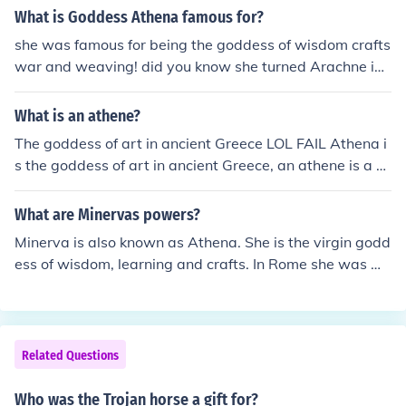
What is Goddess Athena famous for?
she was famous for being the goddess of wisdom crafts
war and weaving! did you know she turned Arachne int
o a spider for weaving a rug that made fun of Zeus in a
contest to find out who was a better weaver that is wh
What is an athene?
y spiders are arachnids! thats an intresting factoid.To b
The goddess of art in ancient Greece LOL FAIL Athena i
e frank she was not famous for her wisdom and crafts s
s the goddess of art in ancient Greece, an athene is a G
he was merely goddess of them.
reek citizen.
What are Minervas powers?
Minerva is also known as Athena. She is the virgin godd
ess of wisdom, learning and crafts. In Rome she was wo
rshiped as the goddess of war. Her powers include bein
g very wise and unbeatable at war.
Related Questions
Who was the Trojan horse a gift for?