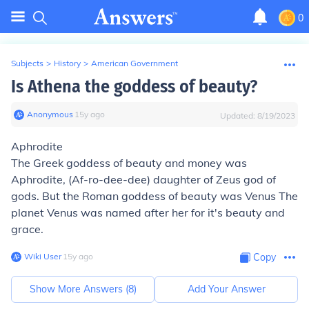
0
Subjects
>
History
>
American Government
Is Athena the goddess of beauty?
Anonymous
∙
15
y
ago
Updated:
8/19/2023
Aphrodite
The Greek goddess of beauty and money was
Aphrodite, (Af-ro-dee-dee) daughter of Zeus god of
gods. But the Roman goddess of beauty was Venus The
planet Venus was named after her for it's beauty and
grace.
Wiki User
∙
15
y
ago
Copy
Show More Answers (
8
)
Add Your Answer