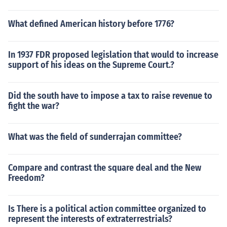
What defined American history before 1776?
In 1937 FDR proposed legislation that would to increase
support of his ideas on the Supreme Court.?
Did the south have to impose a tax to raise revenue to
fight the war?
What was the field of sunderrajan committee?
Compare and contrast the square deal and the New
Freedom?
Is There is a political action committee organized to
represent the interests of extraterrestrials?