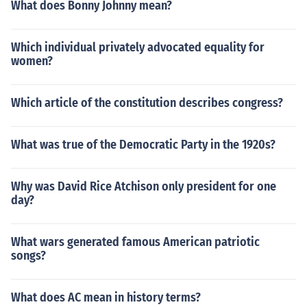
What does Bonny Johnny mean?
Which individual privately advocated equality for
women?
Which article of the constitution describes congress?
What was true of the Democratic Party in the 1920s?
Why was David Rice Atchison only president for one
day?
What wars generated famous American patriotic
songs?
What does AC mean in history terms?