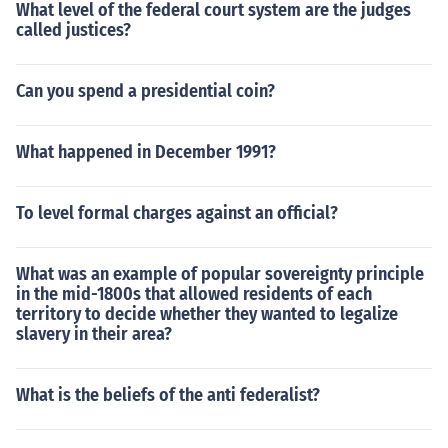
What level of the federal court system are the judges
called justices?
Can you spend a presidential coin?
What happened in December 1991?
To level formal charges against an official?
What was an example of popular sovereignty principle
in the mid-1800s that allowed residents of each
territory to decide whether they wanted to legalize
slavery in their area?
What is the beliefs of the anti federalist?