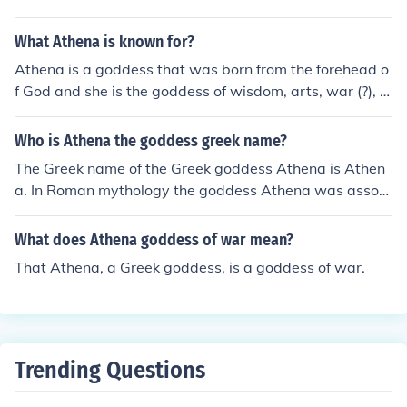
What Athena is known for?
Athena is a goddess that was born from the forehead o
f God and she is the goddess of wisdom, arts, war (?), cr
afts and MAYBE just MAYBE more that i don't know. Sh
e is halfway known for her beauty. Hope this actually he
Who is Athena the goddess greek name?
lps!
The Greek name of the Greek goddess Athena is Athen
a. In Roman mythology the goddess Athena was associ
ated with Minerva.
What does Athena goddess of war mean?
That Athena, a Greek goddess, is a goddess of war.
Trending Questions