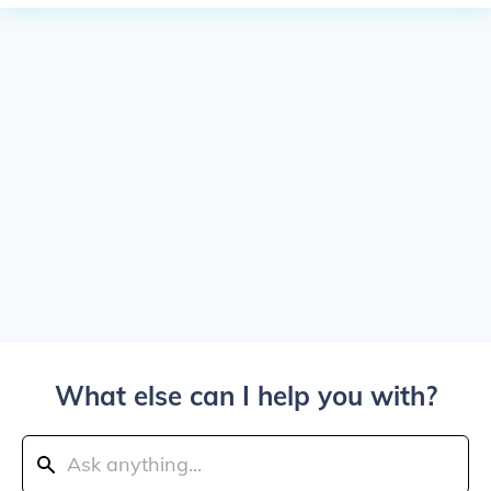
What else can I help you with?