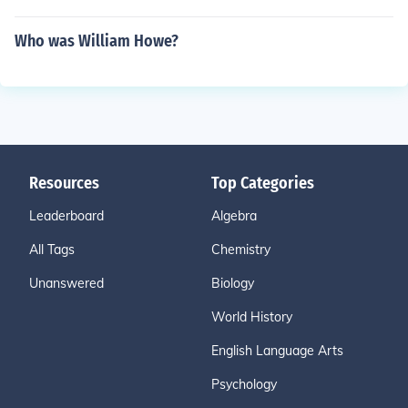
Who was William Howe?
Resources
Top Categories
Leaderboard
Algebra
All Tags
Chemistry
Unanswered
Biology
World History
English Language Arts
Psychology