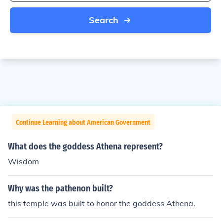
Search
Continue Learning about American Government
What does the goddess Athena represent?
Wisdom
Why was the pathenon built?
this temple was built to honor the goddess Athena.