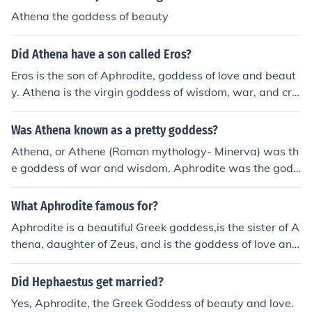
Athena the goddess of beauty
Did Athena have a son called Eros?
Eros is the son of Aphrodite, goddess of love and beaut
y. Athena is the virgin goddess of wisdom, war, and cra
fts.
Was Athena known as a pretty goddess?
Athena, or Athene (Roman mythology- Minerva) was th
e goddess of war and wisdom. Aphrodite was the godd
ess of love and beauty, and she was especially well kno
wn for her beauty. However, most gods in Greek and Ro
What Aphrodite famous for?
man mythology were known and sculpted as perfect, fl
Aphrodite is a beautiful Greek goddess,is the sister of A
awless. So although Athena was not the goddess of be
thena, daughter of Zeus, and is the goddess of love and
auty, she was is pictured in a way that makes her look r
beauty
elatively attractive. To answer your question directly, s
Did Hephaestus get married?
he was not specifically known for her beauty, but she w
as indeed pretty.
Yes, Aphrodite, the Greek Goddess of beauty and love.