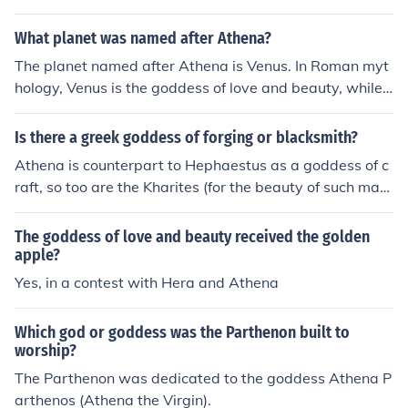
What planet was named after Athena?
The planet named after Athena is Venus. In Roman myt
hology, Venus is the goddess of love and beauty, while i
n Greek mythology, Athena is the goddess of wisdom a
nd warfare. Though Venus is not directly named after A
Is there a greek goddess of forging or blacksmith?
thena, the two goddesses are often linked in cultural co
Athena is counterpart to Hephaestus as a goddess of c
ntexts, as both represent ideals of beauty and strength.
raft, so too are the Kharites (for the beauty of such maki
ngs).
The goddess of love and beauty received the golden
apple?
Yes, in a contest with Hera and Athena
Which god or goddess was the Parthenon built to
worship?
The Parthenon was dedicated to the goddess Athena P
arthenos (Athena the Virgin).