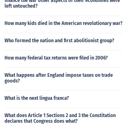
finance the war other aspects of their economies were
left untouched?
How many kids died in the American revolutionary war?
Who formed the nation and first abolitionist group?
How many federal tax returns were filed in 2006?
What happens after England impose taxes on trade
goods?
What is the next lingua franca?
What does Article 1 Sections 2 and 3 the Constitution
declares that Congress does what?