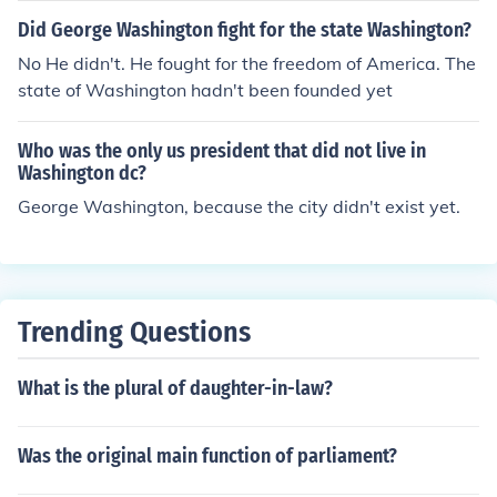
Did George Washington fight for the state Washington?
No He didn't. He fought for the freedom of America. The
state of Washington hadn't been founded yet
Who was the only us president that did not live in
Washington dc?
George Washington, because the city didn't exist yet.
Trending Questions
What is the plural of daughter-in-law?
Was the original main function of parliament?