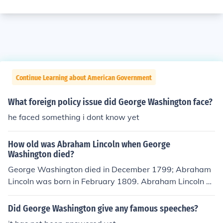
Continue Learning about American Government
What foreign policy issue did George Washington face?
he faced something i dont know yet
How old was Abraham Lincoln when George
Washington died?
George Washington died in December 1799; Abraham
Lincoln was born in February 1809. Abraham Lincoln w
as not yet born when George Washington died. George
Washington died in 1799. Abraham Lincoln was born in
Did George Washington give any famous speeches?
1809, 10 years after George Washington died.