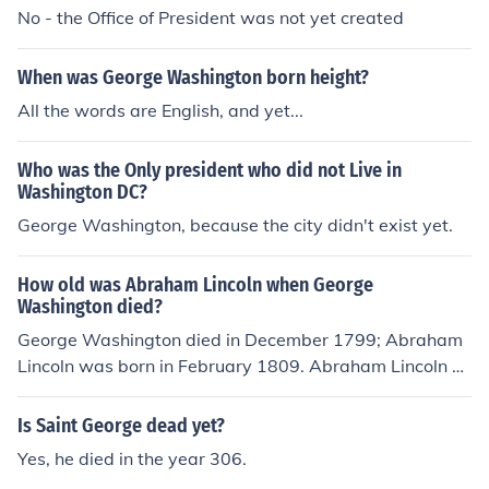
No - the Office of President was not yet created
When was George Washington born height?
All the words are English, and yet...
Who was the Only president who did not Live in
Washington DC?
George Washington, because the city didn't exist yet.
How old was Abraham Lincoln when George
Washington died?
George Washington died in December 1799; Abraham
Lincoln was born in February 1809. Abraham Lincoln w
as not yet born when George Washington died. George
Washington died in 1799. Abraham Lincoln was born in
Is Saint George dead yet?
1809, 10 years after George Washington died.
Yes, he died in the year 306.