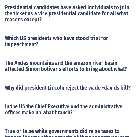
Presidential candidates have asked individuals to join
the ticket as a vice presidential candidate for all what
reasons except?
Which US presidents who have stood trial for
impeachment?
The Andes mountains and the amazon river basin
affected Simon bolivar's efforts to bring about what?
Why did president Lincoln reject the wade -davids bill?
In the US the Chief Executive and the administrative
offices make up what branch?
True or false while governments did raise taxes to