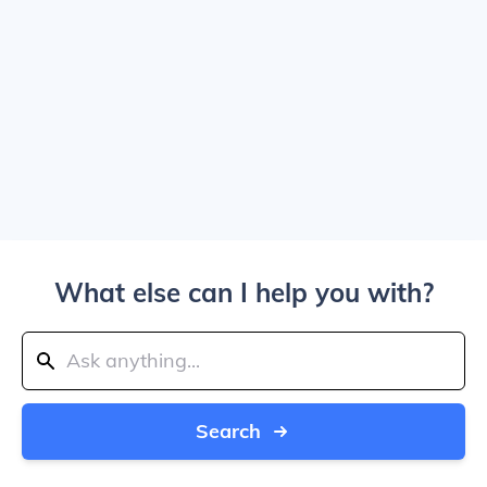
What else can I help you with?
Search