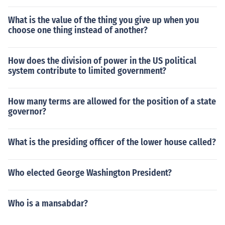
What is the value of the thing you give up when you
choose one thing instead of another?
How does the division of power in the US political
system contribute to limited government?
How many terms are allowed for the position of a state
governor?
What is the presiding officer of the lower house called?
Who elected George Washington President?
Who is a mansabdar?