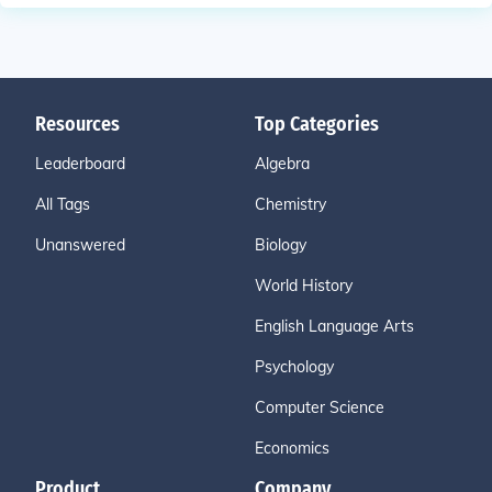
Resources
Top Categories
Leaderboard
Algebra
All Tags
Chemistry
Unanswered
Biology
World History
English Language Arts
Psychology
Computer Science
Economics
Product
Company