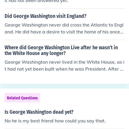
it has not been answered yet.
Did George Washington visit England?
George Washington never did cross the Atlantic to Engl
and. He did have a desire to visit the home of his ancest
ors near Oxford at Sulgrave Manor but never did.
Where did George Washington Live after he wasn't in
the White House any longer?
George Washington never lived in the White House, as i
t had not yet been built when he was President. After hi
s term in office, he returned to his home at Mount Verno
n, VA.
Related Questions
Is George Washington dead yet?
No he is my best friend how could you say that.