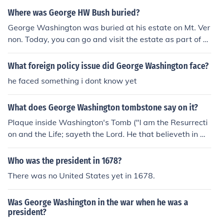
Where was George HW Bush buried?
George Washington was buried at his estate on Mt. Ver
non. Today, you can go and visit the estate as part of a
tour.
What foreign policy issue did George Washington face?
he faced something i dont know yet
What does George Washington tombstone say on it?
Plaque inside Washington's Tomb ("I am the Resurrecti
on and the Life; sayeth the Lord. He that believeth in M
e, though he were dead yet shall he live. And whosoeve
r liveth and believeth in Me shall never die." John 11. 25.
Who was the president in 1678?
26) http://www.presidentialgraves.com/graves/george-
There was no United States yet in 1678.
washington
Was George Washington in the war when he was a
president?