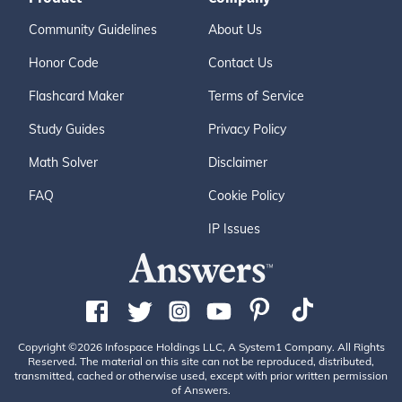
Community Guidelines
About Us
Honor Code
Contact Us
Flashcard Maker
Terms of Service
Study Guides
Privacy Policy
Math Solver
Disclaimer
FAQ
Cookie Policy
IP Issues
Copyright ©2026 Infospace Holdings LLC, A System1 Company. All Rights
Reserved. The material on this site can not be reproduced, distributed,
transmitted, cached or otherwise used, except with prior written permission
of Answers.