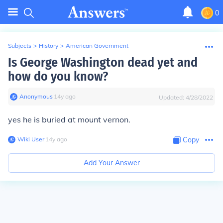
0
Subjects
>
History
>
American Government
Is George Washington dead yet and
how do you know?
Anonymous
∙
14
y
ago
Updated:
4/28/2022
yes he is buried at mount vernon.
Wiki User
∙
14
y
ago
Copy
Add Your Answer