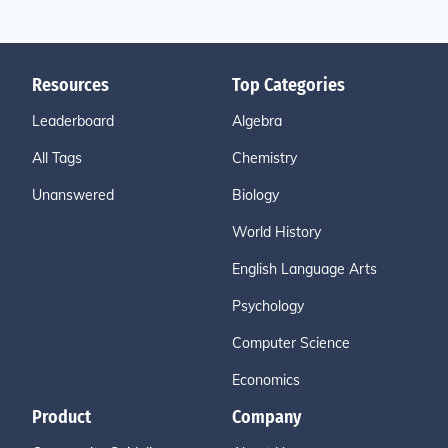
Resources
Top Categories
Leaderboard
Algebra
All Tags
Chemistry
Unanswered
Biology
World History
English Language Arts
Psychology
Computer Science
Economics
Product
Company