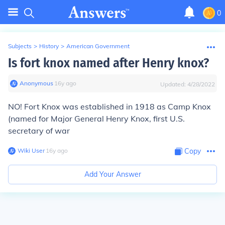
0
Subjects
>
History
>
American Government
Is fort knox named after Henry knox?
Anonymous
∙
16
y
ago
Updated:
4/28/2022
NO! Fort Knox was established in 1918 as Camp Knox
(named for Major General Henry Knox, first U.S.
secretary of war
Wiki User
∙
16
y
ago
Copy
Add Your Answer