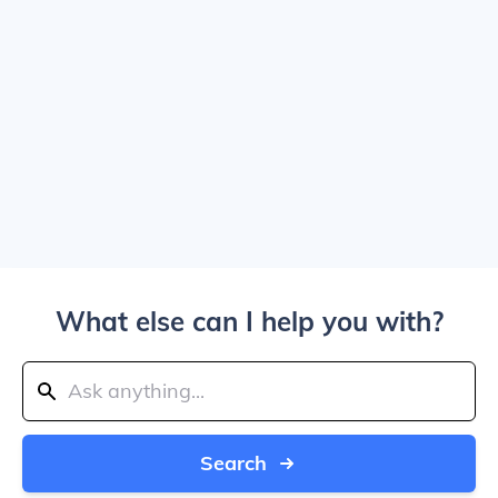
What else can I help you with?
Search