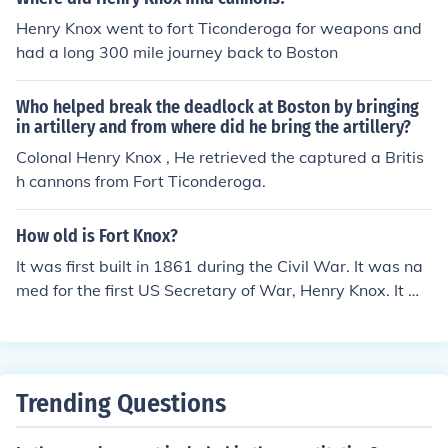
Henry Knox went to fort Ticonderoga for weapons and
had a long 300 mile journey back to Boston
Who helped break the deadlock at Boston by bringing
in artillery and from where did he bring the artillery?
Colonal Henry Knox , He retrieved the captured a Britis
h cannons from Fort Ticonderoga.
How old is Fort Knox?
It was first built in 1861 during the Civil War. It was na
med for the first US Secretary of War, Henry Knox. It wa
s expanded into areas around Stithton, KY in 1918. The
US Bullion Repository was built there in 1936.
Trending Questions