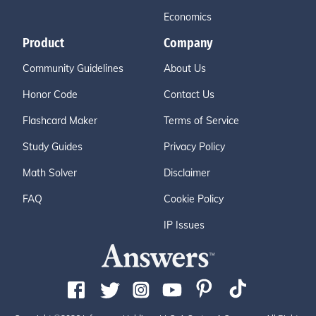
Economics
Product
Company
Community Guidelines
About Us
Honor Code
Contact Us
Flashcard Maker
Terms of Service
Study Guides
Privacy Policy
Math Solver
Disclaimer
FAQ
Cookie Policy
IP Issues