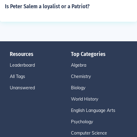
Is Peter Salem a loyalist or a Patriot?
Resources
Top Categories
Leaderboard
Algebra
All Tags
Chemistry
Unanswered
Biology
World History
English Language Arts
Psychology
Computer Science