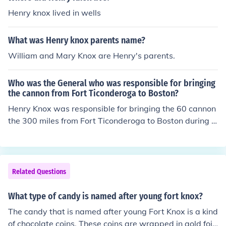
Henry knox lived in wells
What was Henry knox parents name?
William and Mary Knox are Henry's parents.
Who was the General who was responsible for bringing
the cannon from Fort Ticonderoga to Boston?
Henry Knox was responsible for bringing the 60 cannon
the 300 miles from Fort Ticonderoga to Boston during t
he Revolutionary War. He was the first Secretary of Wa
r for the United States and responsible for getting Was
hington's troop's across the Delaware. He was a bookst
ore owner in Boston (at the time of the Boston Massacr
Related Questions
e), and married to a woman whose parents were devou
t English loyalists. When the patriots drove the British o
What type of candy is named after young fort knox?
ut of Boston, in large part due to the cannon Knox got fr
The candy that is named after young Fort Knox is a kind
om Toconderoga, her parents left Boston and she never
of chocolate coins. These coins are wrapped in gold foil