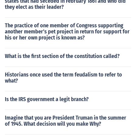
states that had seceded in February 1861 and who did
they elect as their leader?
The practice of one member of Congress supporting
another member's pet project in return for support for
his or her own project is known as?
What is the first section of the constitution called?
Historians once used the term feudalism to refer to
what?
Is the IRS government a legit branch?
Imagine that you are President Truman in the summer
of 1945. What decision will you make Why?