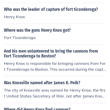
etween 1844 and 1869. Fort Knox is a National Historic
Landmark, named after the first Secretary of War, Henr
Who was the leader of capture of fort ticonderoga?
y Knox. Knox, resided in Maine until his untimely death,
Henry Knox
which resulted from complications arising from choking
on a chicken bone.
Where was the guns Henry Knox got?
Fort Ticonderoga
And his men volunteered to bring the cannons from
Fort Ticonderoga to Boston?
Henry Knox is responsible for bringing cannons from For
t Ticonderoga to Boston. This occurred during the captu
re of Fort Ticonderoga.
Was Knoxville named after James K. Polk?
The city of Knoxville was named for Henry Knox, the firs
t United States Secretary of War, not after James Knox
Polk.
Where did Henry Knox find cannons?