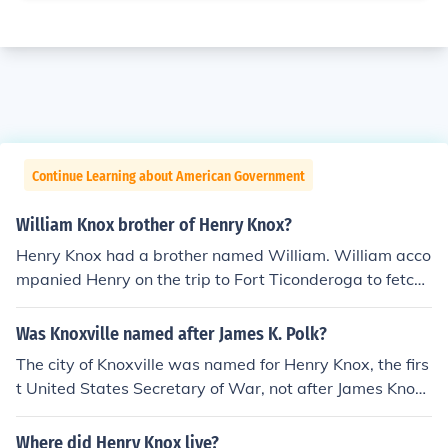
Continue Learning about American Government
William Knox brother of Henry Knox?
Henry Knox had a brother named William. William acco
mpanied Henry on the trip to Fort Ticonderoga to fetch
the cannon for Washington's Army in the Winter of 177
5-76. Henry was 25 at the time and in command of the
Was Knoxville named after James K. Polk?
mission. William was 19.
The city of Knoxville was named for Henry Knox, the firs
t United States Secretary of War, not after James Knox
Polk.
Where did Henry Knox live?