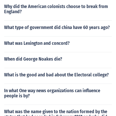
Why did the American colonists choose to break from
England?
What type of government did china have 60 years ago?
What was Lexington and concord?
When did George Noakes die?
What is the good and bad about the Electoral college?
In what One way news organizations can influence
people is by?
What was the name given to the nation formed by the