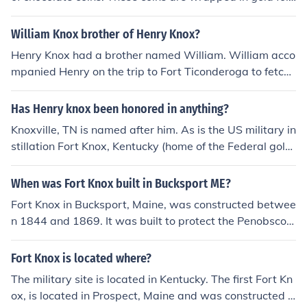
saw them again.
and are named the Fort Knox Chocolate Coins.
William Knox brother of Henry Knox?
Henry Knox had a brother named William. William acco
mpanied Henry on the trip to Fort Ticonderoga to fetch
the cannon for Washington's Army in the Winter of 177
5-76. Henry was 25 at the time and in command of the
Has Henry knox been honored in anything?
mission. William was 19.
Knoxville, TN is named after him. As is the US military in
stillation Fort Knox, Kentucky (home of the Federal gold
reserves).
When was Fort Knox built in Bucksport ME?
Fort Knox in Bucksport, Maine, was constructed betwee
n 1844 and 1869. It was built to protect the Penobscot
River and the surrounding area from potential naval att
acks. The fort is named after Major General Henry Kno
Fort Knox is located where?
x, the first U.S. Secretary of War. Today, it serves as a h
The military site is located in Kentucky. The first Fort Kn
istoric site and is part of Fort Knox State Historic Site.
ox, is located in Prospect, Maine and was constructed b