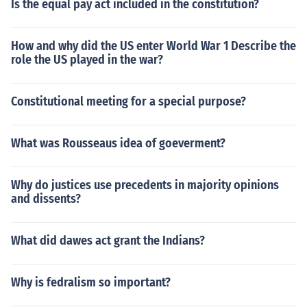
Is the equal pay act included in the constitution?
How and why did the US enter World War 1 Describe the
role the US played in the war?
Constitutional meeting for a special purpose?
What was Rousseaus idea of goeverment?
Why do justices use precedents in majority opinions
and dissents?
What did dawes act grant the Indians?
Why is fedralism so important?