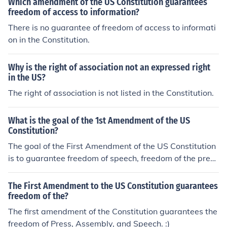
Which amendment of the US Constitution guarantees
freedom of access to information?
There is no guarantee of freedom of access to informati
on in the Constitution.
Why is the right of association not an expressed right
in the US?
The right of association is not listed in the Constitution.
What is the goal of the 1st Amendment of the US
Constitution?
The goal of the First Amendment of the US Constitution
is to guarantee freedom of speech, freedom of the pres
s, freedom to peacefully assemble, freedom of religion a
nd the freedom to seek redress of issues of importance.
The First Amendment to the US Constitution guarantees
freedom of the?
The first amendment of the Constitution guarantees the
freedom of Press, Assembly, and Speech. :)