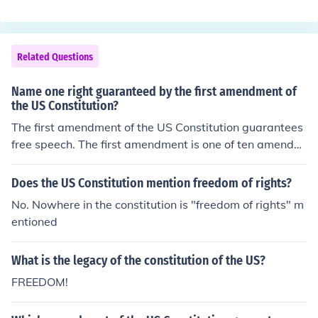
ean freedom.
Related Questions
Name one right guaranteed by the first amendment of
the US Constitution?
The first amendment of the US Constitution guarantees
free speech. The first amendment is one of ten amendm
ents within the US Constitution called the Bill of Rights.
These ten were part of the original constitution. More a
Does the US Constitution mention freedom of rights?
mendments were later added.
No. Nowhere in the constitution is "freedom of rights" m
entioned
What is the legacy of the constitution of the US?
FREEDOM!