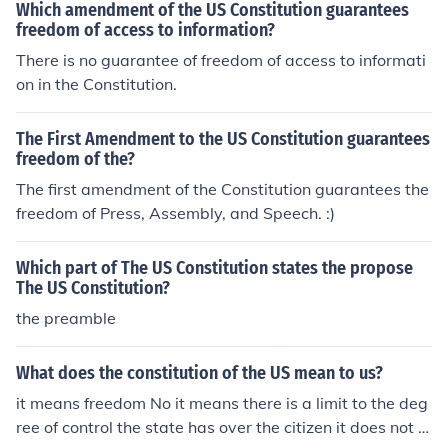
Which amendment of the US Constitution guarantees
freedom of access to information?
There is no guarantee of freedom of access to informati
on in the Constitution.
The First Amendment to the US Constitution guarantees
freedom of the?
The first amendment of the Constitution guarantees the
freedom of Press, Assembly, and Speech. :)
Which part of The US Constitution states the propose
The US Constitution?
the preamble
What does the constitution of the US mean to us?
it means freedom No it means there is a limit to the deg
ree of control the state has over the citizen it does not m