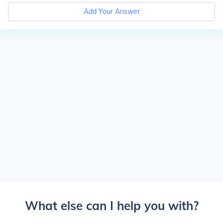
Add Your Answer
What else can I help you with?