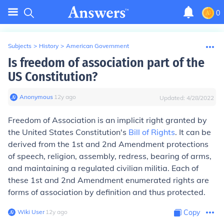
0
Subjects
>
History
>
American Government
Is freedom of association part of the
US Constitution?
Anonymous
∙
12
y
ago
Updated:
4/28/2022
Freedom of Association is an implicit right granted by
the United States Constitution's
Bill of Rights
. It can be
derived from the 1st and 2nd Amendment protections
of speech, religion, assembly, redress, bearing of arms,
and maintaining a regulated civilian militia. Each of
these 1st and 2nd Amendment enumerated rights are
forms of association by definition and thus protected.
Wiki User
∙
12
y
ago
Copy