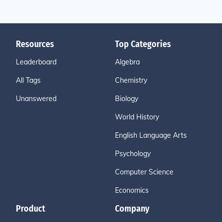
Resources
Top Categories
Leaderboard
Algebra
All Tags
Chemistry
Unanswered
Biology
World History
English Language Arts
Psychology
Computer Science
Economics
Product
Company