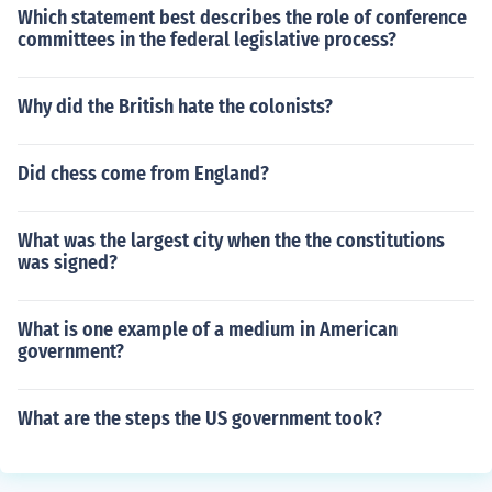
Which statement best describes the role of conference
committees in the federal legislative process?
Why did the British hate the colonists?
Did chess come from England?
What was the largest city when the the constitutions
was signed?
What is one example of a medium in American
government?
What are the steps the US government took?