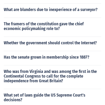
What are blunders due to inexperience of a surveyor?
The framers of the constitution gave the chief
economic policymaking role to?
Whether the government should control the Internet?
Has the senate grown in membership since 1887?
Who was from Virginia and was among the first in the
Continental Congress to call for the complete
independence from Great Britain?
What set of laws guide the US Supreme Court's
decisions?