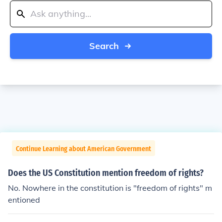
Search
Continue Learning about American Government
Does the US Constitution mention freedom of rights?
No. Nowhere in the constitution is "freedom of rights" m
entioned