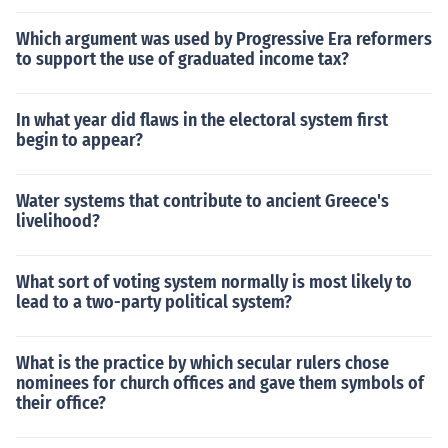
Which argument was used by Progressive Era reformers
to support the use of graduated income tax?
In what year did flaws in the electoral system first
begin to appear?
Water systems that contribute to ancient Greece's
livelihood?
What sort of voting system normally is most likely to
lead to a two-party political system?
What is the practice by which secular rulers chose
nominees for church offices and gave them symbols of
their office?