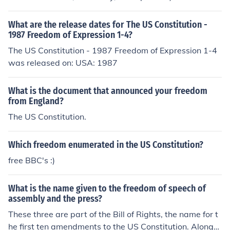
What are the release dates for The US Constitution -
1987 Freedom of Expression 1-4?
The US Constitution - 1987 Freedom of Expression 1-4
was released on: USA: 1987
What is the document that announced your freedom
from England?
The US Constitution.
Which freedom enumerated in the US Constitution?
free BBC's :)
What is the name given to the freedom of speech of
assembly and the press?
These three are part of the Bill of Rights, the name for t
he first ten amendments to the US Constitution. Along