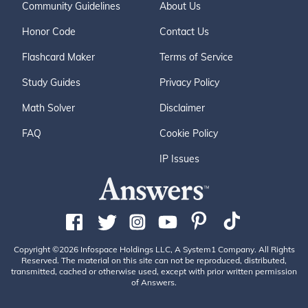
Community Guidelines
About Us
Honor Code
Contact Us
Flashcard Maker
Terms of Service
Study Guides
Privacy Policy
Math Solver
Disclaimer
FAQ
Cookie Policy
IP Issues
Copyright ©2026 Infospace Holdings LLC, A System1 Company. All Rights
Reserved. The material on this site can not be reproduced, distributed,
transmitted, cached or otherwise used, except with prior written permission
of Answers.