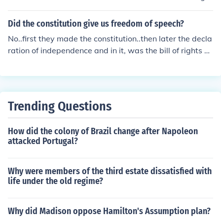
with freedom of religion and freedom to petition, these t
hree appear in the First amendment.
Did the constitution give us freedom of speech?
No..first they made the constitution..then later the decla
ration of independence and in it, was the bill of rights w
hich included freedom of speech..
Trending Questions
How did the colony of Brazil change after Napoleon
attacked Portugal?
Why were members of the third estate dissatisfied with
life under the old regime?
Why did Madison oppose Hamilton's Assumption plan?