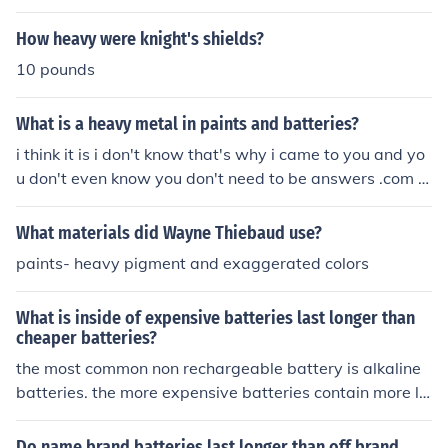
n batteries and radiation shielding, among other applic
ations.
How heavy were knight's shields?
10 pounds
What is a heavy metal in paints and batteries?
i think it is i don't know that's why i came to you and yo
u don't even know you don't need to be answers .com i
will talk to my attorney and i will have you shut down a
nd ChaCha.comdoes a better job than answers .com yo
What materials did Wayne Thiebaud use?
u suck bye
paints- heavy pigment and exaggerated colors
What is inside of expensive batteries last longer than
cheaper batteries?
the most common non rechargeable battery is alkaline
batteries. the more expensive batteries contain more lit
hium. the lithium batteries last a lot longer. you can also
buy heavy duty batteries. although it sounds like they s
Do name brand batteries last longer than off brand