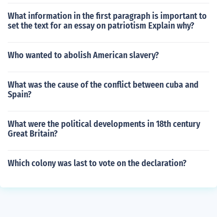
What information in the first paragraph is important to
set the text for an essay on patriotism Explain why?
Who wanted to abolish American slavery?
What was the cause of the conflict between cuba and
Spain?
What were the political developments in 18th century
Great Britain?
Which colony was last to vote on the declaration?