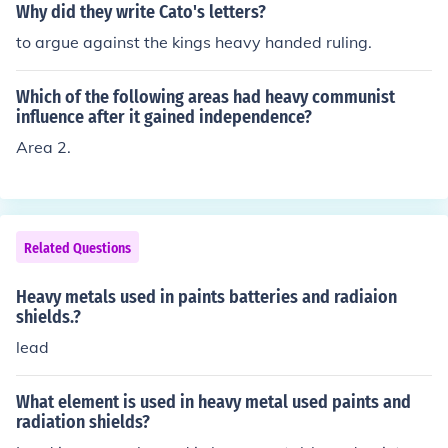
Why did they write Cato's letters?
to argue against the kings heavy handed ruling.
Which of the following areas had heavy communist
influence after it gained independence?
Area 2.
Related Questions
Heavy metals used in paints batteries and radiaion
shields.?
lead
What element is used in heavy metal used paints and
radiation shields?