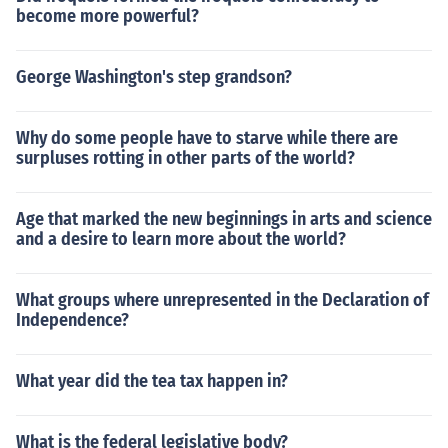
become more powerful?
George Washington's step grandson?
Why do some people have to starve while there are
surpluses rotting in other parts of the world?
Age that marked the new beginnings in arts and science
and a desire to learn more about the world?
What groups where unrepresented in the Declaration of
Independence?
What year did the tea tax happen in?
What is the federal legislative body?