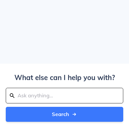
What else can I help you with?
Search