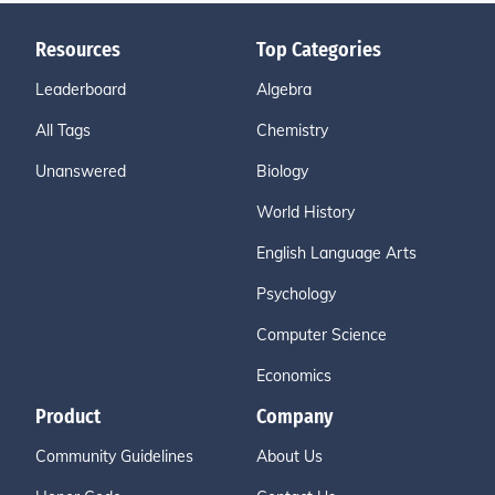
Resources
Top Categories
Leaderboard
Algebra
All Tags
Chemistry
Unanswered
Biology
World History
English Language Arts
Psychology
Computer Science
Economics
Product
Company
Community Guidelines
About Us