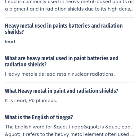
Lead is commonly used in heavy metal-based paints as
a pigment and in radiation shields due to its high densit
y and effectiveness in absorbing radiation.
Heavy metal used in paints batteries and radiation
sheilds?
lead
What are heavy metal used in paint batteries and
radiation shields?
Heavy metals as lead retain nuclear radiations.
What Heavy metal in paint and radiation shields?
It is Lead, Pb plumbus.
What is the English of tingga?
The English word for &quot;tingga&quot; is &quot;lead.
&quot; It refers to the heavy metal element often used i