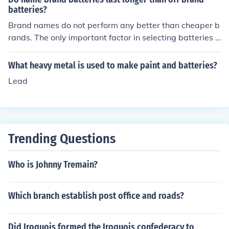
hould last longer..they don't. heavy duty batteries are a
batteries?
ctually a step down from alkaline.
Brand names do not perform any better than cheaper b
rands. The only important factor in selecting batteries i
s that they are labeled as alkaline batteries and are not
heavy duty. Heavy duty batteries are made poorly and
What heavy metal is used to make paint and batteries?
don't last very long.
Lead
Trending Questions
Who is Johnny Tremain?
Which branch establish post office and roads?
Did Iroquois formed the Iroquois confederacy to