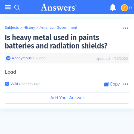
0
Subjects
>
History
>
American Government
Is heavy metal used in paints
batteries and radiation shields?
Anonymous
∙
15
y
ago
Updated:
4/28/2022
Lead
Wiki User
∙
15
y
ago
Copy
Add Your Answer