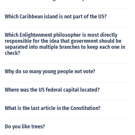
Which Caribbean island is not part of the US?
Which Enlightenment philosopher is most directly
responsible for the idea that government should be
separated into multiple branches to keep each one in
check?
Why do so many young people not vote?
Where was the US federal capital located?
What is the last article in the Constitution?
Do you like trees?