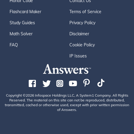
Honor Code
Contact Us
Flashcard Maker
Terms of Service
Study Guides
Privacy Policy
Math Solver
Disclaimer
FAQ
Cookie Policy
IP Issues
Copyright ©2026 Infospace Holdings LLC, A System1 Company. All Rights
Reserved. The material on this site can not be reproduced, distributed,
transmitted, cached or otherwise used, except with prior written permission
of Answers.