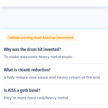
Continue Learning about American Government
Why was the drum kit invented?
To make awesome heavy metal music
What is chianti reduction?
a fully reduce veal sauce and heavy cream at the end
Is KISS a goth band?
they're more hard rock/heavy metal