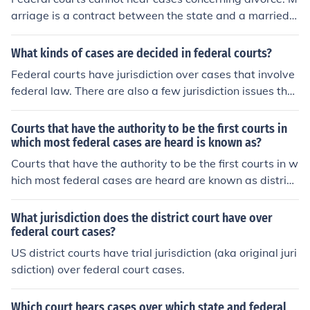
arriage is a contract between the state and a married c
ouple and it can only be decided in state court.
What kinds of cases are decided in federal courts?
Federal courts have jurisdiction over cases that involve
federal law. There are also a few jurisdiction issues that
could bring a state law case into federal court.
Courts that have the authority to be the first courts in
which most federal cases are heard is known as?
Courts that have the authority to be the first courts in w
hich most federal cases are heard are known as district
courts. These are the trial courts of the federal judiciary
system and are responsible for hearing both civil and cr
What jurisdiction does the district court have over
iminal cases.
federal court cases?
US district courts have trial jurisdiction (aka original juri
sdiction) over federal court cases.
Which court hears cases over which state and federal