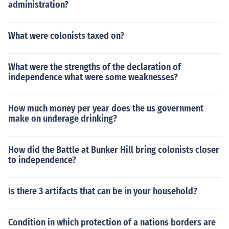
administration?
What were colonists taxed on?
What were the strengths of the declaration of
independence what were some weaknesses?
How much money per year does the us government
make on underage drinking?
How did the Battle at Bunker Hill bring colonists closer
to independence?
Is there 3 artifacts that can be in your household?
Condition in which protection of a nations borders are