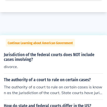
Continue Learning about American Government
Jurisdiction of the federal courts does NOT include
cases involving?
divorce.
The authority of a court to rule on certain cases?
The authority of a court to rule on certain cases is know
n as the jurisdiction of the court. State courts have juris
diction over matters within that state, and different lev
els of courts have jurisdiction over lawsuits involving dif
How do state and federal courts differ in the US?