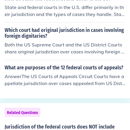
ferent amounts of money. Federal courts have jurisdicti
State and federal courts in the U.S. differ primarily in th
on over lawsuits between citizens of different states, or
eir jurisdiction and the types of cases they handle. Stat
cases based on federal statutes.
e courts deal with the vast majority of legal disputes, in
cluding family law, criminal cases, and contracts, while
Which court had original jurisdiction in cases involving
federal courts handle cases that involve federal law, co
foreign dignitaries?
nstitutional issues, or disputes between states. Additio
Both the US Supreme Court and the US District Courts
nally, federal courts typically have limited jurisdiction,
share original jurisdiction over cases involving foreign di
meaning they can only hear specific types of cases as d
plomats; however, Congress has decided to allow the U
efined by federal statutes. The structure of the two cour
S District Courts to exercise original jurisdiction in this a
What are purposes of the 12 federal courts of appeals?
t systems also varies, with state courts having their ow
rea. The Supreme Court may choose to hear these case
AnswerThe US Courts of Appeals Circuit Courts have a
n hierarchies and procedures while federal courts follo
s, but does not.
ppellate jurisdiction over cases appealed from US Distri
w rules established by federal law.
ct Courts within their geographical territory (they hear
appeals of cases tried in US District Courts).AnswerRev
iew and rule on cases referred to them from the US Dist
rict Courts under their jurisdiction.
Related Questions
Jurisdiction of the federal courts does NOT include