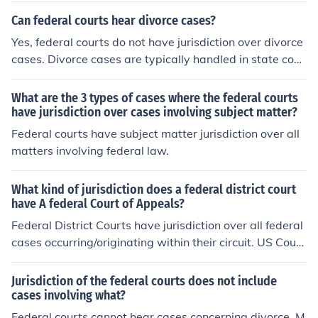
courts have jurisdiction over cases involving state laws,
Can federal courts hear divorce cases?
contracts, property disputes, and criminal cases that ar
Yes, federal courts do not have jurisdiction over divorce
e not under federal jurisdiction. Federal courts handle c
cases. Divorce cases are typically handled in state cour
ases that involve federal laws and the Constitution, whi
ts.
le state courts handle cases that involve state laws an
What are the 3 types of cases where the federal courts
d local issues.
have jurisdiction over cases involving subject matter?
Federal courts have subject matter jurisdiction over all
matters involving federal law.
What kind of jurisdiction does a federal district court
have A federal Court of Appeals?
Federal District Courts have jurisdiction over all federal
cases occurring/originating within their circuit. US Court
s of Appeal have jurisdiction over all cases referred to t
hem from the District Courts within their circuit.
Jurisdiction of the federal courts does not include
cases involving what?
Federal courts cannot hear cases concerning divorce. M