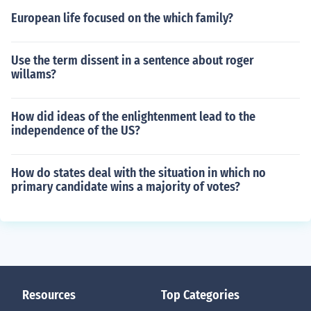
European life focused on the which family?
Use the term dissent in a sentence about roger
willams?
How did ideas of the enlightenment lead to the
independence of the US?
How do states deal with the situation in which no
primary candidate wins a majority of votes?
Resources
Top Categories