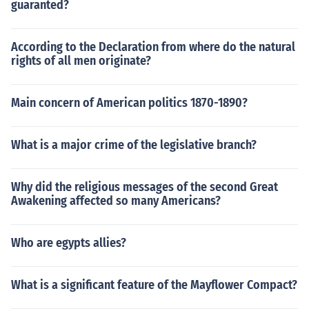
guaranted?
According to the Declaration from where do the natural
rights of all men originate?
Main concern of American politics 1870-1890?
What is a major crime of the legislative branch?
Why did the religious messages of the second Great
Awakening affected so many Americans?
Who are egypts allies?
What is a significant feature of the Mayflower Compact?