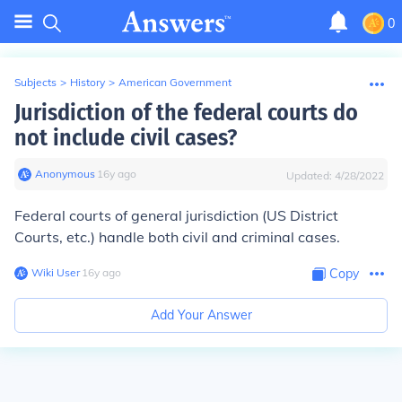
0
Subjects
>
History
>
American Government
Jurisdiction of the federal courts do
not include civil cases?
Anonymous
∙
16
y
ago
Updated:
4/28/2022
Federal courts of general jurisdiction (US District
Courts, etc.) handle both civil and criminal cases.
Wiki User
∙
16
y
ago
Copy
Add Your Answer