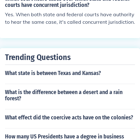
courts have concurrent jurisdiction?
Yes. When both state and federal courts have authority
to hear the same case, it's called concurrent jurisdiction.
Trending Questions
What state is between Texas and Kansas?
What is the difference between a desert and a rain
forest?
What effect did the coercive acts have on the colonies?
How many US Presidents have a degree in business