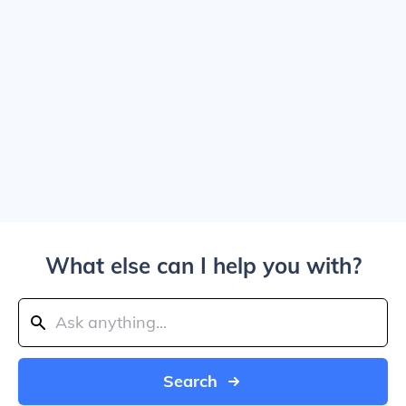
What else can I help you with?
Search