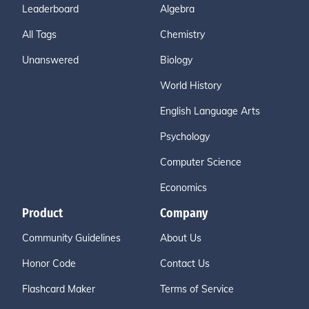
Leaderboard
Algebra
All Tags
Chemistry
Unanswered
Biology
World History
English Language Arts
Psychology
Computer Science
Economics
Product
Company
Community Guidelines
About Us
Honor Code
Contact Us
Flashcard Maker
Terms of Service