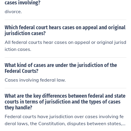
cases involving?
divorce.
Which federal court hears cases on appeal and original
jurisdiction cases?
All federal courts hear cases on appeal or original jurisd
iction cases.
What kind of cases are under the jurisdiction of the
Federal Courts?
Cases involving federal law.
What are the key differences between federal and state
courts in terms of jurisdiction and the types of cases
they handle?
Federal courts have jurisdiction over cases involving fe
deral laws, the Constitution, disputes between states, a
nd cases involving the United States government. State