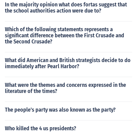
In the majority opinion what does fortas suggest that
the school authorities action were due to?
Which of the following statements represents a
significant difference between the First Crusade and
the Second Crusade?
What did American and British strategists decide to do
immediately after Pearl Harbor?
What were the themes and concerns expressed in the
literature of the times?
The people's party was also known as the party?
Who killed the 4 us presidents?