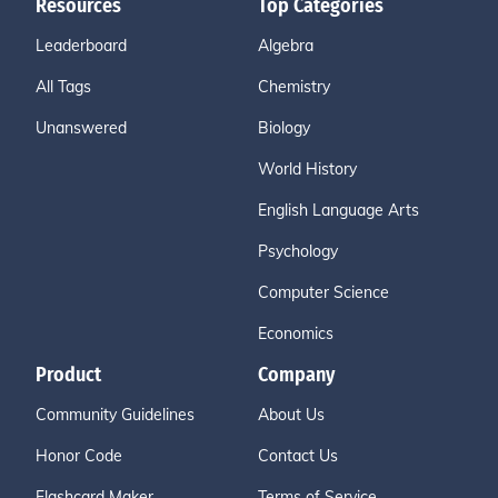
Resources
Top Categories
Leaderboard
Algebra
All Tags
Chemistry
Unanswered
Biology
World History
English Language Arts
Psychology
Computer Science
Economics
Product
Company
Community Guidelines
About Us
Honor Code
Contact Us
Flashcard Maker
Terms of Service