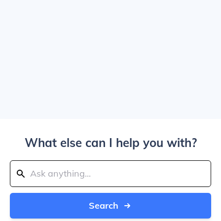
What else can I help you with?
Search