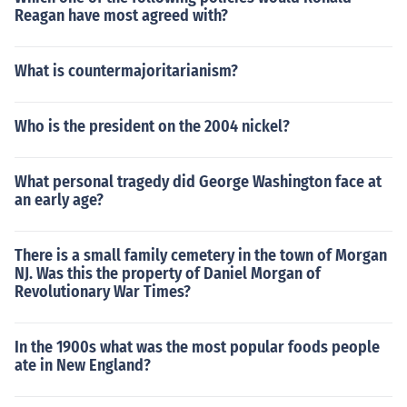
Reagan have most agreed with?
What is countermajoritarianism?
Who is the president on the 2004 nickel?
What personal tragedy did George Washington face at
an early age?
There is a small family cemetery in the town of Morgan
NJ. Was this the property of Daniel Morgan of
Revolutionary War Times?
In the 1900s what was the most popular foods people
ate in New England?