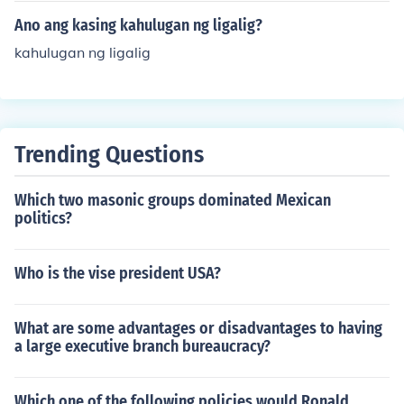
Ano ang kasing kahulugan ng ligalig?
kahulugan ng ligalig
Trending Questions
Which two masonic groups dominated Mexican
politics?
Who is the vise president USA?
What are some advantages or disadvantages to having
a large executive branch bureaucracy?
Which one of the following policies would Ronald