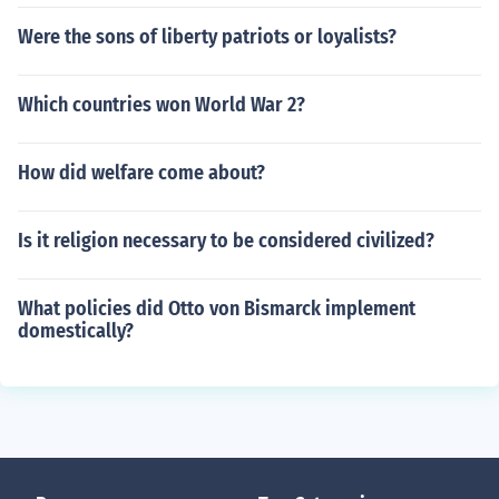
Were the sons of liberty patriots or loyalists?
Which countries won World War 2?
How did welfare come about?
Is it religion necessary to be considered civilized?
What policies did Otto von Bismarck implement
domestically?