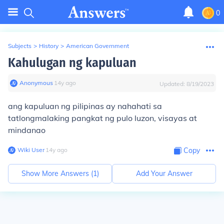
0
Subjects
>
History
>
American Government
Kahulugan ng kapuluan
Anonymous
∙
14
y
ago
Updated:
8/19/2023
ang kapuluan ng pilipinas ay nahahati sa
tatlongmalaking pangkat ng pulo luzon, visayas at
mindanao
Wiki User
∙
14
y
ago
Copy
Show More Answers (
1
)
Add Your Answer