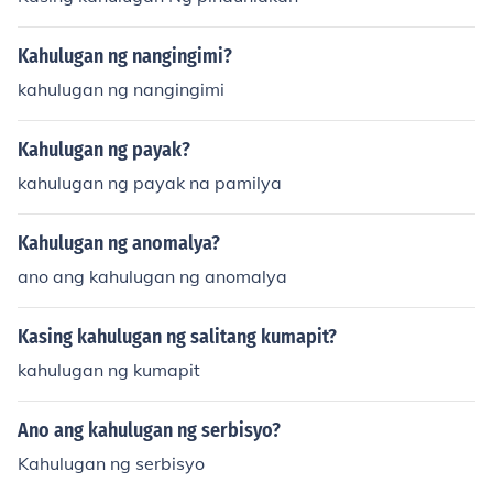
Kahulugan ng nangingimi?
kahulugan ng nangingimi
Kahulugan ng payak?
kahulugan ng payak na pamilya
Kahulugan ng anomalya?
ano ang kahulugan ng anomalya
Kasing kahulugan ng salitang kumapit?
kahulugan ng kumapit
Ano ang kahulugan ng serbisyo?
Kahulugan ng serbisyo