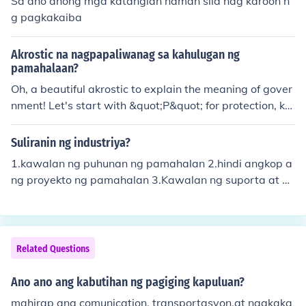
Sa ano anong mga katangian naman sila nag karoon n
g pagkakaiba
Akrostic na nagpapaliwanag sa kahulugan ng
pamahalaan?
Oh, a beautiful akrostic to explain the meaning of gover
nment! Let's start with &quot;P&quot; for protection, ke
eping us safe and secure. Then &quot;A&quot; for admi
nistration, managing resources and services for the peo
Suliranin ng industriya?
ple. Next is &quot;M&quot; for maintenance, ensuring th
1.kawalan ng puhunan ng pamahalan 2.hindi angkop a
ings run smoothly for everyone. Lastly, &quot;G&quot; f
ng proyekto ng pamahalan 3.Kawalan ng suporta at pr
or guidance, leading us towards a better future togethe
oteksyon ng mga pamahalan 4.Kompetisyon ng dayuh
r. Remember, each letter holds a special meaning in the
ang kompanya 5.Import dependent ng mga industriya
tapestry of governance.
Related Questions
Ano ano ang kabutihan ng pagiging kapuluan?
mahirap ang comunication, transportasyon,at nagkaka