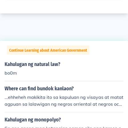
Continue Learning about American Government
Kahulugan ng natural law?
bo0m
Where can find bundok kanlaon?
...ehheheh makikita ito sa kapuluan ng visayas at matat
agpuan sa lalawigan ng negros orriental at negros occi
dental...
Kahulugan ng monopolyo?