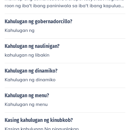
roon ng iba't ibang paniniwala sa iba't ibang kapuluan
ng pilipinas. by:aya:)
Kahulugan ng gobernadorcillo?
Kahulugan ng
Kahulugan ng naulinigan?
kahulugan ng libakin
Kahulugan ng dinamiko?
Kahulugan ng dinamiko
Kahulugan ng menu?
Kahulugan ng menu
Kasing kahulugan ng kinubkob?
Kasing kahulugan Ng pinaunlakan