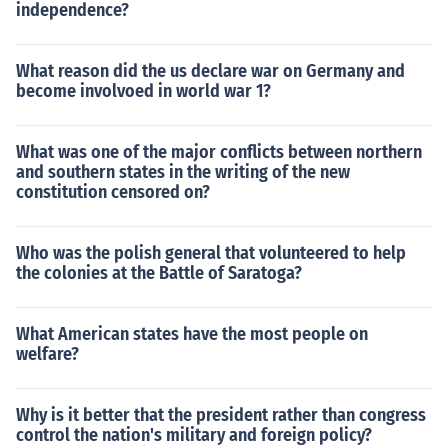
independence?
What reason did the us declare war on Germany and
become involvoed in world war 1?
What was one of the major conflicts between northern
and southern states in the writing of the new
constitution censored on?
Who was the polish general that volunteered to help
the colonies at the Battle of Saratoga?
What American states have the most people on
welfare?
Why is it better that the president rather than congress
control the nation's military and foreign policy?