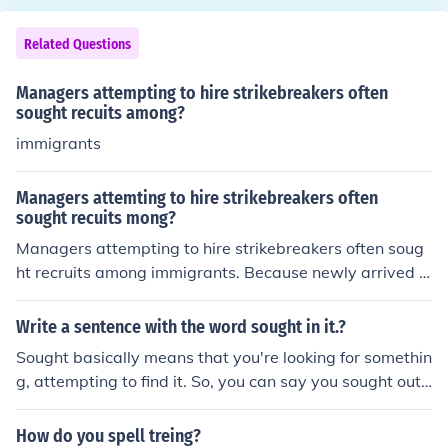
Related Questions
Managers attempting to hire strikebreakers often
sought recuits among?
immigrants
Managers attemting to hire strikebreakers often
sought recuits mong?
Managers attempting to hire strikebreakers often soug
ht recruits among immigrants. Because newly arrived i
mmigrants were often desperate to find work, they wer
e more likely than native-born workers to cross union pi
Write a sentence with the word sought in it.?
cket lines and take the place of striking workers in facto
Sought basically means that you're looking for somethin
ries. Not all immigrants, however, would accept jobs as
g, attempting to find it. So, you can say you sought out
strikebreakers. Many, having been involved in labor org
a seat in the movie theater, or a space in the parking lo
anizations in Europe, saw worker solidarity as a way of
t. There are a lot of different ways you can use sought.
How do you spell treing?
improving the status of all workers, including themselve