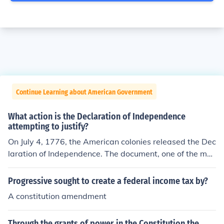
Continue Learning about American Government
What action is the Declaration of Independence
attempting to justify?
On July 4, 1776, the American colonies released the Dec
laration of Independence. The document, one of the mos
t radical for its time, sought to justify why the American
colonies could no longer be ruled by Great Britain.
Progressive sought to create a federal income tax by?
A constitution amendment
Through the grants of power in the Constitution the