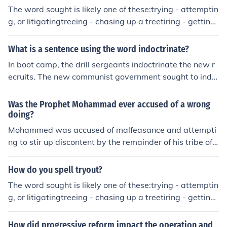
s.
The word sought is likely one of these:trying - attemptin
g, or litigatingtreeing - chasing up a treetiring - getting
tired, or making one tired
What is a sentence using the word indoctrinate?
In boot camp, the drill sergeants indoctrinate the new r
ecruits. The new communist government sought to indo
ctrinate the children of the country.
Was the Prophet Mohammad ever accused of a wrong
doing?
Mohammed was accused of malfeasance and attempti
ng to stir up discontent by the remainder of his tribe of
Qoreish because they opposed him and the religion he s
ought to bring into the world.
How do you spell tryout?
The word sought is likely one of these:trying - attemptin
g, or litigatingtreeing - chasing up a treetiring - getting
tired, or making one tired
How did progressive reform impact the operation and