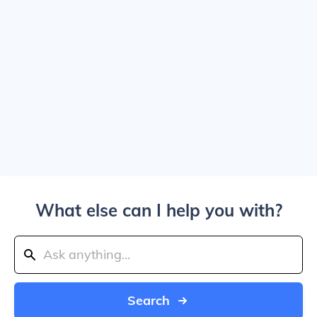
What else can I help you with?
Search