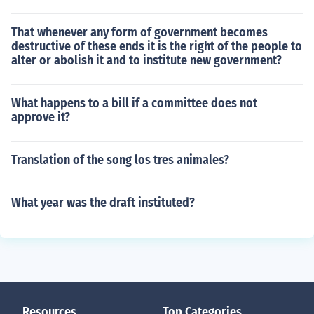
That whenever any form of government becomes
destructive of these ends it is the right of the people to
alter or abolish it and to institute new government?
What happens to a bill if a committee does not
approve it?
Translation of the song los tres animales?
What year was the draft instituted?
Resources
Top Categories