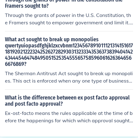
Framers sought to?
Through the grants of power in the U.S. Constitution, th
e Framers sought to empower government and limit it.
This was accomplished through the federalism system
of government which distributed authority between the
What act sought to break up monopolies
national and individual state governments.
qwertyuiopasdfghjklzxcvbnm1234567891011121314151617
18192021222324252627282930313233343536373839404142
43444546474849505152535455565758596061626364656
6676869?
The Sherman Antitrust Act sought to break up monopoli
es. This act is enforced when any one type of business i
s trying to hold the power over their entire industry.
What is the difference between ex post facto approval
and post facto approval?
Ex-ost-facto means the rules applicable at the time of b
efore the happenings for which which approval sought
and post-facto means the rules applicable at the time a
fter the happenings for which the approval is sought.