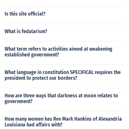
Is this site official?
What is fedalarism?
What term refers to activities aimed at weakening
established government?
What language in constitution SPECIFICAL requires the
president to protect our borders?
How are three ways that darkness at moon relates to
government?
How many women has Rev Mark Hankins of Alexandria
Louisiana had affairs with?