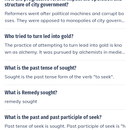
structure of city government?
Reformers went after political machines and corrupt bo
sses. They were opposed to monopolies of city governm
ent services. They sought city managers and wanted th
e public to own utilities.
Who tried to turn led into gold?
The practice of attempting to turn lead into gold is kno
wn as alchemy. It was pursued by alchemists in mediev
al times in the belief that it was achievable through a pr
ocess called transmutation. One famous alchemist who
What is the past tense of sought?
sought to achieve this was the Swiss physician and alc
Sought is the past tense form of the verb "to seek".
hemist, Paracelsus.
What is Remedy sought?
remedy sought
What is the past and past participle of seek?
Past tense of seek is sought. Past participle of seek is "h