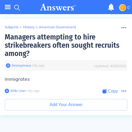
0
Subjects
>
History
>
American Government
Managers attempting to hire
strikebreakers often sought recruits
among?
Anonymous
∙
16
y
ago
Updated:
4/28/2022
immigrates
Wiki User
∙
16
y
ago
Copy
Add Your Answer