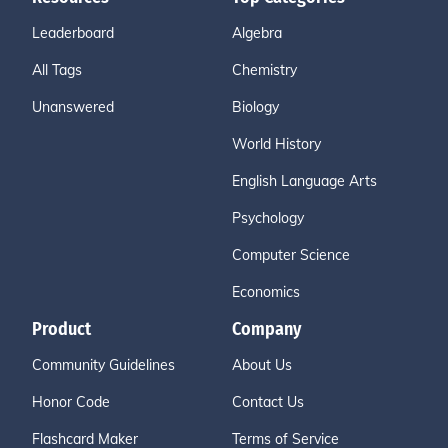
Leaderboard
Algebra
All Tags
Chemistry
Unanswered
Biology
World History
English Language Arts
Psychology
Computer Science
Economics
Product
Company
Community Guidelines
About Us
Honor Code
Contact Us
Flashcard Maker
Terms of Service