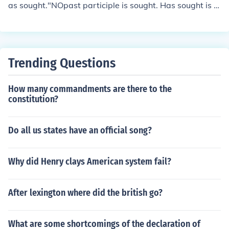
as sought."NOpast participle is sought. Has sought is p
resent perfect. The past participle is used to make pres
ent perfect. He has sought a new trial.They have sough
t a new trial.
Trending Questions
How many commandments are there to the
constitution?
Do all us states have an official song?
Why did Henry clays American system fail?
After lexington where did the british go?
What are some shortcomings of the declaration of