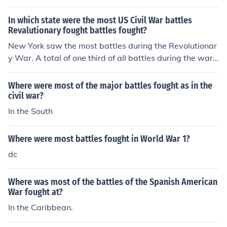
In which state were the most US Civil War battles
Revalutionary fought battles fought?
New York saw the most battles during the Revolutionar
y War. A total of one third of all battles during the war
were fought there. The Battle of Saratoga, New York w
as a turning point, and was instrumental in getting the
Where were most of the major battles fought as in the
colonists supports from the European rivals of Britain, F
civil war?
rance and Spain.
In the South
Where were most battles fought in World War 1?
dc
Where was most of the battles of the Spanish American
War fought at?
In the Caribbean.