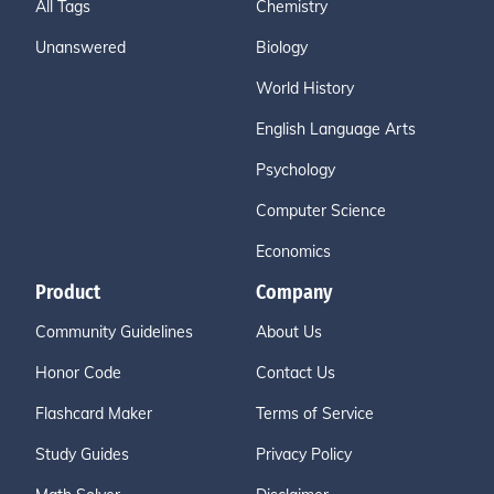
All Tags
Chemistry
Unanswered
Biology
World History
English Language Arts
Psychology
Computer Science
Economics
Product
Company
Community Guidelines
About Us
Honor Code
Contact Us
Flashcard Maker
Terms of Service
Study Guides
Privacy Policy