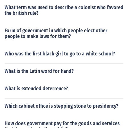
What term was used to describe a colonist who favored
the british rule?
Form of government in which people elect other
people to make laws for them?
Who was the first black girl to go to a white school?
What is the Latin word for hand?
What is extended deterrence?
Which cabinet office is stepping stone to presidency?
How does government pay for the goods and services