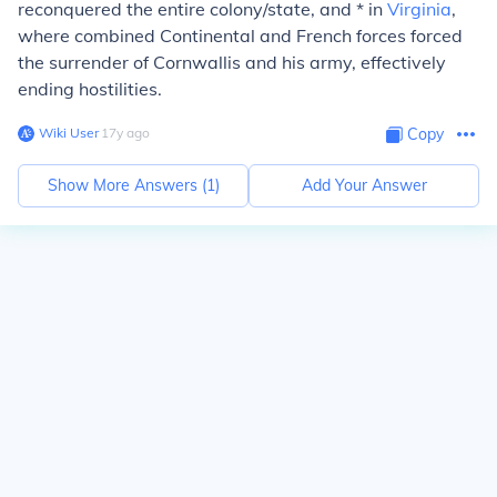
reconquered the entire colony/state, and * in
Virginia
,
where combined Continental and French forces forced
the surrender of Cornwallis and his army, effectively
ending hostilities.
Wiki User
∙
17
y
ago
Copy
Show More Answers (
1
)
Add Your Answer