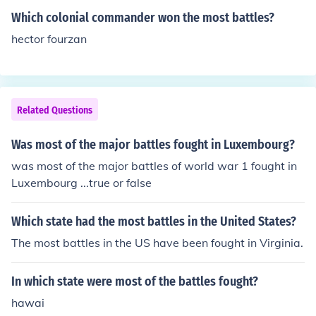
eir commander was George Washington.
Which colonial commander won the most battles?
hector fourzan
Related Questions
Was most of the major battles fought in Luxembourg?
was most of the major battles of world war 1 fought in
Luxembourg ...true or false
Which state had the most battles in the United States?
The most battles in the US have been fought in Virginia.
In which state were most of the battles fought?
hawai