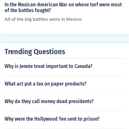
In the Mexican-American War on whose turf were most
of the battles fought?
All of the big battles were in Mexico.
Trending Questions
Why is Jennie trout important to Canada?
What act put a tax on paper products?
Why do they call money dead presidents?
Why were the Hollywood Ten sent to prison?