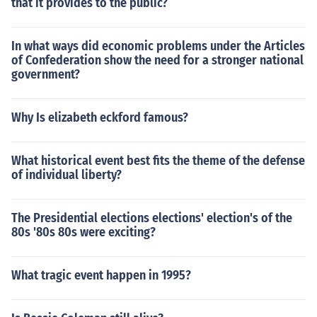
that it provides to the public?
In what ways did economic problems under the Articles
of Confederation show the need for a stronger national
government?
Why Is elizabeth eckford famous?
What historical event best fits the theme of the defense
of individual liberty?
The Presidential elections elections' election's of the
80s '80s 80s were exciting?
What tragic event happen in 1995?