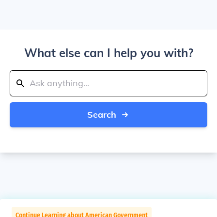
What else can I help you with?
Search
Continue Learning about American Government