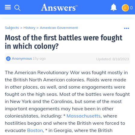
0
Subjects
>
History
>
American Government
Most of the first battles were fought
in which colony?
Anonymous
∙
15
y
ago
Updated:
8/18/2023
The American Revolutionary War was fought mostly in
the British North American colonies. Raids were made
in other places, as well, and some engagements were
fought on the high seas. Most of the battles were fought
in New York and the Carolinas, but some of the most
important engagements may have been in other
colonies/states, including: *
Massachusetts
, where
hostilities began and where the British were forced to
evacuate
Boston
, * in Georgia, where the British