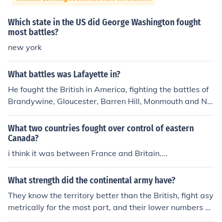
Which state in the US did George Washington fought
most battles?
new york
What battles was Lafayette in?
He fought the British in America, fighting the battles of
Brandywine, Gloucester, Barren Hill, Monmouth and Ne
wport, Rhode Island; and after a brief return to France,
the battle of Green Spring and the battle and siege of Y
What two countries fought over control of eastern
orktown.
Canada?
i think it was between France and Britain....
What strength did the continental army have?
They know the territory better than the British, fight asy
metrically for the most part, and their lower numbers ar
e conducive to concealment and fast movement. And th