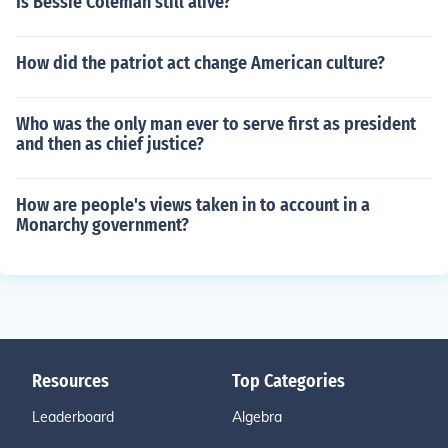
Is Bessie Coleman still alive?
How did the patriot act change American culture?
Who was the only man ever to serve first as president
and then as chief justice?
How are people's views taken in to account in a
Monarchy government?
Resources
Top Categories
Leaderboard
Algebra