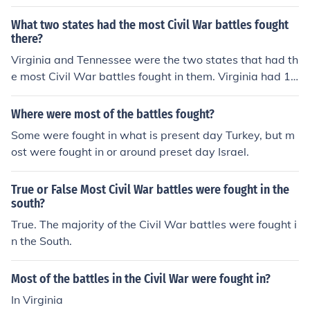
What two states had the most Civil War battles fought
there?
Virginia and Tennessee were the two states that had th
e most Civil War battles fought in them. Virginia had 12
2 battles while Tennessee had 38 battles.
Where were most of the battles fought?
Some were fought in what is present day Turkey, but m
ost were fought in or around preset day Israel.
True or False Most Civil War battles were fought in the
south?
True. The majority of the Civil War battles were fought i
n the South.
Most of the battles in the Civil War were fought in?
In Virginia