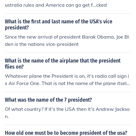
ustralia rules and America can go get f...cked
What is the first and last name of the USA's vice
president?
Since the new arrival of president Barak Obama, Joe Bi
den is the nations vice-president
What is the name of the airplane that the president
flies on?
Whatever plane the President is on, it's radio call sign i
s Air Force One. That is not the name of the plane itself,
just a radio call sign. The president uses one of several
different planes. The helicopter radio call sign is Marine
What was the name of the 7 president?
One.
Of what country? If it's the USA then it's Andrew Jackso
n.
How old one must be to become president of the usa?