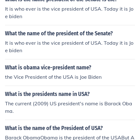
It is who ever is the vice president of USA. Today it is Jo
e biden
What the name of the president of the Senate?
It is who ever is the vice president of USA. Today it is Jo
e biden
What is obama vice-president name?
the Vice President of the USA is Joe Biden
What is the presidents name in USA?
The current (2009) US president's name is Barack Oba
ma.
What is the name of the President of USA?
Barack ObamaObama is the president of the USABut A