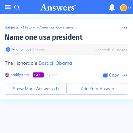
0
Subjects
>
History
>
American Government
Name one usa president
Anonymous
∙
17
y
ago
Updated:
8/19/2023
The Honorable
Barack Obama
Kathlyn Feil
∙
∙
4
y
ago
Copy
Lvl
10
Show More Answers (
1
)
Add Your Answer