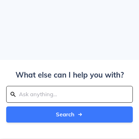
What else can I help you with?
Search