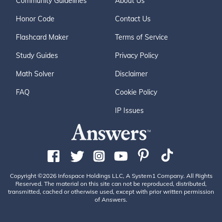
Community Guidelines
About Us
Honor Code
Contact Us
Flashcard Maker
Terms of Service
Study Guides
Privacy Policy
Math Solver
Disclaimer
FAQ
Cookie Policy
IP Issues
Copyright ©2026 Infospace Holdings LLC, A System1 Company. All Rights
Reserved. The material on this site can not be reproduced, distributed,
transmitted, cached or otherwise used, except with prior written permission
of Answers.