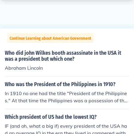
Continue Learning about American Government
Who did john Wilkes booth assassinate in the USA it
was a president but which one?
Abraham Lincoln
Who was the President of the Philippines in 1910?
In 1910 no one had the title "President of the Philippine
s." At that time the Philippines was a possession of the
USA and was governed by an appointee of the US Pres
ident. You might stretch a point and say that the Presid
Which president of US had the lowest IQ?
ent of the US was the President of the Philippines, altho
IF (and oh, what a big if) every president of the USA ha
ugh no one thought in those terms then. In 1910 the Pre
d an average IQ in the era they lived in compered with