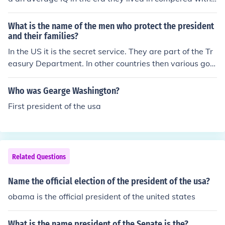
sident of the US was William Howard Taft.
every one else in that time, the most recent president is
considered to be the one with the highest IQ and the firs
What is the name of the men who protect the president
t president the one with the lowest (George Washingto
and their families?
n). This is because mankind is getting smarter every ne
In the US it is the secret service. They are part of the Tr
w generation (statistically).
easury Department. In other countries then various gov
ernment or military departments carry out a similar rol
e.
Who was Gearge Washington?
First president of the usa
Related Questions
Name the official election of the president of the usa?
obama is the official president of the united states
What is the name president of the Senate is the?