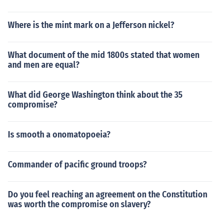
Where is the mint mark on a Jefferson nickel?
What document of the mid 1800s stated that women
and men are equal?
What did George Washington think about the 35
compromise?
Is smooth a onomatopoeia?
Commander of pacific ground troops?
Do you feel reaching an agreement on the Constitution
was worth the compromise on slavery?