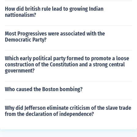
How did british rule lead to growing Indian
nattionalism?
Most Progressives were associated with the
Democratic Party?
Which early political party formed to promote a loose
construction of the Constitution and a strong central
government?
Who caused the Boston bombing?
Why did Jefferson eliminate criticism of the slave trade
from the declaration of independence?