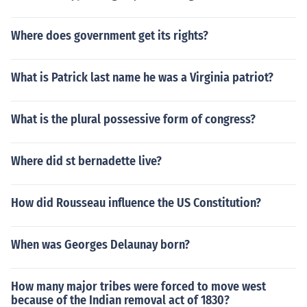
Where does government get its rights?
What is Patrick last name he was a Virginia patriot?
What is the plural possessive form of congress?
Where did st bernadette live?
How did Rousseau influence the US Constitution?
When was Georges Delaunay born?
How many major tribes were forced to move west
because of the Indian removal act of 1830?