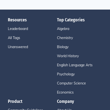
Resources
Top Categories
Leaderboard
Algebra
All Tags
Chemistry
Unanswered
Biology
World History
English Language Arts
Psychology
Computer Science
Economics
Product
Company