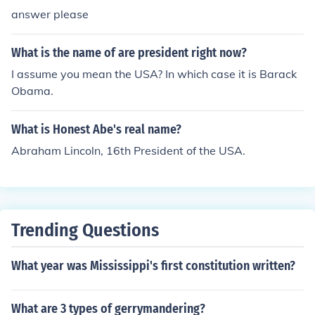
answer please
What is the name of are president right now?
I assume you mean the USA? In which case it is Barack
Obama.
What is Honest Abe's real name?
Abraham Lincoln, 16th President of the USA.
Trending Questions
What year was Mississippi's first constitution written?
What are 3 types of gerrymandering?