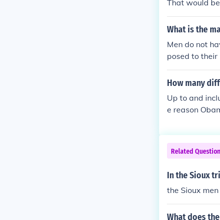
That would be 
What is the ma
Men do not ha
posed to their
ker Bush. He i
George Walker
How many diff
Up to and inc
e reason Obama
o as the 22nd
Related Questio
In the Sioux t
the Sioux men 
What does the