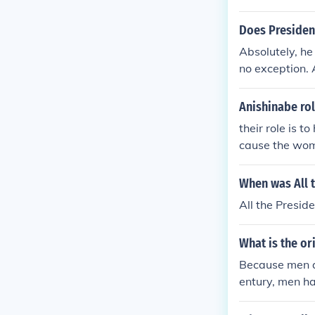
Does Presiden
Absolutely, he
no exception. 
have Michelle 
e same.
Anishinabe ro
their role is t
cause the wome
en just hunt an
When was All 
All the Presid
What is the or
Because men ar
entury, men had
hem. In the ti