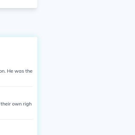
son. He was the
their own righ