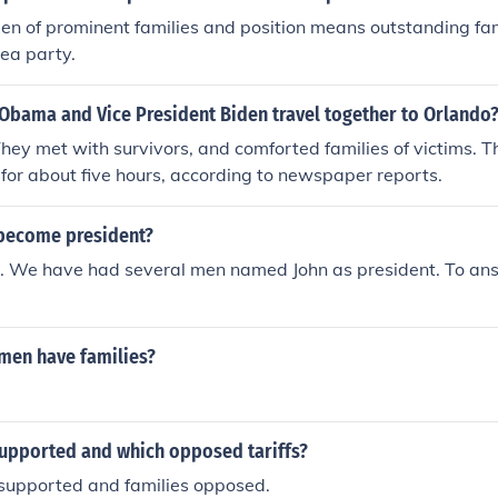
en of prominent families and position means outstanding fa
tea party.
 Obama and Vice President Biden travel together to Orlando
They met with survivors, and comforted families of victims.
 for about five hours, according to newspaper reports.
become president?
e. We have had several men named John as president. To a
men have families?
upported and which opposed tariffs?
supported and families opposed.