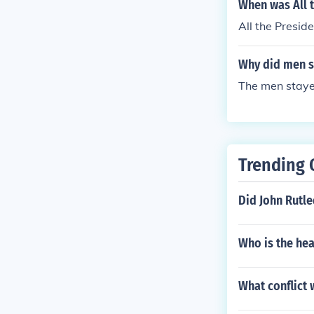
sts.
When was All 
All the Presid
Why did men st
The men staye
Trending 
Did John Rutl
Who is the he
What conflict 