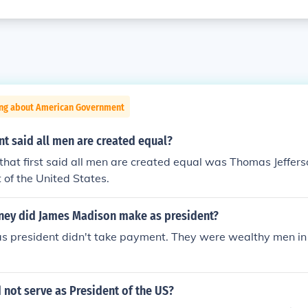
ing about American Government
t said all men are created equal?
that first said all men are created equal was Thomas Jeffer
t of the United States.
ey did James Madison make as president?
as president didn't take payment. They were wealthy men in 
not serve as President of the US?