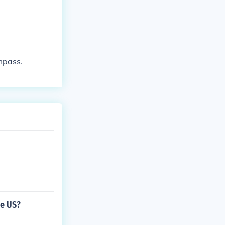
mpass.
he US?