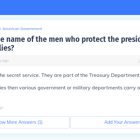
>
American Government
he name of the men who protect the presi
lies?
y
ago
s the secret service. They are part of the Treasury Department
ries then various government or military departments carry o
go
ow More Answers (
1
)
Add Your Answer