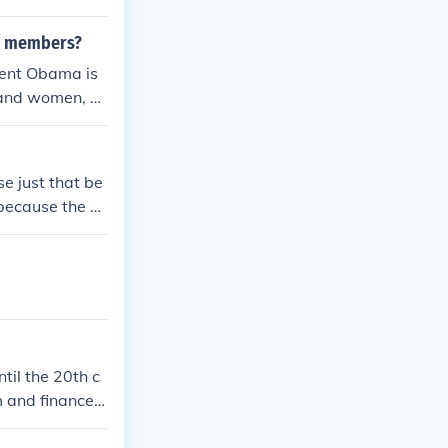
ce members?
ident Obama is
n and women, as
es have done th
se just that be
 because the m
til the 20th c
m and finance t
hey were alturi