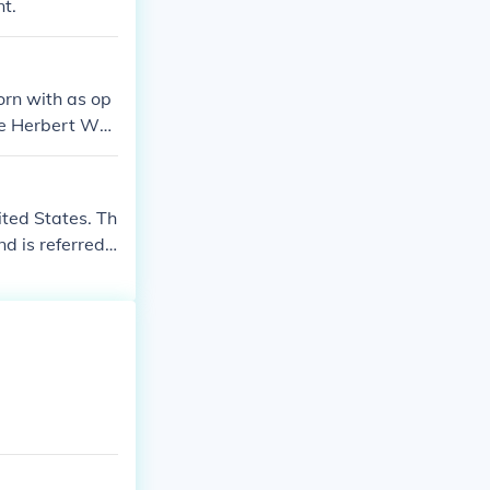
t.
rn with as op
ge Herbert Wal
cause his son,
ted States. Th
d is referred t
tive.