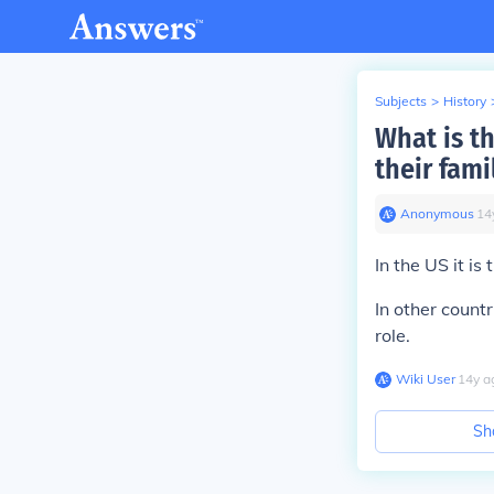
Subjects
>
History
What is t
their fami
Anonymous
∙
14
In the US it i
In other count
role.
Wiki User
∙
14
y
a
Sh