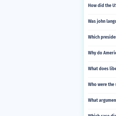
How did the U
Was john lang
Which preside
Why do Americ
What does lib
Who were the s
What arguments