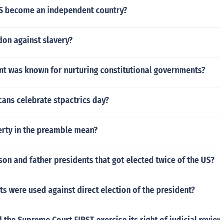
S become an independent country?
don against slavery?
nt was known for nurturing constitutional governments?
ans celebrate stpactrics day?
erty in the preamble mean?
on and father presidents that got elected twice of the US?
 were used against direct election of the president?