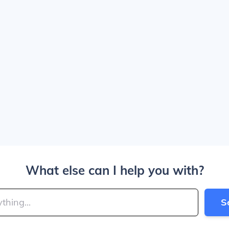
What else can I help you with?
S