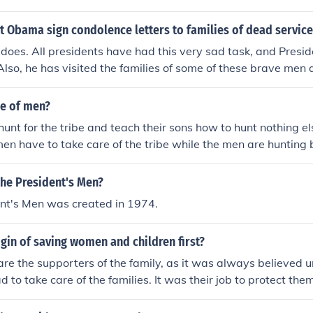
t Obama sign condolence letters to families of dead servi
 does. All presidents have had this very sad task, and Pres
Also, he has visited the families of some of these brave me
Obama and Dr. Jill Biden. Previous presidents and first ladi
le of men?
o hunt for the tribe and teach their sons how to hunt nothing el
n have to take care of the tribe while the men are hunting
d give it to the women to cook it.
the President's Men?
ent's Men was created in 1974.
igin of saving women and children first?
e the supporters of the family, as it was always believed un
 to take care of the families. It was their job to protect the
me when the Titanic sunk, people had this kind of mentality. T