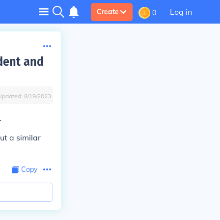
Log in
Create
0
dent and
Updated:
8/19/2023
.
ut a similar
Copy