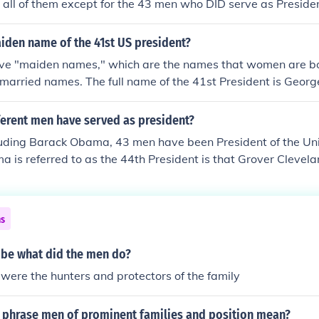
all of them except for the 43 men who DID serve as Presiden
iden name of the 41st US president?
ve "maiden names," which are the names that women are bo
 married names. The full name of the 41st President is Geor
s sometimes referred to as "George H. Bush" or "Bush 41" be
 Bush (George W. Bush) was the 43rd US President.
erent men have served as president?
luding Barack Obama, 43 men have been President of the Uni
 is referred to as the 44th President is that Grover Clevelan
 and 24th President because his two terms were non-consecu
ns
ribe what did the men do?
were the hunters and protectors of the family
 phrase men of prominent families and position mean?