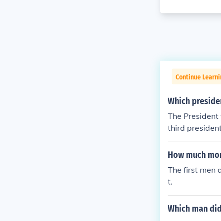
Continue Learn
Which presiden
The President 
third presiden
How much mon
The first men 
t.
Which man did 