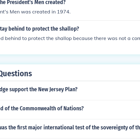
the President's Men created?
ent's Men was created in 1974.
ay behind to protect the shallop?
d behind to protect the shallop because there was not a co
Questions
edge support the New Jersey Plan?
ad of the Commonwealth of Nations?
was the first major international test of the sovereignty of t