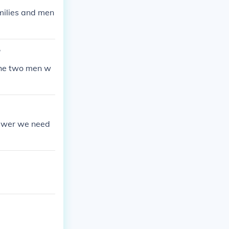
milies and men
?
 The two men w
nswer we need