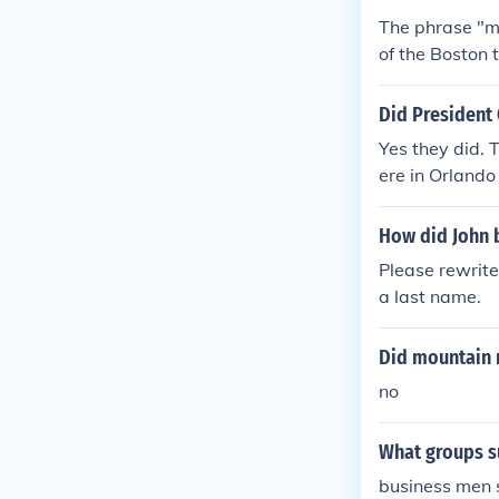
The phrase "m
of the Boston 
Did President
Yes they did. 
ere in Orlando
How did John 
Please rewrit
a last name.
Did mountain 
no
What groups s
business men 