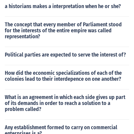
a historians makes a interpretation when he or she?
The concept that every member of Parliament stood
for the interests of the entire empire was called
representation?
Political parties are expected to serve the interest of?
How did the economic specializations of each of the
colonies lead to their interdepence on one another?
What is an agreement in which each side gives up part
of its demands in order to reach a solution to a
problem called?
Any establishment formed to carry on commercial
enterprises is a?