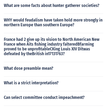
What are some facts about hunter gatherer societies?
WHY would feudalism have taken hold more strongly in
northern Europe than southern Europe?
France had 2 give up its vision to North American New
France when Aits fishing industry falteredBfarming
proved to be unprofitableCKing Louis XIV Ditwas
defeated by theBritish in17131763?
What dose preamble mean?
What is a strict interpretation?
Can select committee conduct impeachment?