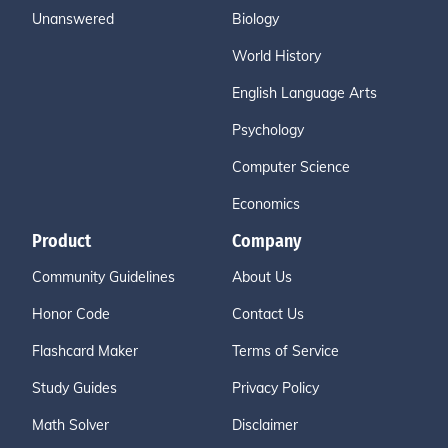
Unanswered
Biology
World History
English Language Arts
Psychology
Computer Science
Economics
Product
Company
Community Guidelines
About Us
Honor Code
Contact Us
Flashcard Maker
Terms of Service
Study Guides
Privacy Policy
Math Solver
Disclaimer