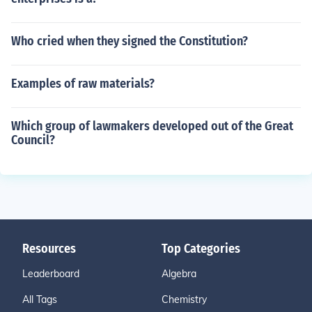
Who cried when they signed the Constitution?
Examples of raw materials?
Which group of lawmakers developed out of the Great
Council?
Resources
Top Categories
Leaderboard
Algebra
All Tags
Chemistry