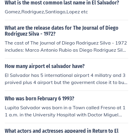
What is the most common last name in El Salvador?
ndo Velasco as Fausto, mayordomo
Gomez,Rodriguez,Santiago,Lopez etc
What are the release dates for The Journal of Diego
Rodriguez Silva - 1972?
The cast of The Journal of Diego Rodriguez Silva - 1972
includes: Marco Antonio Rubio as Diego Rodriguez Silva
Abel Bustos Jaime Estrada Alexandro Hertz Salvador O
rnelas Alberto Trejo Cardos
How many airport el salvador have?
El Salvador has 5 international airport 4 millatry and 3
proived plus 4 airport but the goverment close it to built
hospital and school
Who was born February 6 1993?
Lupita Salvador was born in a Town called Fresno at 1
1 a.m. in the University Hospital with Doctor Miguel...
What actors and actresses appeared in Return to El