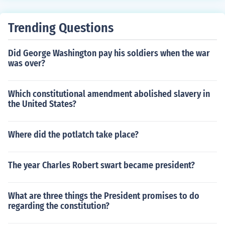
Trending Questions
Did George Washington pay his soldiers when the war
was over?
Which constitutional amendment abolished slavery in
the United States?
Where did the potlatch take place?
The year Charles Robert swart became president?
What are three things the President promises to do
regarding the constitution?