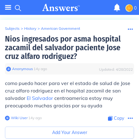
0
Subjects
>
History
>
American Government
Nios ingresados por asma hospital
zacamil del salvador paciente Jose
cruz alfaro rodriguez?
Anonymous
∙
14
y
ago
Updated:
4/28/2022
como puedo hacer para ver el estado de salud de Jose
cruz alfaro rodriguez en el hospital zacamil de san
salvador
El Salvador
centroamerica estoy muy
preocupado muchas gracias por su ayuda
Wiki User
∙
14
y
ago
Copy
Add Your Answer