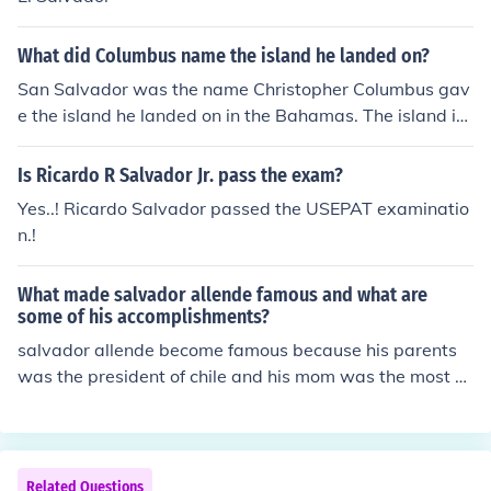
What did Columbus name the island he landed on?
San Salvador was the name Christopher Columbus gav
e the island he landed on in the Bahamas. The island is
now known as Guanahani.
Is Ricardo R Salvador Jr. pass the exam?
Yes..! Ricardo Salvador passed the USEPAT examinatio
n.!
What made salvador allende famous and what are
some of his accomplishments?
salvador allende become famous because his parents
was the president of chile and his mom was the most b
eutiful women in the world
Related Questions