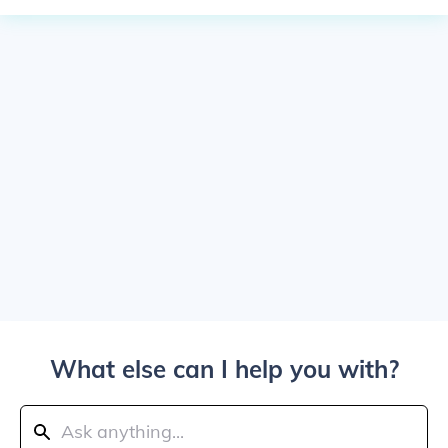
What else can I help you with?