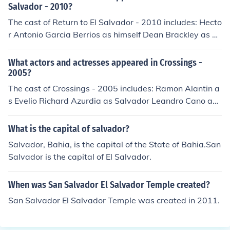
Salvador - 2010?
The cast of Return to El Salvador - 2010 includes: Hecto
r Antonio Garcia Berrios as himself Dean Brackley as hi
mself Oscar Cesar Rodriguez as himself Deysi Cheyne a
s herself Salvador Eduardo Menendez Leal as himself L
What actors and actresses appeared in Crossings -
uz Estrella Rodriguez as herself Maria Guardado as her
2005?
self Wilfredo Medrano as himself Ron Morgan as himsel
The cast of Crossings - 2005 includes: Ramon Alantin a
f Ruth Orantes as herself Alex Orantes as himself Marin
s Evelio Richard Azurdia as Salvador Leandro Cano as
a Pena as herself Corinna Ramos as herself Monsenor R
Al Alberto Cisneros as Ruben Leonard Rodriguez as Ma
osa Chavez as herself Martin Sheen as Narrator Claudi
rtin
What is the capital of salvador?
a Tamara Rivera Schettin as herself
Salvador, Bahia, is the capital of the State of Bahia.San
Salvador is the capital of El Salvador.
When was San Salvador El Salvador Temple created?
San Salvador El Salvador Temple was created in 2011.