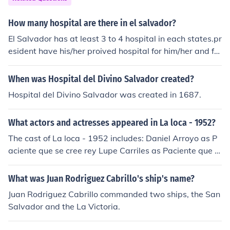
How many hospital are there in el salvador?
El Salvador has at least 3 to 4 hospital in each states.pr
esident have his/her proived hospital for him/her and for
his/family
When was Hospital del Divino Salvador created?
Hospital del Divino Salvador was created in 1687.
What actors and actresses appeared in La loca - 1952?
The cast of La loca - 1952 includes: Daniel Arroyo as P
aciente que se cree rey Lupe Carriles as Paciente que n
o respira Alejandro Ciangherotti as Paul Julio Daneri as
Canciller Lidia Franco as Paciente manicomio Cecilia Le
What was Juan Rodriguez Cabrillo's ship's name?
ger as Enfermera Diana Ochoa as Paciente manicomio J
Juan Rodriguez Cabrillo commanded two ships, the San
uan Pulido as Paciente manicomio Salvador Quiroz as J
Salvador and the La Victoria.
uez Francisco Reiguera as Academico Beatriz Saavedr
a as Joven enfermera Roberto Soto as Comisario Arma