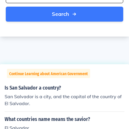
Search
Continue Learning about American Government
Is San Salvador a country?
San Salvador is a city, and the capital of the country of
El Salvador.
What countries name means the savior?
El Salvador