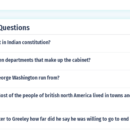
le in their homes or private educational facilities.
Questions
in Indian constitution?
ten departments that make up the cabinet?
eorge Washington run from?
Most of the people of british north America lived in towns an
tter to Greeley how far did he say he was willing to go to end