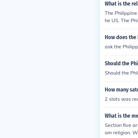
What is the re
The Philippine
he US. The Phi
ld be appointe
rnment Act by a
How does the 
ernment.
ask the Phili
Should the Ph
Should the Ph
How many satel
2 slots was r
What is the me
Section five ar
om religion. W