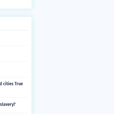
d cities True
 slavery?