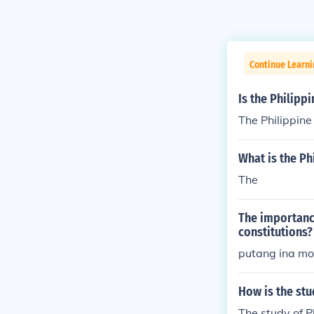
Continue Learn
Is the Philipp
The Philippin
What is the P
The
The importance
constitutions?
putang ina mo
How is the stu
The study of Ph