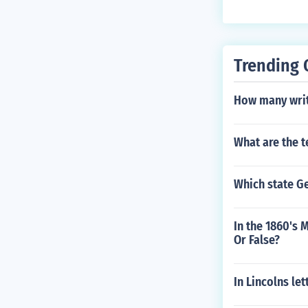
ces of the peop
Trending 
How many writ 
What are the 
Which state G
In the 1860's 
Or False?
In Lincolns le