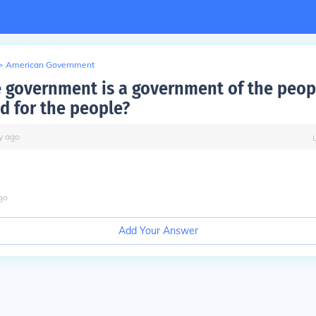
>
American Government
e government is a government of the peop
d for the people?
y
ago
go
Add Your Answer