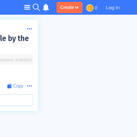
Log in
Create
0
le by the
Updated:
4/28/2022
Copy