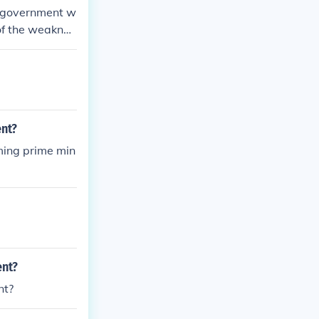
of government w
 of the weaknes
nt?
ming prime min
ent?
nt?