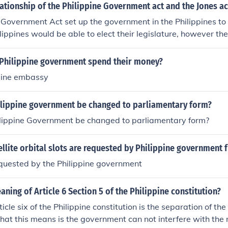
lationship of the Philippine Government act and the Jones ac
 Government Act set up the government in the Philippines to m
lippines would be able to elect their legislature, however t
d by the US congress. The Jones act of 1916 extended the P
llowing the people of the Philippines the right to vote for al
Philippine government spend their money?
ppine embassy
ilippine government be changed to parliamentary form?
ilippine Government be changed to parliamentary form?
lite orbital slots are requested by Philippine government 
equested by the Philippine government
aning of Article 6 Section 5 of the Philippine constitution?
ticle six of the Philippine constitution is the separation of th
hat this means is the government can not interfere with the r