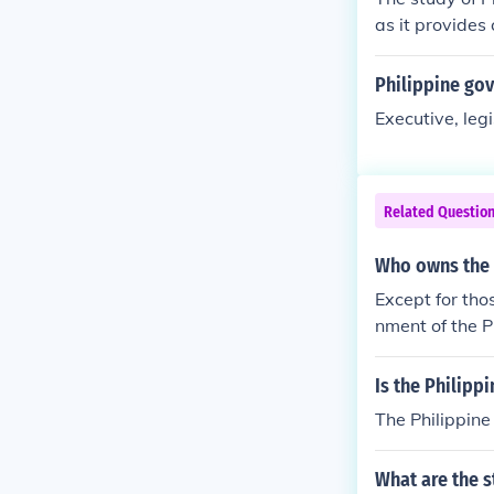
as it provides 
and legal fram
ation, revolut
Philippine go
olitical lands
Executive, legi
ynamics is ess
lenges faced b
s, and aspirati
Related Questio
Who owns the 
Except for tho
nment of the P
Is the Philipp
The Philippin
What are the 