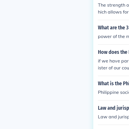
The strength o
hich allows fo
s of the Phili
What are the 
power of the 
How does the 
if we have par
ister of our co
What is the Ph
Philippine soc
Law and juris
Law and juris