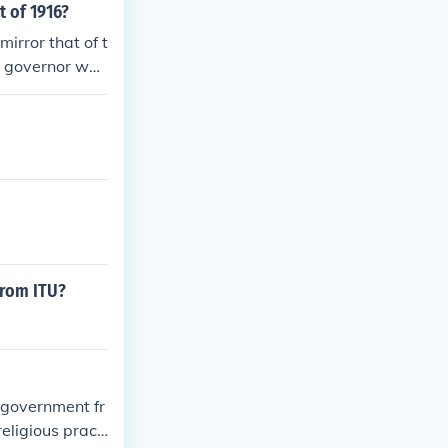
t of 1916?
irror that of t
he governor wou
hilippine Gove
l bodies of gov
from ITU?
e government fr
eligious practi