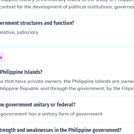
context for the development of political institutions, governa
eworks throughout the nation's evolution. Historical events, 
ions, and the establishment of different regimes, have shaped
vernment structures and function?
cape and influenced policies and practices. Understanding the
slative, judisciary
ential for analyzing contemporary governance issues and th
y the Philippine government. Ultimately, history informs the i
ons of the nation, which are reflected in its government.
ns
Philippine Islands?
se that have private owners, the Philippine Islands are owne
hilippine Republic and through the government, by the Filipi
ine government unitary or federal?
e government has a unitary form of government
strength and weaknesses in the Philippine government?