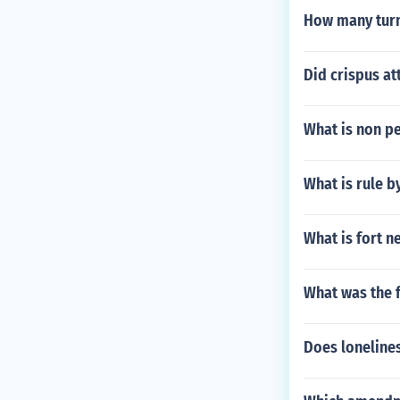
How many turm
Did crispus a
What is non p
What is rule b
What is fort n
What was the 
Does lonelines