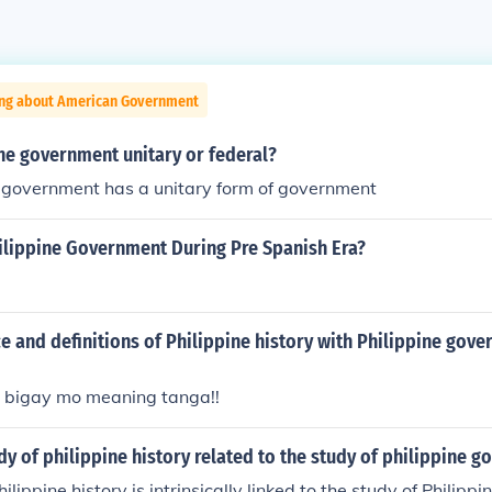
ing about American Government
ine government unitary or federal?
e government has a unitary form of government
hilippine Government During Pre Spanish Era?
 and definitions of Philippine history with Philippine gov
 bigay mo meaning tanga!!
dy of philippine history related to the study of philippine 
ilippine history is intrinsically linked to the study of Philip