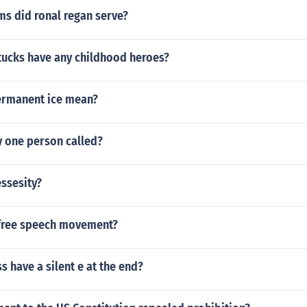
s did ronal regan serve?
ttucks have any childhood heroes?
ermanent ice mean?
y one person called?
essesity?
free speech movement?
s have a silent e at the end?