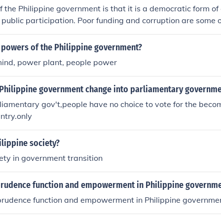
f the Philippine government is that it is a democratic form 
r public participation. Poor funding and corruption are some
ppine government.
3 powers of the Philippine government?
mind, power plant, people power
Philippine government change into parliamentary governme
liamentary gov't,people have no choice to vote for the beco
untry.only
ilippine society?
iety in government transition
prudence function and empowerment in Philippine governm
prudence function and empowerment in Philippine governme