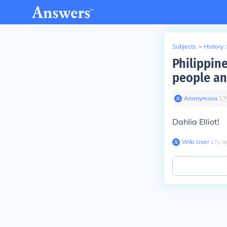
Subjects
>
History
Philippin
people an
Anonymous
∙
17
Dahlia Elliot!
Wiki User
∙
17
y
a