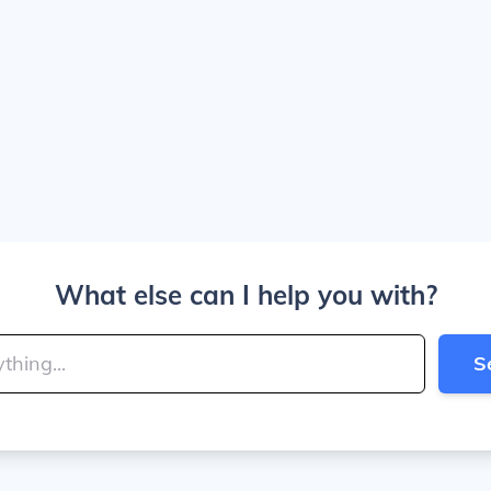
What else can I help you with?
S