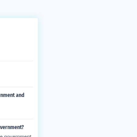
ernment and
government?
pine government