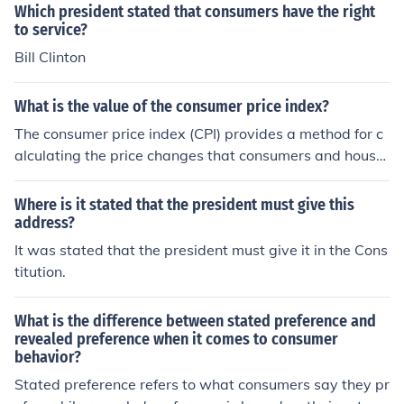
ociety.
Which president stated that consumers have the right
to service?
Bill Clinton
What is the value of the consumer price index?
The consumer price index (CPI) provides a method for c
alculating the price changes that consumers and house
hold managers face over a stated period.
Where is it stated that the president must give this
address?
It was stated that the president must give it in the Cons
titution.
What is the difference between stated preference and
revealed preference when it comes to consumer
behavior?
Stated preference refers to what consumers say they pr