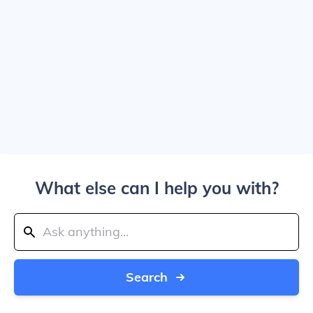
What else can I help you with?
Search