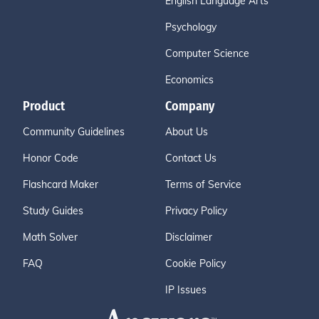
English Language Arts
Psychology
Computer Science
Economics
Product
Company
Community Guidelines
About Us
Honor Code
Contact Us
Flashcard Maker
Terms of Service
Study Guides
Privacy Policy
Math Solver
Disclaimer
FAQ
Cookie Policy
IP Issues