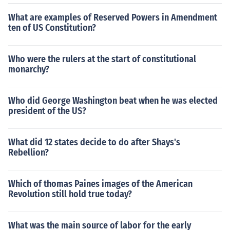
What are examples of Reserved Powers in Amendment
ten of US Constitution?
Who were the rulers at the start of constitutional
monarchy?
Who did George Washington beat when he was elected
president of the US?
What did 12 states decide to do after Shays's
Rebellion?
Which of thomas Paines images of the American
Revolution still hold true today?
What was the main source of labor for the early