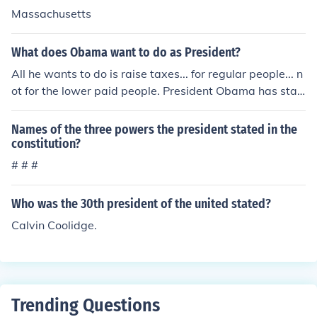
Massachusetts
What does Obama want to do as President?
All he wants to do is raise taxes... for regular people... n
ot for the lower paid people. President Obama has stat
ed that he wants to reform healthcare, education and e
nergy. He has policy issues regarding the wars in the Mi
Names of the three powers the president stated in the
ddle East, and he has an economic nightmare on his ha
constitution?
nds.
# # #
Who was the 30th president of the united stated?
Calvin Coolidge.
Trending Questions