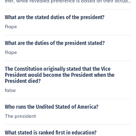
efer, while revealed preference is based on their actual
choices and behavior. Stated preference is based on su
rveys or hypothetical scenarios, while revealed prefere
What are the stated duties of the president?
nce is observed through real-life actions such as purcha
Rape
sing decisions.
What are the duties of the president stated?
Rape
The Constitution originally stated that the Vice
President would become the President when the
President died?
false
Who runs the Undited Stated of America?
The president
What stated is ranked first in education?