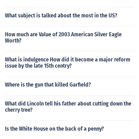
What subject is talked about the most in the US?
How much are Value of 2003 American Silver Eagle
Worth?
What is indulgence How did it become a major reform
issue by the late 15th centry?
Where is the gun that killed Garfield?
What did Lincoln tell his father about cutting down the
cherry tree?
Is the White House on the back of a penny?