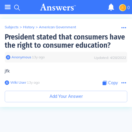
0
Subjects
>
History
>
American Government
President stated that consumers have
the right to consumer education?
Anonymous
∙
13
y
ago
Updated:
4/28/2022
jfk
Wiki User
∙
13
y
ago
Copy
Add Your Answer