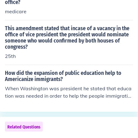
office?
medicare
This amendment stated that incase of a vacancy in the
office of vice president the president would nominate
someone who would confirmed by both houses of
congress?
25th
How did the expansion of public education help to
Americanize immigrants?
When Washington was president he stated that educa
tion was needed in order to help the people immigratin
g into the United States so they could learn how a dem
ocratic society works and can take part in the process a
nd feel part of the social order. Immigrants often feel co
nfused and isolated within a society and education ope
Related Questions
ns doors so people can become active members of the s