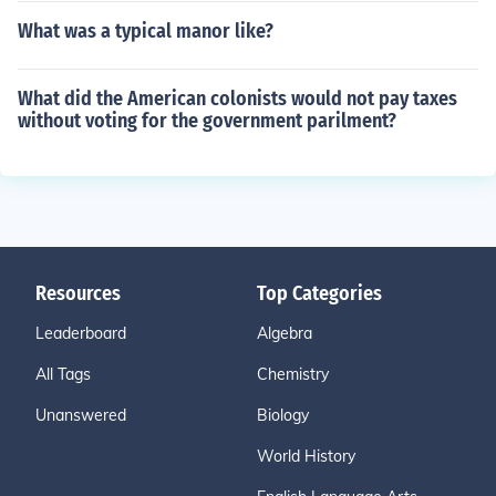
What was a typical manor like?
What did the American colonists would not pay taxes
without voting for the government parilment?
Resources
Top Categories
Leaderboard
Algebra
All Tags
Chemistry
Unanswered
Biology
World History