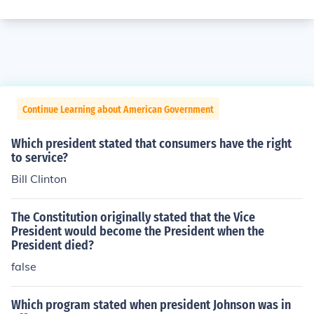
Continue Learning about American Government
Which president stated that consumers have the right
to service?
Bill Clinton
The Constitution originally stated that the Vice
President would become the President when the
President died?
false
Which program stated when president Johnson was in