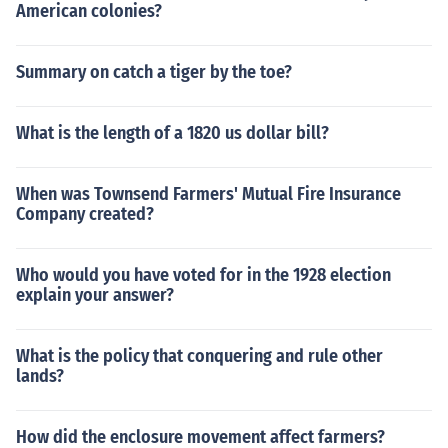
American colonies?
Summary on catch a tiger by the toe?
What is the length of a 1820 us dollar bill?
When was Townsend Farmers' Mutual Fire Insurance
Company created?
Who would you have voted for in the 1928 election
explain your answer?
What is the policy that conquering and rule other
lands?
How did the enclosure movement affect farmers?