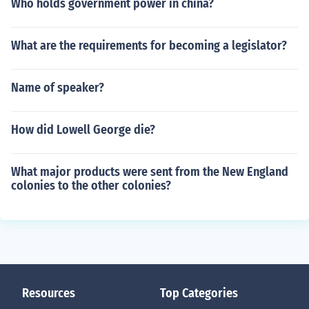
Who holds government power in china?
What are the requirements for becoming a legislator?
Name of speaker?
How did Lowell George die?
What major products were sent from the New England
colonies to the other colonies?
Resources
Top Categories