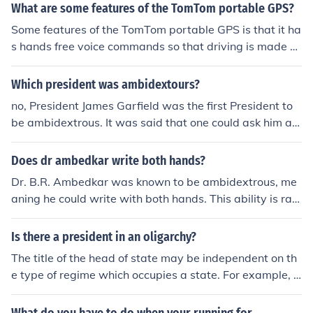
What are some features of the TomTom portable GPS?
Some features of the TomTom portable GPS is that it ha
s hands free voice commands so that driving is made e
asy, also it offers various different languages to select.
Which president was ambidextours?
no, President James Garfield was the first President to
be ambidextrous. It was said that one could ask him a q
uestion in English and he could simultaneously write the
answer in Latin with one hand, and Ancient Greek with
Does dr ambedkar write both hands?
the other. Yahoo Search James Garfield.
Dr. B.R. Ambedkar was known to be ambidextrous, me
aning he could write with both hands. This ability is rar
e and requires a high level of motor skills and coordinati
on. Ambedkar's ambidexterity is often cited as a testa
Is there a president in an oligarchy?
ment to his exceptional intellect and dexterity.
The title of the head of state may be independent on th
e type of regime which occupies a state. For example, a
president could be the leader of a democracy or a dicta
torship. Likewise, in an oligarchy, there could be a presi