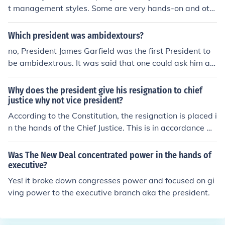
us. He may have been either, that part will have to be c
t management styles. Some are very hands-on and oth
orrected by another contributor.
ers prefer to delegate.
Which president was ambidextours?
no, President James Garfield was the first President to
be ambidextrous. It was said that one could ask him a q
uestion in English and he could simultaneously write the
answer in Latin with one hand, and Ancient Greek with
Why does the president give his resignation to chief
the other. Yahoo Search James Garfield.
justice why not vice president?
According to the Constitution, the resignation is placed i
n the hands of the Chief Justice. This is in accordance wi
th the separation of powers.
Was The New Deal concentrated power in the hands of
executive?
Yes! it broke down congresses power and focused on gi
ving power to the executive branch aka the president.