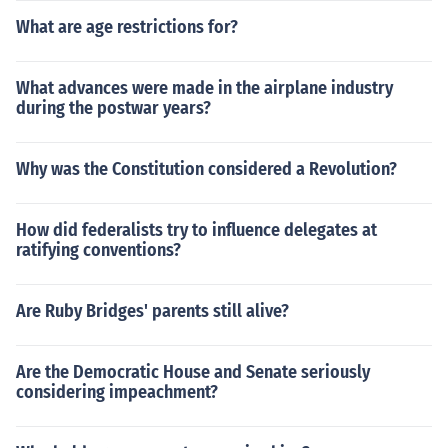
What are age restrictions for?
What advances were made in the airplane industry
during the postwar years?
Why was the Constitution considered a Revolution?
How did federalists try to influence delegates at
ratifying conventions?
Are Ruby Bridges' parents still alive?
Are the Democratic House and Senate seriously
considering impeachment?