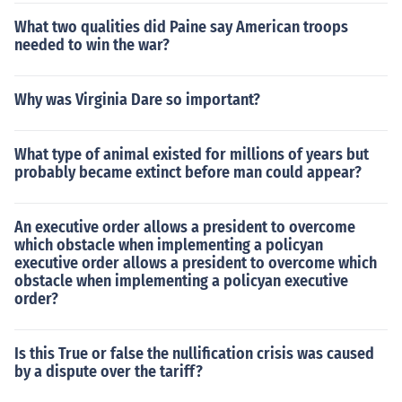
What two qualities did Paine say American troops
needed to win the war?
Why was Virginia Dare so important?
What type of animal existed for millions of years but
probably became extinct before man could appear?
An executive order allows a president to overcome
which obstacle when implementing a policyan
executive order allows a president to overcome which
obstacle when implementing a policyan executive
order?
Is this True or false the nullification crisis was caused
by a dispute over the tariff?