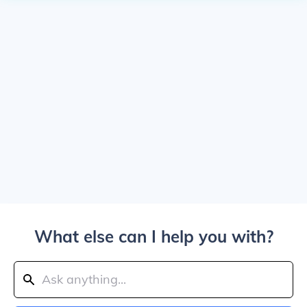
What else can I help you with?