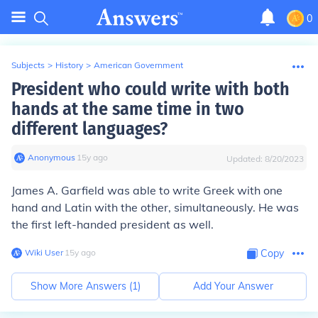
0
Subjects
>
History
>
American Government
President who could write with both
hands at the same time in two
different languages?
Anonymous
∙
15
y
ago
Updated:
8/20/2023
James A. Garfield was able to write Greek with one
hand and Latin with the other, simultaneously. He was
the first left-handed president as well.
Wiki User
∙
15
y
ago
Copy
Show More Answers (
1
)
Add Your Answer