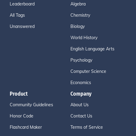
Leaderboard
Algebra
All Tags
Chemistry
Unanswered
Biology
World History
English Language Arts
Psychology
Computer Science
Economics
Product
Company
Community Guidelines
About Us
Honor Code
Contact Us
Flashcard Maker
Terms of Service