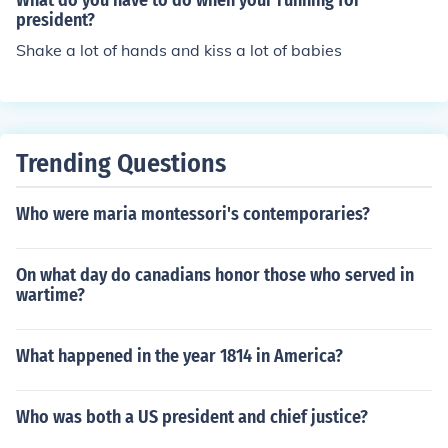
What do you have to do when your running for
dent.
president?
Shake a lot of hands and kiss a lot of babies
Trending Questions
Who were maria montessori's contemporaries?
On what day do canadians honor those who served in
wartime?
What happened in the year 1814 in America?
Who was both a US president and chief justice?