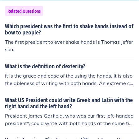
Related Questions
Which president was the first to shake hands instead of
bow to people?
The first president to ever shake hands is Thomas Jeffer
son.
What is the definition of dexterity?
it is the grace and ease of the using the hands. It is also
the ableness of writing with both hands. An extreme ca
se that little people are capable of is that they write in
2 different languages per hand at the same time. One o
What US President could write Greek and Latin with the
f our presidents was able to do this.
right hand and the left hand?
President James Garfield, who was our first left-handed
president*, could write with both hands at the same tim
e in two different languages. In one hand he would writ
e Ancient Greek, and in the other he would write Latin! *