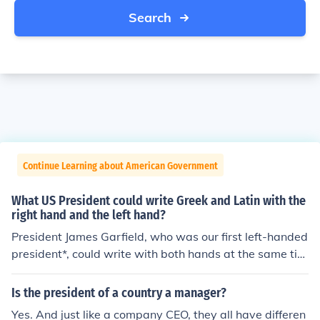
Search
Continue Learning about American Government
What US President could write Greek and Latin with the
right hand and the left hand?
President James Garfield, who was our first left-handed
president*, could write with both hands at the same tim
e in two different languages. In one hand he would writ
e Ancient Greek, and in the other he would write Latin! *
Is the president of a country a manager?
President Garfield actually may have been ambidextro
Yes. And just like a company CEO, they all have differen