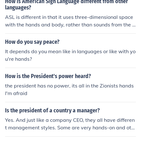
How is American Sign Language different from other
President Garfield actually may have been ambidextro
languages?
us. He may have been either, that part will have to be c
ASL is different in that it uses three-dimensional space
orrected by another contributor.
with the hands and body, rather than sounds from the v
ocal cords, as the dominant form of communicating a la
nguage. It is also different from other sign languages, ju
How do you say peace?
st as 'normal' languages are different from each other, i
It depends do you mean like in languages or like with yo
n the words used, and what a sign may mean.
u're hands?
How is the President's power heard?
the president has no power, its all in the Zionists hands
I'm afraid
Is the president of a country a manager?
Yes. And just like a company CEO, they all have differen
t management styles. Some are very hands-on and oth
ers prefer to delegate.