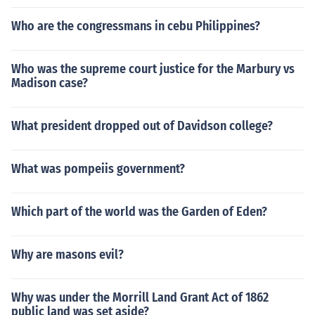
Who are the congressmans in cebu Philippines?
Who was the supreme court justice for the Marbury vs
Madison case?
What president dropped out of Davidson college?
What was pompeiis government?
Which part of the world was the Garden of Eden?
Why are masons evil?
Why was under the Morrill Land Grant Act of 1862
public land was set aside?