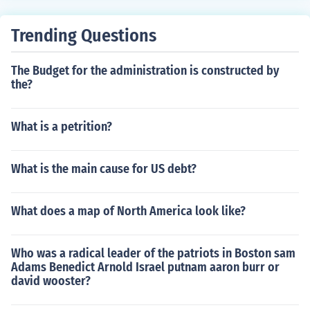
ne sided issues can be darlings and passed without dis
cussion or recomendation of one house or another
Trending Questions
The Budget for the administration is constructed by
the?
What is a petrition?
What is the main cause for US debt?
What does a map of North America look like?
Who was a radical leader of the patriots in Boston sam
Adams Benedict Arnold Israel putnam aaron burr or
david wooster?