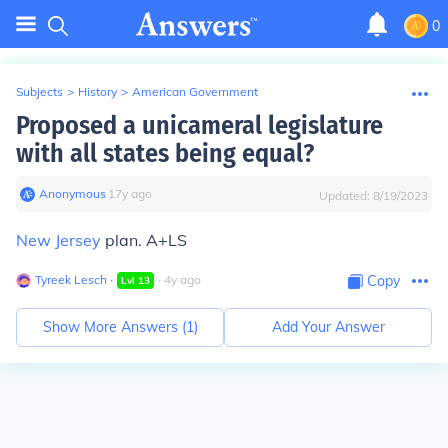
0
Subjects
>
History
>
American Government
Proposed a unicameral legislature
with all states being equal?
Anonymous
∙
17
y
ago
Updated:
8/19/2023
New Jersey
plan. A+LS
Tyreek Lesch
∙
∙
4
y
ago
Copy
Lvl
13
Show More Answers (
1
)
Add Your Answer