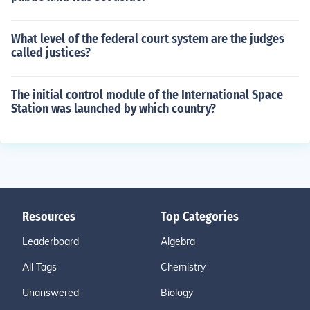
What level of the federal court system are the judges
called justices?
The initial control module of the International Space
Station was launched by which country?
Resources
Top Categories
Leaderboard
Algebra
All Tags
Chemistry
Unanswered
Biology