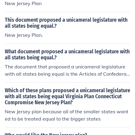
New Jersey Plan
This document proposed a unicameral legislature with
all states being equal.?
New Jersey Plan.
What document proposed a unicameral legislature with
all states being equal.?
The document that proposed a unicameral legislature
with all states being equal is the Articles of Confederati
on. Ratified in 1781, it established a national governme
nt where each state had one vote in a single legislative
Which of these plans proposed a unicameral legislature
body, regardless of its size or population. This structure
with all states being equal Virginia Plan Connecticut
Compromise New Jersey Plan?
aimed to promote equality among states but ultimately
proved ineffective, leading to calls for a stronger federa
New Jersey plan because all of the smaller states want
l government and the drafting of the U.S. Constitution.
ed to be treated equal to the bigger states