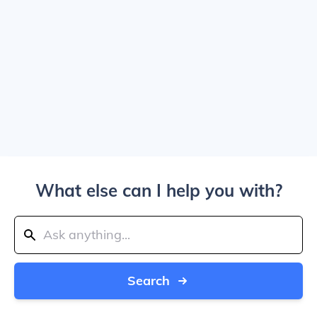
What else can I help you with?
Search