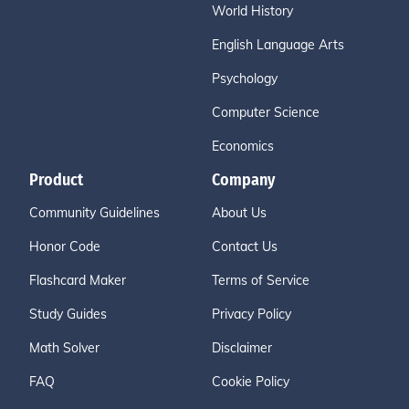
World History
English Language Arts
Psychology
Computer Science
Economics
Product
Company
Community Guidelines
About Us
Honor Code
Contact Us
Flashcard Maker
Terms of Service
Study Guides
Privacy Policy
Math Solver
Disclaimer
FAQ
Cookie Policy