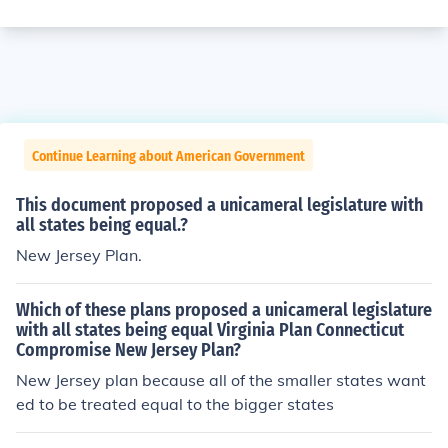
Continue Learning about American Government
This document proposed a unicameral legislature with
all states being equal.?
New Jersey Plan.
Which of these plans proposed a unicameral legislature
with all states being equal Virginia Plan Connecticut
Compromise New Jersey Plan?
New Jersey plan because all of the smaller states want
ed to be treated equal to the bigger states