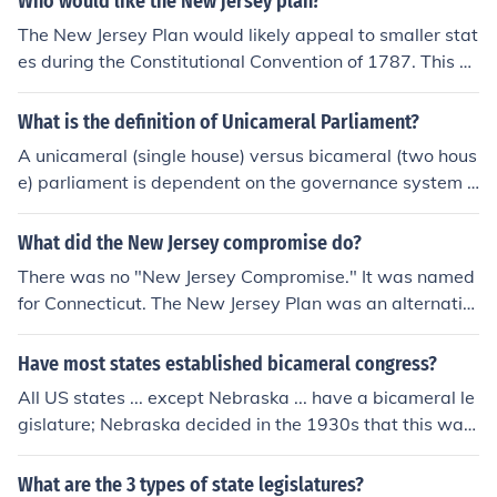
Who would like the New jersey plan?
The New Jersey Plan would likely appeal to smaller stat
es during the Constitutional Convention of 1787. This pl
an proposed a unicameral legislature with equal repres
entation for each state, regardless of population size, w
What is the definition of Unicameral Parliament?
hich would protect the interests of smaller states from b
A unicameral (single house) versus bicameral (two hous
eing overshadowed by larger ones. It aimed to maintai
e) parliament is dependent on the governance system o
n the framework of the Articles of Confederation, emph
f the individual nation. The United Kingdom and India fo
asizing state sovereignty and equality among states.
r example have upper and lower houses of Parliament.
What did the New Jersey compromise do?
The Israeli Knesset is a unicameral legislature in compa
There was no "New Jersey Compromise." It was named
rison.
for Connecticut. The New Jersey Plan was an alternativ
e representation plan for Congress as it was debated a
t the Constitutional Convention. Rather than a legislatur
Have most states established bicameral congress?
e based on population (the Virginia Plan), it proposed a
All US states ... except Nebraska ... have a bicameral le
unicameral legislature with each state being equal with
gislature; Nebraska decided in the 1930s that this was
a single representative. Under the "Great Compromise"
a waste of time and money, and amended their state co
or Connecticut Compromise, the New Jersey plan beca
nstitution to a unicameral legislature (officially "the Neb
What are the 3 types of state legislatures?
me the model for the Senate, and the Virginia Plan for t