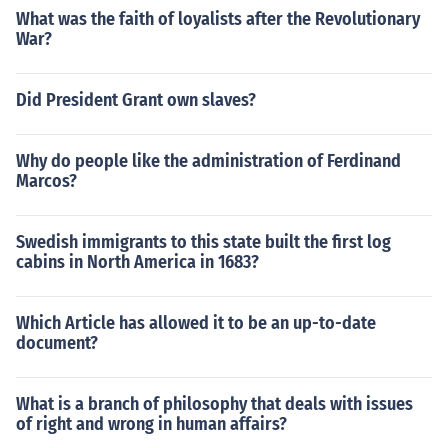
What was the faith of loyalists after the Revolutionary
War?
Did President Grant own slaves?
Why do people like the administration of Ferdinand
Marcos?
Swedish immigrants to this state built the first log
cabins in North America in 1683?
Which Article has allowed it to be an up-to-date
document?
What is a branch of philosophy that deals with issues
of right and wrong in human affairs?