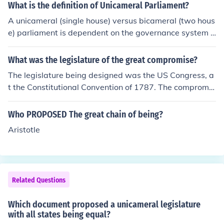
What is the definition of Unicameral Parliament?
A unicameral (single house) versus bicameral (two hous
e) parliament is dependent on the governance system o
f the individual nation. The United Kingdom and India fo
r example have upper and lower houses of Parliament.
What was the legislature of the great compromise?
The Israeli Knesset is a unicameral legislature in compa
The legislature being designed was the US Congress, a
rison.
t the Constitutional Convention of 1787. The compromis
e set up a two-house (bicameral) legislature with a sep
arate Senate and House.
Who PROPOSED The great chain of being?
Aristotle
Related Questions
Which document proposed a unicameral legislature
with all states being equal?