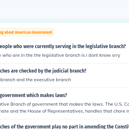
ing about American Government
ople who were currently serving in the legislative branch?
 who are in the the legislative branch is i dont know srry
hes are checked by the judicial branch?
e branch and the executive branch
 government which makes laws?
slative Branch of government that makes the laws. The U.S. 
nate and the House of Representatives, handles that chore i
rnment is different from the Executive Branch and the Judicia
ernment. Those two branches enforce and execute the law, an
ches of the government play no part in amending the Consti