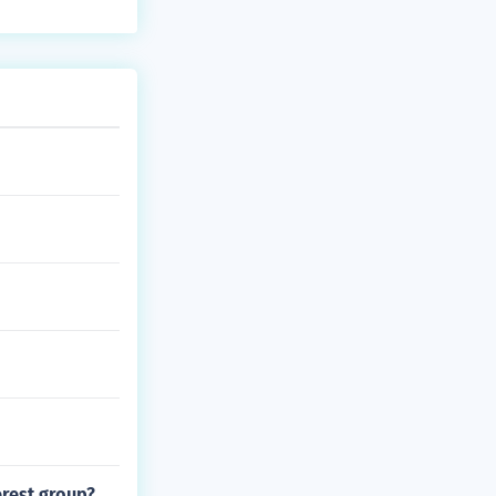
erest group?