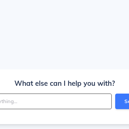
What else can I help you with?
S