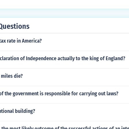
Questions
tax rate in America?
claration of Independence actually to the king of England?
 miles die?
f the government is responsible for carrying out laws?
tional building?
s the most likely outcome of the successful actions of an int