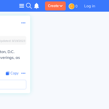
Log in
Create
0
Updated:
8/19/2023
on, D.C.
uverings, as
Copy