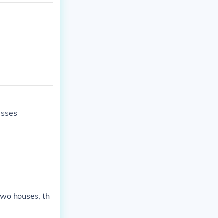
esses
two houses, th