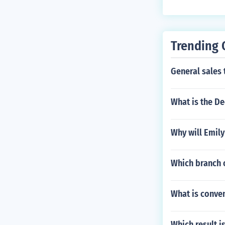
Trending 
General sales 
What is the De
Why will Emily
Which branch o
What is conven
Which result i