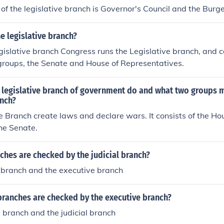
of the legislative branch is Governor's Council and the Burg
 legislative branch?
gislative branch Congress runs the Legislative branch, and co
 groups, the Senate and House of Representatives.
 legislative branch of government do and what two groups 
anch?
e Branch create laws and declare wars. It consists of the Ho
he Senate.
hes are checked by the judicial branch?
e branch and the executive branch
branches are checked by the executive branch?
e branch and the judicial branch