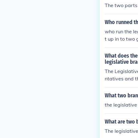
The two parts 
Who runned the
who run the le
t up in to two
What does the
legislative br
The Legislativ
ntatives and t
What two branc
the legislativ
What are two 
The legislativ