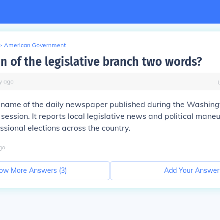
>
American Government
on of the legislative branch two words?
y
ago
he name of the daily newspaper published during the Washingt
session. It reports local legislative news and political mane
ssional elections across the country.
go
ow More Answers (
3
)
Add Your Answer