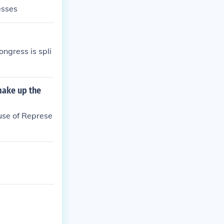
esses
ngress is spli
make up the
use of Represe