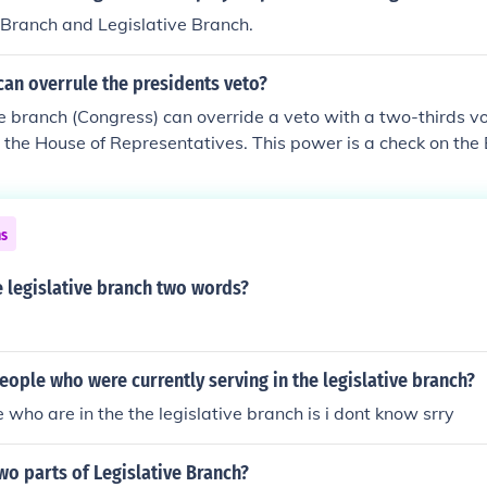
vely.
 Branch and Legislative Branch.
an overrule the presidents veto?
e branch (Congress) can override a veto with a two-thirds vo
the House of Representatives. This power is a check on the
nt, and is designed to ensure the President doesn't overstep 
vent vital legislation from passing into law.
ns
e legislative branch two words?
ople who were currently serving in the legislative branch?
 who are in the the legislative branch is i dont know srry
wo parts of Legislative Branch?