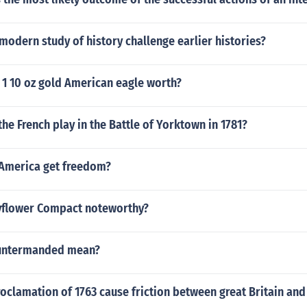
odern study of history challenge earlier histories?
 1 10 oz gold American eagle worth?
the French play in the Battle of Yorktown in 1781?
America get freedom?
yflower Compact noteworthy?
untermanded mean?
oclamation of 1763 cause friction between great Britain and