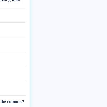
 the colonies?