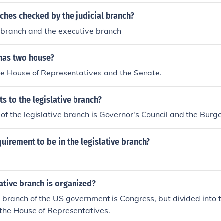
ches checked by the judicial branch?
e branch and the executive branch
has two house?
he House of Representatives and the Senate.
ts to the legislative branch?
of the legislative branch is Governor's Council and the Burg
quirement to be in the legislative branch?
ative branch is organized?
e branch of the US government is Congress, but divided into 
the House of Representatives.