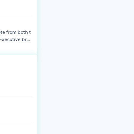
te from both t
 Executive bran
his (or her) a