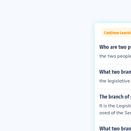
Continue Learn
Who are two pe
the two people
What two branc
the legislativ
The branch of
It is the Legi
osed of the Se
branch of gove
e Federal Gov
What two bran