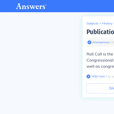
Subjects
>
History
Publicati
Anonymous
∙
13
Roll Call is t
Congressional 
well as congre
Wiki User
∙
12
y
a
Sh