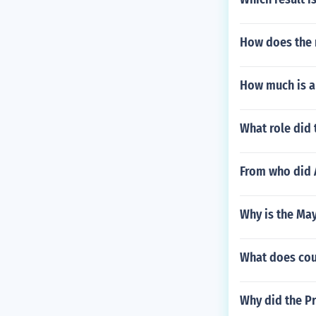
How does the m
How much is a
What role did 
From who did 
Why is the Ma
What does co
Why did the Pr