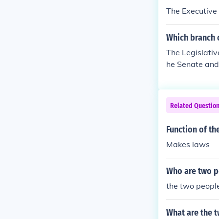
e law, respecti
The Executive
Which branch c
The Legislativ
he Senate and 
ch of governme
uthority or pre
Related Questio
Function of th
Makes laws
Who are two pe
the two people
What are the t