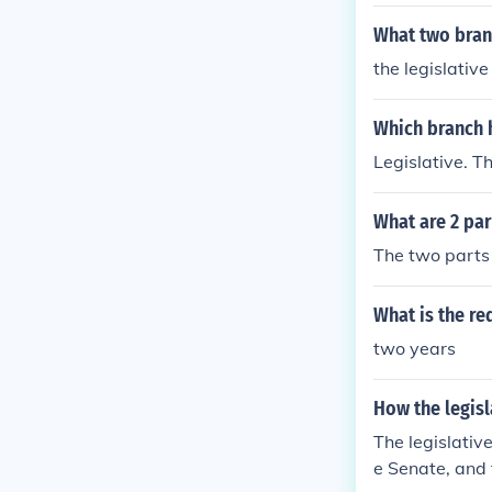
What two bran
the legislativ
Which branch 
Legislative. T
What are 2 par
The two parts 
What is the re
two years
How the legisl
The legislativ
e Senate, and 