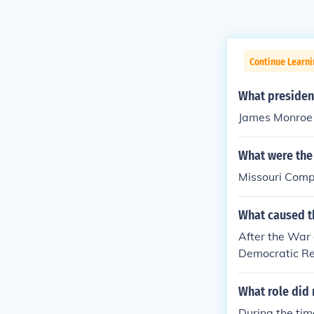
Continue Learn
What president
James Monroe i
What were the 
Missouri Comp
What caused t
After the War 
Democratic Rep
Feelings, when
What role did 
During the time