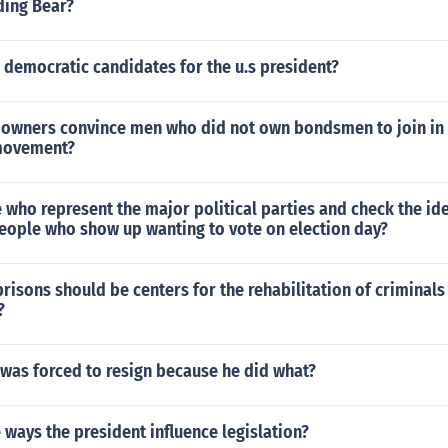
ing Bear?
 democratic candidates for the u.s president?
 owners convince men who did not own bondsmen to join in
 movement?
 who represent the major political parties and check the ide
 people who show up wanting to vote on election day?
prisons should be centers for the rehabilitation of criminals
?
was forced to resign because he did what?
 ways the president influence legislation?