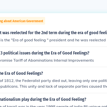
ing about American Government
 was reelected for the 2nd term during the era of good feel
s the "Era of good feeling " president and he was reelected
3 political issues during the Era of Good Feelings?
romise Tariff of Abominations Internal Improvements
he Era of Good Feelings?
of 1812, the Federalist party died out, leaving only one politi
ublicans. This unity and lack of separate parties caused th
 only one political party existed.
nationalism play during the Era of Good Feeling?
 of kargil war in the year 1998 people of india fill unique na