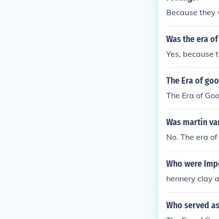
Because they 
Was the era o
Yes, because t
The Era of go
The Era of Goo
Was martin van
No. The era of
Who were Impor
hennery clay a
Who served as 