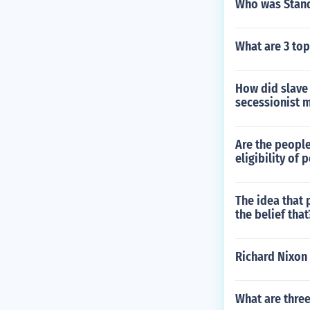
Who was Stand
What are 3 top
How did slave
secessionist
Are the people
eligibility of
The idea that 
the belief that
Richard Nixon 
What are three