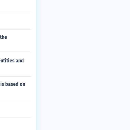
 the
ntities and
 is based on