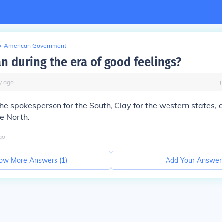
>
American Government
 during the era of good feelings?
y
ago
e spokesperson for the South, Clay for the western states, a
e North.
go
ow More Answers (
1
)
Add Your Answer