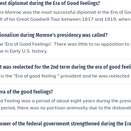
est diplomat during the Era of Good Feelings?
s Monroe was the most successful diplomat in the Era of Go
ult of his Great Goodwill Tour between 1817 and 1819, when
to sell the concept and promote Republicanism. The name "E
ally coined in Boston by a local Federalist journal, while M
tionalism during Monroe's presidency was called?
e 'Era of Good Feelings'. There was little to no opposition to
me in Early U.S. history.
 was reelected for the 2nd term during the era of good feel
s the "Era of good feeling " president and he was reelected
ra of the good feelings?
d Feeling was a period of about eight years during the pres
s period, there was no partisan animosity due to the disband
ower of the federal government strengthened during the Er