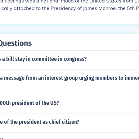
d Feelings was a national mood of the United States from 1
orically attached to the Presidency of James Monroe, the 5th P
, serving from 1817-1825.
Questions
a bill stay in committee in congress?
at a message from an interest group urging members to imme
00th president of the US?
e of the president as chief citizen?