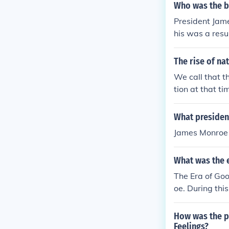
Who was the b
President Jame
his was a res
s the country 
ings" was actu
The rise of na
ng this tour.
We call that th
tion at that ti
What president
James Monroe i
What was the e
The Era of Goo
oe. During thi
ralists.
How was the p
Feelings?