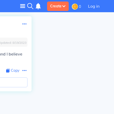
Log in
Create
0
Updated:
8/19/2023
nd I believe
Copy