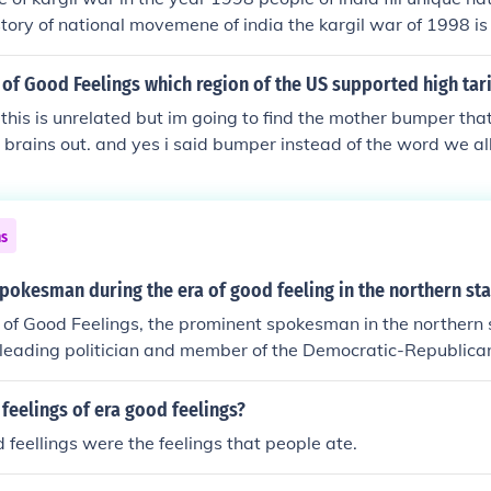
story of national movemene of india the kargil war of 1998 is
 of Good Feelings which region of the US supported high tari
 this is unrelated but im going to find the mother bumper that
 brains out. and yes i said bumper instead of the word we all
ldn't have let me post this.
ns
okesman during the era of good feeling in the northern sta
 of Good Feelings, the prominent spokesman in the northern
 leading politician and member of the Democratic-Republica
licies that promoted national unity and economic developme
m, which included infrastructure improvements and protectiv
feelings of era good feelings?
helped shape the political landscape during this relatively h
d feellings were the feelings that people ate.
history.