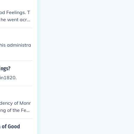
od Feelings. T
 he went acros
ra of Good Feel
onroe was maki
 his administra
ings?
 in1820.
idency of Monr
ing of the Fede
a of Good