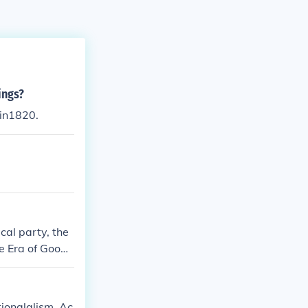
ings?
 in1820.
cal party, the
e Era of Good
tionalalism. Ac