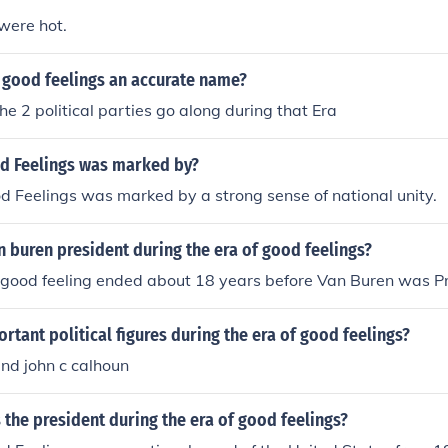
were hot.
f good feelings an accurate name?
he 2 political parties go along during that Era
od Feelings was marked by?
d Feelings was marked by a strong sense of national unity.
 buren president during the era of good feelings?
 good feeling ended about 18 years before Van Buren was Pr
tant political figures during the era of good feelings?
nd john c calhoun
the president during the era of good feelings?