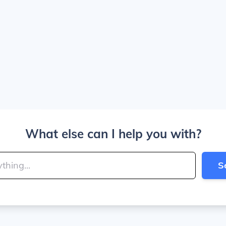
What else can I help you with?
S