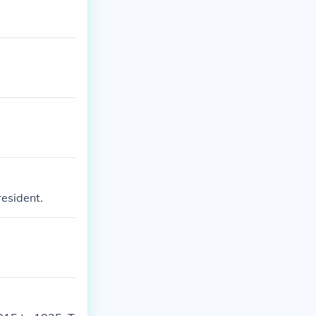
esident.