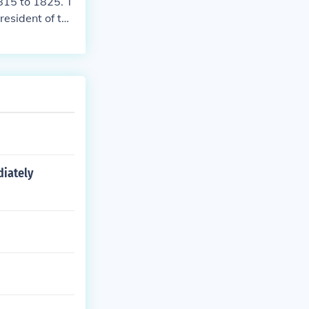
815 to 1825. T
resident of the
diately