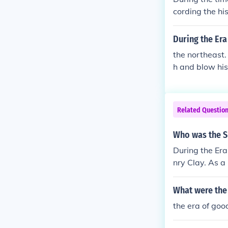
cording the hi
good filling.
During the Era
the northeast.
h and blow his
d've but it wou
Related Questio
Who was the Sp
During the Era
nry Clay. As a
vocated for po
American Syste
What were the 
y's influence 
the era of goo
d in American 