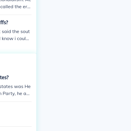
 called the era
ffs?
 said the sout
 know i coul
tes?
 states was He
n Party, he ad
nt, such as the
e tariffs. Cla
armonious perio