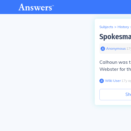
Subjects
>
History
Spokesman
Anonymous
∙
17
Calhoun was th
Webster for th
Wiki User
∙
17
y
a
Sh