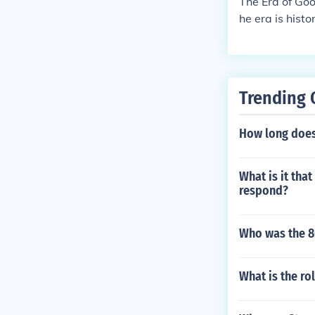
The Era of Goo
he era is hist
United States
Trending 
How long does 
What is it th
respond?
Who was the 8
What is the rol