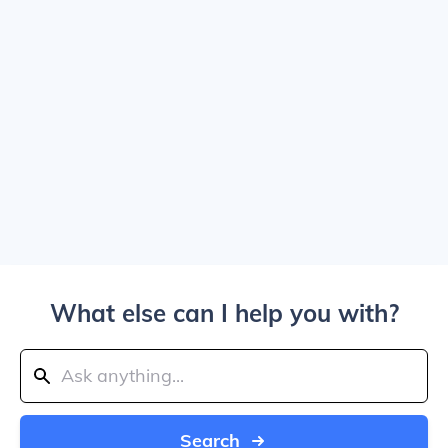
What else can I help you with?
Search