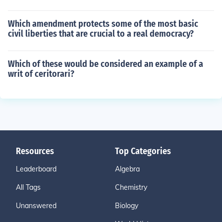
Which amendment protects some of the most basic
civil liberties that are crucial to a real democracy?
Which of these would be considered an example of a
writ of ceritorari?
Resources
Top Categories
Leaderboard
Algebra
All Tags
Chemistry
Unanswered
Biology