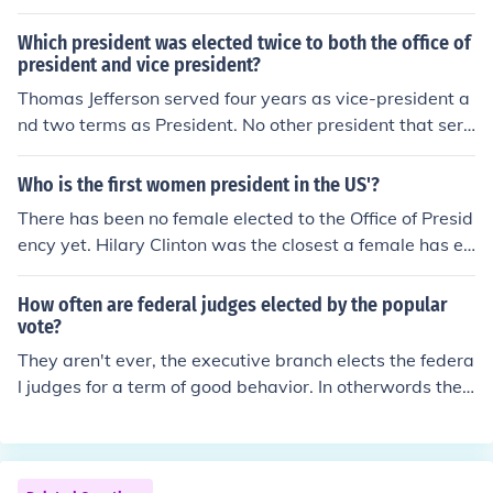
dent is vacant, the President apppoints a Vice-Presiden
t with the advice and consent of the Senate. This is not
Which president was elected twice to both the office of
an election, but a vote of approval. If a candidate slate f
president and vice president?
or President / Vice-President does not obtain a majority
Thomas Jefferson served four years as vice-president a
of votes in the Electoral College, the decision falls to the
nd two terms as President. No other president that serv
House of Representatives, not to the Senate.
ed two full terms was ever vice-president. Theodore Ro
osevelt, Calvin Coolidge , Harry Truman and Lyndon Joh
Who is the first women president in the US'?
nson all served at least two years as vice president, be
There has been no female elected to the Office of Presid
came President and then were elected to one term of th
ency yet. Hilary Clinton was the closest a female has ev
eir own, but none served two full terms as President. Fr
er been to holding this office.
anklin Roosevelt ran for vice president but was not elec
How often are federal judges elected by the popular
ted.
vote?
They aren't ever, the executive branch elects the federa
l judges for a term of good behavior. In otherwords the
president appoints them, never elections.