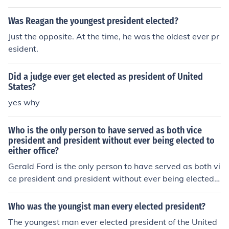
Was Reagan the youngest president elected?
Just the opposite. At the time, he was the oldest ever pr
esident.
Did a judge ever get elected as president of United
States?
yes why
Who is the only person to have served as both vice
president and president without ever being elected to
either office?
Gerald Ford is the only person to have served as both vi
ce president and president without ever being elected t
o either office.
Who was the youngist man every elected president?
The youngest man ever elected president of the United