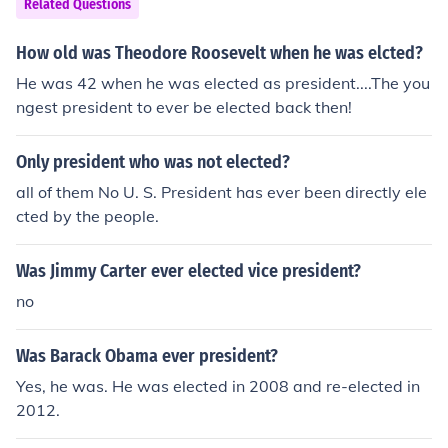
Related Questions
How old was Theodore Roosevelt when he was elcted?
He was 42 when he was elected as president....The you
ngest president to ever be elected back then!
Only president who was not elected?
all of them No U. S. President has ever been directly ele
cted by the people.
Was Jimmy Carter ever elected vice president?
no
Was Barack Obama ever president?
Yes, he was. He was elected in 2008 and re-elected in
2012.