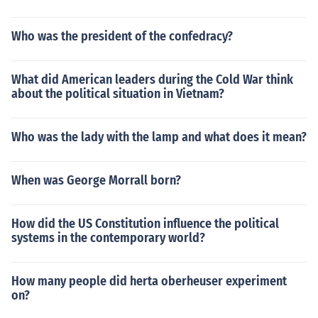
Who was the president of the confedracy?
What did American leaders during the Cold War think
about the political situation in Vietnam?
Who was the lady with the lamp and what does it mean?
When was George Morrall born?
How did the US Constitution influence the political
systems in the contemporary world?
How many people did herta oberheuser experiment
on?