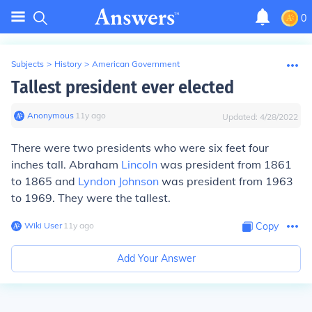
0
Subjects
>
History
>
American Government
Tallest president ever elected
Anonymous
∙
11
y
ago
Updated:
4/28/2022
There were two presidents who were six feet four
inches tall. Abraham
Lincoln
was president from 1861
to 1865 and
Lyndon Johnson
was president from 1963
to 1969. They were the tallest.
Wiki User
∙
11
y
ago
Copy
Add Your Answer