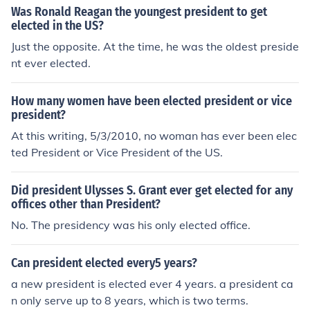
Was Ronald Reagan the youngest president to get
elected in the US?
Just the opposite. At the time, he was the oldest preside
nt ever elected.
How many women have been elected president or vice
president?
At this writing, 5/3/2010, no woman has ever been elec
ted President or Vice President of the US.
Did president Ulysses S. Grant ever get elected for any
offices other than President?
No. The presidency was his only elected office.
Can president elected every5 years?
a new president is elected ever 4 years. a president ca
n only serve up to 8 years, which is two terms.