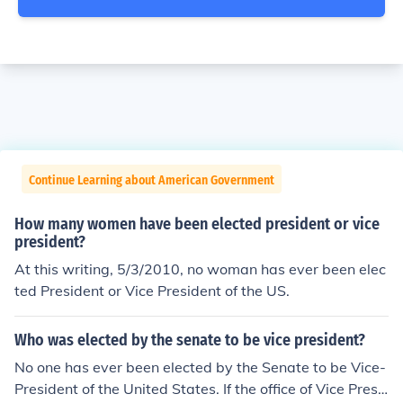
Continue Learning about American Government
How many women have been elected president or vice
president?
At this writing, 5/3/2010, no woman has ever been elec
ted President or Vice President of the US.
Who was elected by the senate to be vice president?
No one has ever been elected by the Senate to be Vice-
President of the United States. If the office of Vice Presi