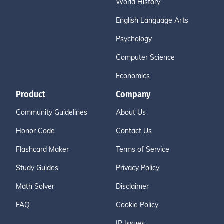
World History
English Language Arts
Psychology
Computer Science
Economics
Product
Company
Community Guidelines
About Us
Honor Code
Contact Us
Flashcard Maker
Terms of Service
Study Guides
Privacy Policy
Math Solver
Disclaimer
FAQ
Cookie Policy
IP Issues