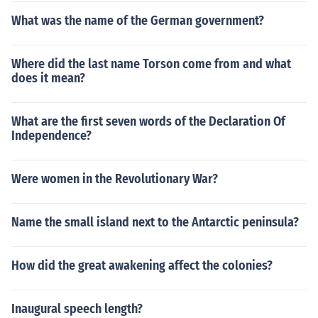
What was the name of the German government?
Where did the last name Torson come from and what
does it mean?
What are the first seven words of the Declaration Of
Independence?
Were women in the Revolutionary War?
Name the small island next to the Antarctic peninsula?
How did the great awakening affect the colonies?
Inaugural speech length?