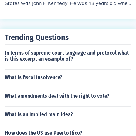
States was John F. Kennedy. He was 43 years old when
he was elected in 1960.
Trending Questions
In terms of supreme court language and protocol what
is this excerpt an example of?
What is fiscal insolvency?
What amendments deal with the right to vote?
What is an implied main idea?
How does the US use Puerto Rico?