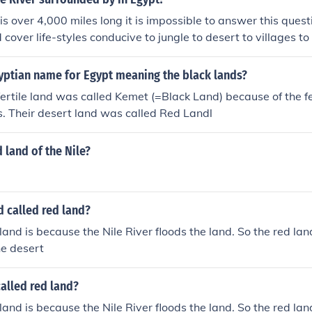
is over 4,000 miles long it is impossible to answer this quest
cover life-styles conducive to jungle to desert to villages to
gyptian name for Egypt meaning the black lands?
ertile land was called Kemet (=Black Land) because of the fert
ds. Their desert land was called Red Landl
d land of the Nile?
d called red land?
land is because the Nile River floods the land. So the red land
he desert
alled red land?
land is because the Nile River floods the land. So the red land