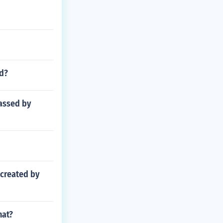
ld?
passed by
 created by
hat?