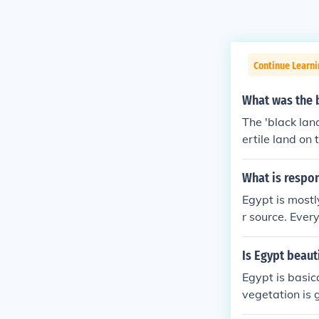
Continue Learn
What was the b
The 'black land
ertile land on
crops. This wa
h, black silt 
What is respon
ten termed to 
Egypt is mostl
t means "black
r source. Ever
Is Egypt beaut
Egypt is basica
vegetation is g
e river Nile w