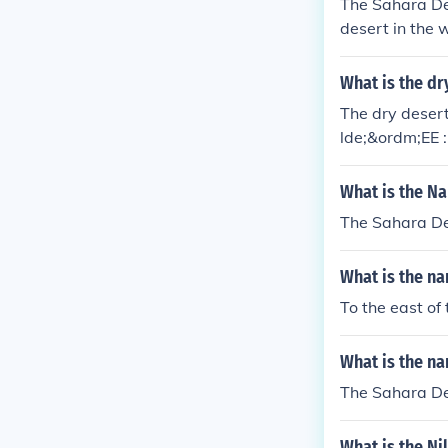
The Sahara Dese
desert in the 
t countries acr
What is the dr
The dry desert 
lde;&ordm;EE 
What is the Na
The Sahara Des
What is the na
To the east of
What is the na
The Sahara Des
What is the Ni