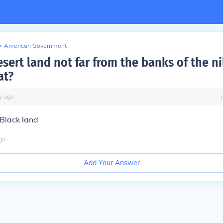
>
American Government
sert land not far from the banks of the ni
at?
y
ago
e Black land
go
Add Your Answer