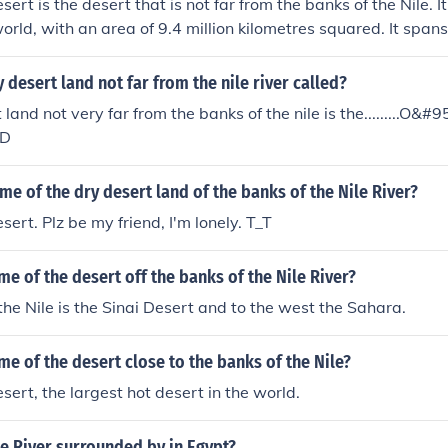
rt is the desert that is not far from the banks of the Nile. It
world, with an area of 9.4 million kilometres squared. It span
oss the entirety of North Africa.
y desert land not far from the nile river called?
land not very far from the banks of the nile is the.........O&#
:D
me of the dry desert land of the banks of the Nile River?
ert. Plz be my friend, I'm lonely. T_T
me of the desert off the banks of the Nile River?
 the Nile is the Sinai Desert and to the west the Sahara.
me of the desert close to the banks of the Nile?
ert, the largest hot desert in the world.
le River surrounded by in Egypt?