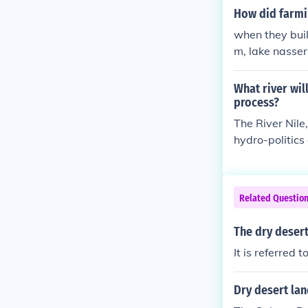
How did farmin
when they buil
m, lake nasser
in the dessert
t, the nile no 
What river wil
process?
The River Nile,
hydro-politics
on.
Related Questio
The dry desert
It is referred
Dry desert lan