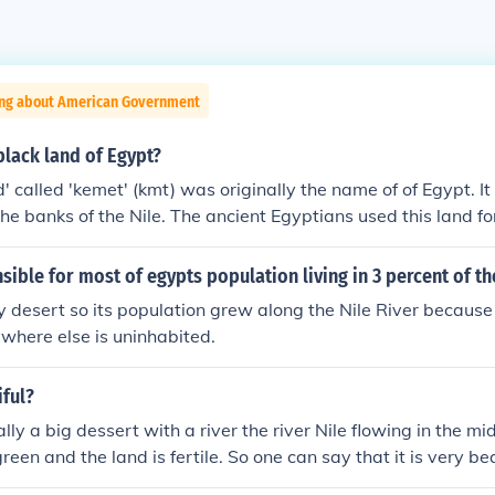
ing about American Government
lack land of Egypt?
' called 'kemet' (kmt) was originally the name of of Egypt. It
 the banks of the Nile. The ancient Egyptians used this land fo
s the only land in ancient Egypt that could be farmed because
was deposited there every year after the Nile flooded. The ter
sible for most of egypts population living in 3 percent of th
mean "black land" though sometimes is seen as a racist word 
y desert so its population grew along the Nile River because
 faces."
ywhere else is uninhabited.
iful?
lly a big dessert with a river the river Nile flowing in the m
reen and the land is fertile. So one can say that it is very be
here all the ancient Pyramids and Temples are.