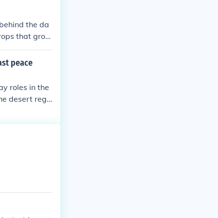
 behind the da
rops that grow
e dam was buil
east peace
ay roles in the
he desert regi