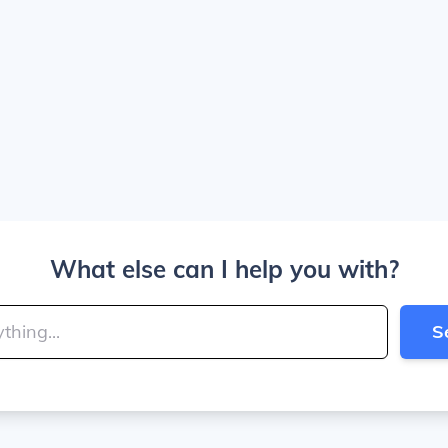
What else can I help you with?
S