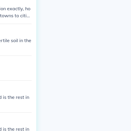
ion exactly, ho
 towns to citie
ile soil in the
 is the rest in
 is the rest in