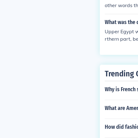
other words t
What was the d
Upper Egypt wa
rthern part, b
Trending 
Why is French
What are Amer
How did fashi