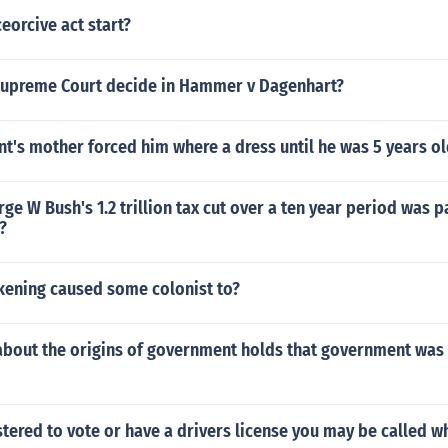
eorcive act start?
Supreme Court decide in Hammer v Dagenhart?
t's mother forced him where a dress until he was 5 years o
ge W Bush's 1.2 trillion tax cut over a ten year period was 
?
kening caused some colonist to?
about the origins of government holds that government was
istered to vote or have a drivers license you may be called w