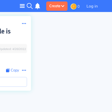
Log in
Create
0
le is
Updated:
4/28/2022
Copy