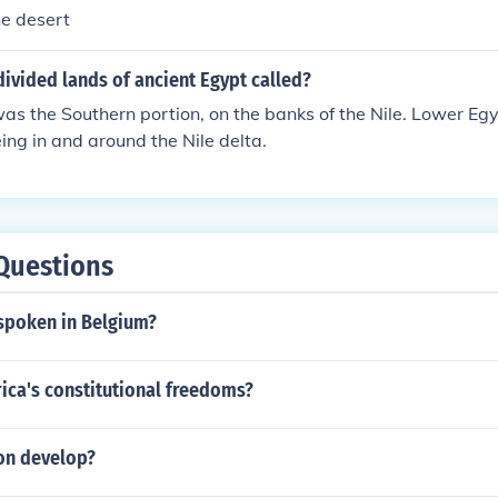
he desert
ivided lands of ancient Egypt called?
s the Southern portion, on the banks of the Nile. Lower Eg
eing in and around the Nile delta.
Questions
 spoken in Belgium?
ica's constitutional freedoms?
on develop?