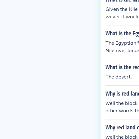
Given the Nile 
wever it would 
s.
What is the E
The Egyptian f
Nile river lan
What is the re
The desert.
Why is red lan
well the black 
other words t
Why red land c
well the black 