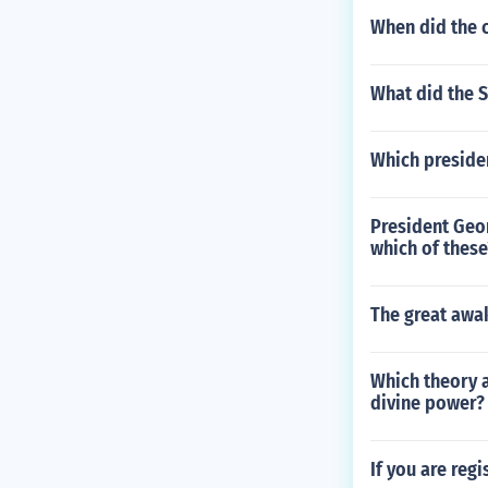
When did the c
What did the 
Which presiden
President Geor
which of these
The great awa
Which theory 
divine power?
If you are reg