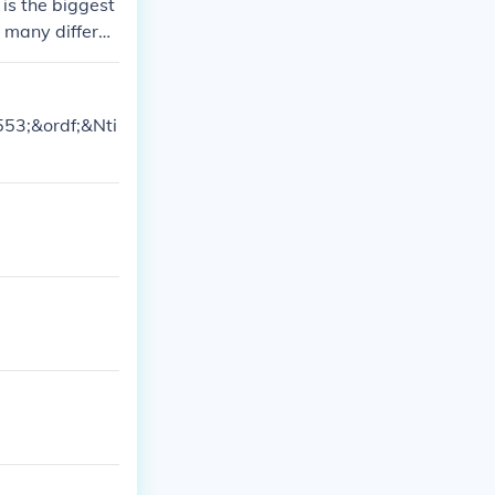
 is the biggest
s many differen
9553;&ordf;&Nti