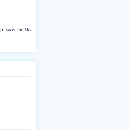
ypt was the No