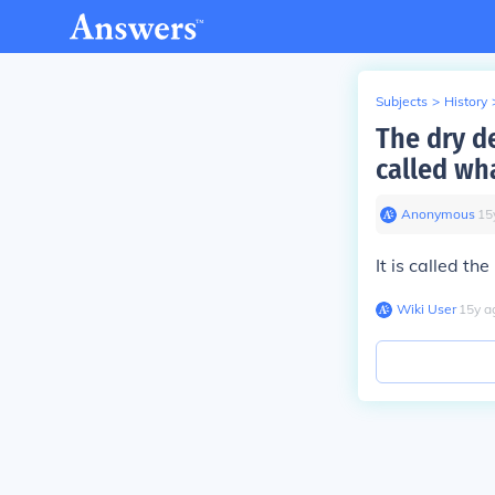
Subjects
>
History
The dry de
called wh
Anonymous
∙
15
It is called th
Wiki User
∙
15
y
a