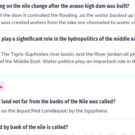
g on the nile change after the aswan high dam was built?
t the dam it controlled the flooding .as the water backed up
 was created.waters from the lake are channeled to water c
. water rushing threw the dam produces electricity. since th
longer floods the land
l play a sighnificant role in the hydropolitics of the middle 
 The Tigris-Euphrates river basin, and the River Jordan all pl
 of the Middle East. Water politics play an important role in t
ns
 land not far from the banks of the Nile was called?
 to as the &quot;Red Land&quot; by the Egyptians.
d by bank of the nile is called?