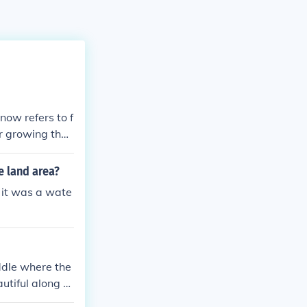
 now refers to f
r growing their
 a layer of ric
m "kemet" is of
e land area?
for in Greek, i
 it was a wate
iddle where the
autiful along th