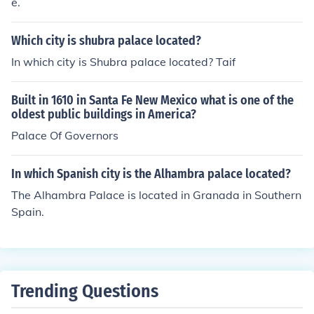
e.
Which city is shubra palace located?
In which city is Shubra palace located? Taif
Built in 1610 in Santa Fe New Mexico what is one of the
oldest public buildings in America?
Palace Of Governors
In which Spanish city is the Alhambra palace located?
The Alhambra Palace is located in Granada in Southern
Spain.
Trending Questions