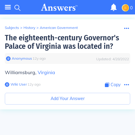
0
Subjects
>
History
>
American Government
The eighteenth-century Governor's
Palace of Virginia was located in?
Anonymous
∙
12
y
ago
Updated:
4/28/2022
Williamsburg,
Virginia
Wiki User
∙
12
y
ago
Copy
Add Your Answer