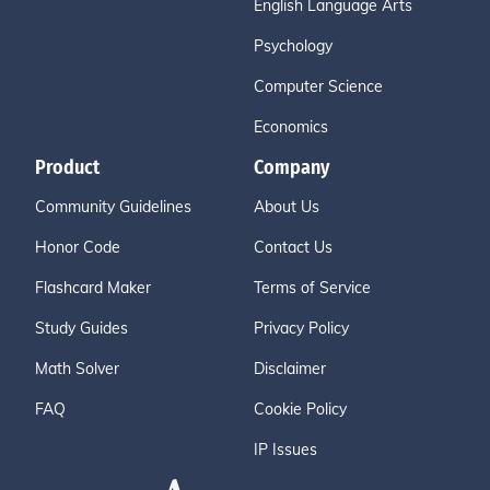
English Language Arts
Psychology
Computer Science
Economics
Product
Company
Community Guidelines
About Us
Honor Code
Contact Us
Flashcard Maker
Terms of Service
Study Guides
Privacy Policy
Math Solver
Disclaimer
FAQ
Cookie Policy
IP Issues