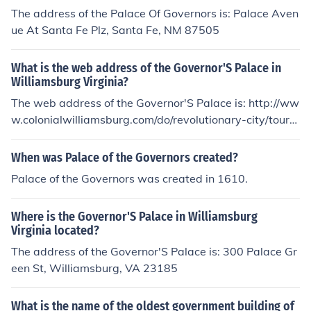
The address of the Palace Of Governors is: Palace Aven
ue At Santa Fe Plz, Santa Fe, NM 87505
What is the web address of the Governor'S Palace in
Williamsburg Virginia?
The web address of the Governor'S Palace is: http://ww
w.colonialwilliamsburg.com/do/revolutionary-city/tour-t
he-city/governors-palace
When was Palace of the Governors created?
Palace of the Governors was created in 1610.
Where is the Governor'S Palace in Williamsburg
Virginia located?
The address of the Governor'S Palace is: 300 Palace Gr
een St, Williamsburg, VA 23185
What is the name of the oldest government building of