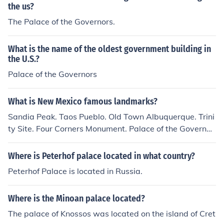
the us?
The Palace of the Governors.
What is the name of the oldest government building in
the U.S.?
Palace of the Governors
What is New Mexico famous landmarks?
Sandia Peak. Taos Pueblo. Old Town Albuquerque. Trini
ty Site. Four Corners Monument. Palace of the Governor
s.
Where is Peterhof palace located in what country?
Peterhof Palace is located in Russia.
Where is the Minoan palace located?
The palace of Knossos was located on the island of Cret