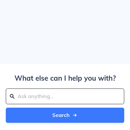
What else can I help you with?
Search