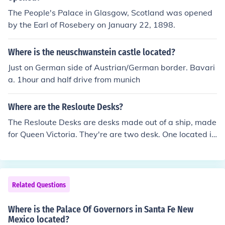
The People's Palace in Glasgow, Scotland was opened
by the Earl of Rosebery on January 22, 1898.
Where is the neuschwanstein castle located?
Just on German side of Austrian/German border. Bavari
a. 1hour and half drive from munich
Where are the Resloute Desks?
The Resloute Desks are desks made out of a ship, made
for Queen Victoria. They're are two desk. One located in
Buckingham Palace, the other in the Whitehouse. They'r
e told to be puzzles. Search "How are the resloute desk
s puzzles?" for that answer.
Related Questions
Where is the Palace Of Governors in Santa Fe New
Mexico located?