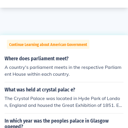
Continue Learning about American Government
Where does parliament meet?
A country's parliament meets in the respective Parliam
ent House within each country.
What was held at crystal palac e?
The Crystal Palace was located in Hyde Park of Londo
n, England and housed the Great Exhibition of 1851. Ex
hibitors from all around the world gathered in the Cryst
al Palace to display examples of the latest technology o
In which year was the peoples palace in Glasgow
f the Industrial Revolution.
opened?