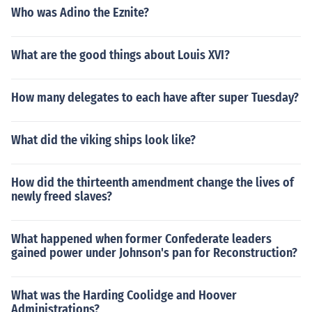
Who was Adino the Eznite?
What are the good things about Louis XVI?
How many delegates to each have after super Tuesday?
What did the viking ships look like?
How did the thirteenth amendment change the lives of
newly freed slaves?
What happened when former Confederate leaders
gained power under Johnson's pan for Reconstruction?
What was the Harding Coolidge and Hoover
Administrations?