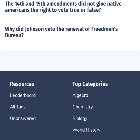
The 14th and 15th amendments did not give native
americans the right to vote true or false?
Why did Johnson veto the renewal of Freedmen's
Bureau?
Resources
Top Categories
Leaderboard
Algebra
All Tags
Chemistry
Unanswered
Biology
World History