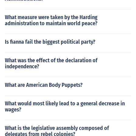
What measure were taken by the Harding
administration to maintain world peace?
Is fianna fail the biggest political party?
What was the effect of the declaration of
independence?
What are American Body Puppets?
What would most likely lead to a general decrease in
wages?
What is the legislative assembly composed of
delegates from rebel colonies?