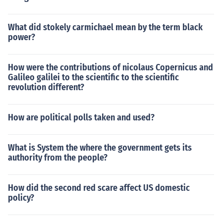
What did stokely carmichael mean by the term black
power?
How were the contributions of nicolaus Copernicus and
Galileo galilei to the scientific to the scientific
revolution different?
How are political polls taken and used?
What is System the where the government gets its
authority from the people?
How did the second red scare affect US domestic
policy?