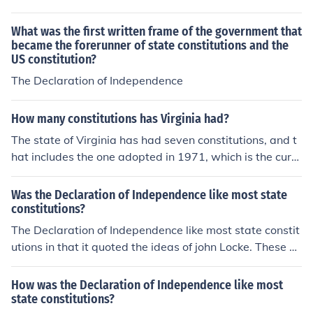
What was the first written frame of the government that
became the forerunner of state constitutions and the
US constitution?
The Declaration of Independence
How many constitutions has Virginia had?
The state of Virginia has had seven constitutions, and t
hat includes the one adopted in 1971, which is the curre
nt constitution.
Was the Declaration of Independence like most state
constitutions?
The Declaration of Independence like most state constit
utions in that it quoted the ideas of john Locke. These pr
inciples were the right to life, liberty, and property.
How was the Declaration of Independence like most
state constitutions?