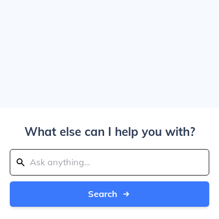
What else can I help you with?
Search