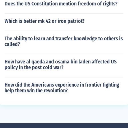
Does the US Constitution mention freedom of rights?
Which is better mk 42 or iron patriot?
The ability to learn and transfer knowledge to others is
called?
How have al qaeda and osama bin laden affected US
policy in the post cold war?
How did the Americans experience in frontier fighting
help them win the revolution?