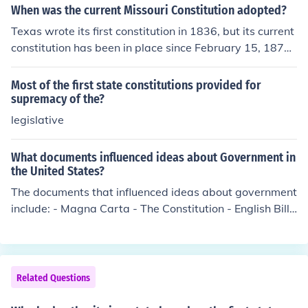
ate to promote unity within the country.
When was the current Missouri Constitution adopted?
Texas wrote its first constitution in 1836, but its current
constitution has been in place since February 15, 1876.
The Texas Bill of Rights is contained in Article 1 of its cu
rrent constitution.
Most of the first state constitutions provided for
supremacy of the?
legislative
What documents influenced ideas about Government in
the United States?
The documents that influenced ideas about government
include: - Magna Carta - The Constitution - English Bill
of Rights - Mayflower Compact - Declaration of Indepe
ndence - State Constitutions - Virginia Statute for Religi
ous Freedom
Related Questions