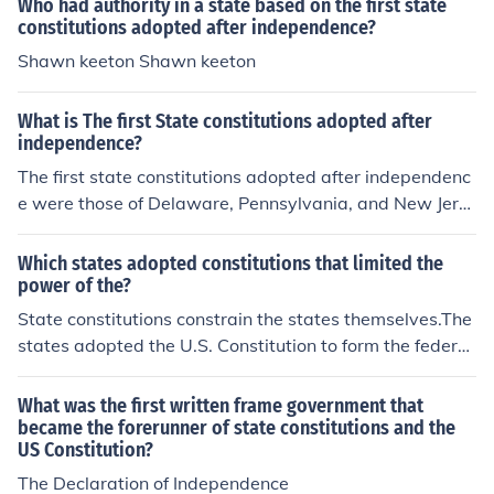
Who had authority in a state based on the first state
constitutions adopted after independence?
Shawn keeton Shawn keeton
What is The first State constitutions adopted after
independence?
The first state constitutions adopted after independenc
e were those of Delaware, Pennsylvania, and New Jers
ey, which were established in 1776. Delaware's constit
ution was the first to be enacted on September 20, 177
Which states adopted constitutions that limited the
6, followed closely by Pennsylvania on July 28 and New
power of the?
Jersey on July 2. These early constitutions laid the groun
State constitutions constrain the states themselves.The
dwork for governance and the protection of individual ri
states adopted the U.S. Constitution to form the federal
ghts in the newly independent states. They reflected En
government.
lightenment principles and sought to establish a frame
What was the first written frame government that
work for democratic governance.
became the forerunner of state constitutions and the
US Constitution?
The Declaration of Independence