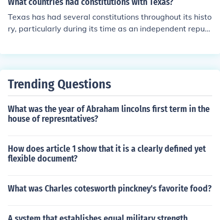
What countries had constitutions with Texas?
Texas has had several constitutions throughout its histo
ry, particularly during its time as an independent republ
ic. It was an independent nation from 1836 to 1845, dur
ing which it adopted its own constitution. After joining t
he United States, Texas operated under the U.S. Consti
tution, but it has also had its own state constitutions, wi
Trending Questions
th the current one adopted in 1876. Additionally, prior t
o its independence, Texas was part of Mexico, which ha
What was the year of Abraham lincolns first term in the
d its own constitution, influencing Texas's legal framew
house of represntatives?
ork during that period.
How does article 1 show that it is a clearly defined yet
flexible document?
What was Charles cotesworth pinckney's favorite food?
A system that establishes equal military strength