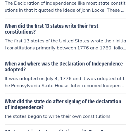
The Declaration of Independence like most state constit
utions in that it quoted the ideas of john Locke. These pr
inciples were the right to life, liberty, and property.
When did the first 13 states write their first
constitutions?
The first 13 states of the United States wrote their initia
l constitutions primarily between 1776 and 1780, follo
wing the Declaration of Independence in 1776. Each sta
te adopted its constitution at different times, with the fir
When and where was the Declaration of Independence
st to do so being New Hampshire in January 1776, follo
adopted?
wed by states like Virginia and Pennsylvania. These do
It was adopted on July 4, 1776 and it was adopted at t
cuments laid the groundwork for state governance and
he Pennsylvania State House, later renamed Independe
reflected Enlightenment ideals of democracy and indivi
nce Hall
dual rights.
What did the state do after signing of the declaration
of independence?
the states began to write their own constitutions