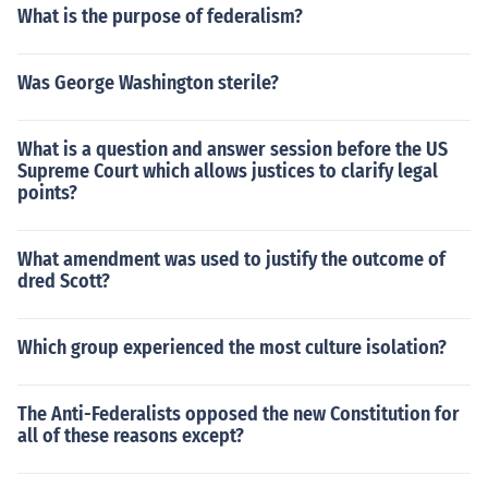
What is the purpose of federalism?
Was George Washington sterile?
What is a question and answer session before the US
Supreme Court which allows justices to clarify legal
points?
What amendment was used to justify the outcome of
dred Scott?
Which group experienced the most culture isolation?
The Anti-Federalists opposed the new Constitution for
all of these reasons except?