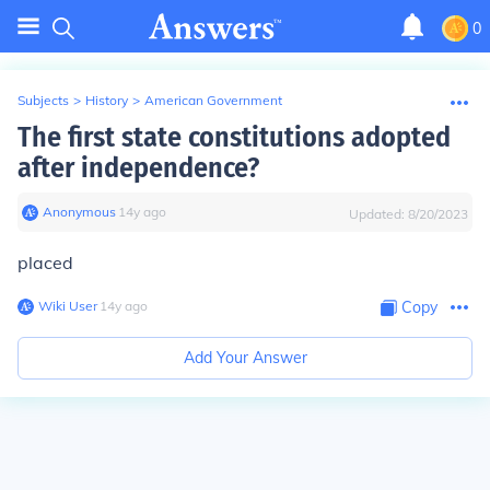
0
Subjects
>
History
>
American Government
The first state constitutions adopted
after independence?
Anonymous
∙
14
y
ago
Updated:
8/20/2023
placed
Wiki User
∙
14
y
ago
Copy
Add Your Answer