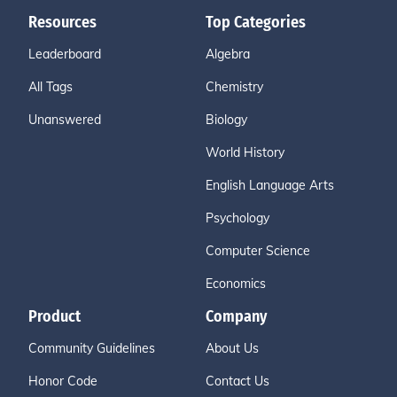
Resources
Top Categories
Leaderboard
Algebra
All Tags
Chemistry
Unanswered
Biology
World History
English Language Arts
Psychology
Computer Science
Economics
Product
Company
Community Guidelines
About Us
Honor Code
Contact Us