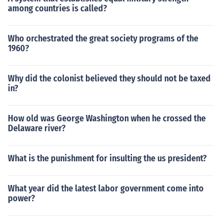
among countries is called?
Who orchestrated the great society programs of the
1960?
Why did the colonist believed they should not be taxed
in?
How old was George Washington when he crossed the
Delaware river?
What is the punishment for insulting the us president?
What year did the latest labor government come into
power?