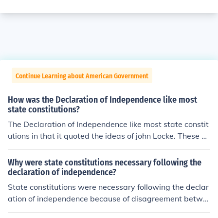
Continue Learning about American Government
How was the Declaration of Independence like most
state constitutions?
The Declaration of Independence like most state constit
utions in that it quoted the ideas of john Locke. These pr
inciples were the right to life, liberty, and property.
Why were state constitutions necessary following the
declaration of independence?
State constitutions were necessary following the declar
ation of independence because of disagreement betwe
en the states. There had to be some unity within each st