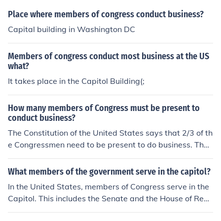
Place where members of congress conduct business?
Capital building in Washington DC
Members of congress conduct most business at the US
what?
It takes place in the Capitol Building(;
How many members of Congress must be present to
conduct business?
The Constitution of the United States says that 2/3 of th
e Congressmen need to be present to do business. That
means that 67 Senators and 291 House of Representat
ives need to be present during sessions.
What members of the government serve in the capitol?
In the United States, members of Congress serve in the
Capitol. This includes the Senate and the House of Repr
esentatives, who meet in the Capitol building to conduc