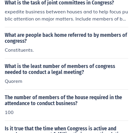
t legislative business.
What is the task of joint committees in Congress?
expedite business between houses and to help focus pu
blic attention on major matters. Include members of bot
h houses of Congress who conduct investigations or spe
cial studies
What are people back home referred to by members of
congress?
Constituents.
What is the least number of members of congress
needed to conduct a legal meeting?
Quorem
The number of members of the house required in the
attendance to conduct business?
100
Is it true that the time when Congress is active and