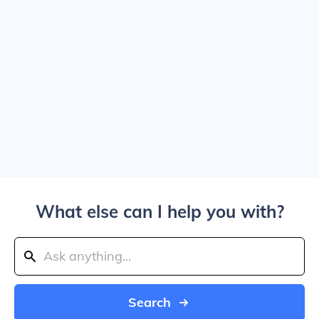
What else can I help you with?
Search