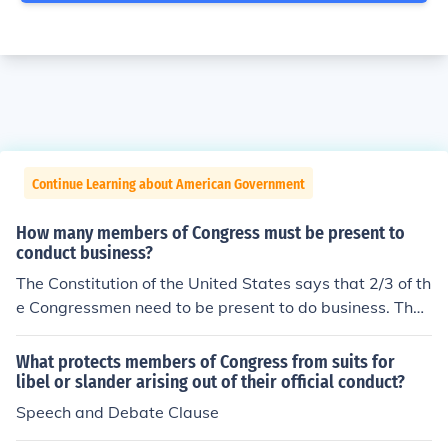
Continue Learning about American Government
How many members of Congress must be present to
conduct business?
The Constitution of the United States says that 2/3 of th
e Congressmen need to be present to do business. That
means that 67 Senators and 291 House of Representat
ives need to be present during sessions.
What protects members of Congress from suits for
libel or slander arising out of their official conduct?
Speech and Debate Clause