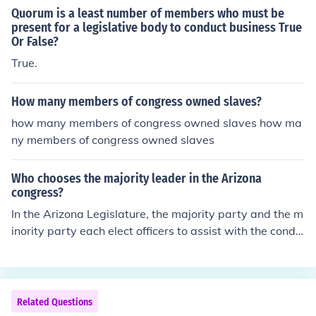
Quorum is a least number of members who must be
present for a legislative body to conduct business True
Or False?
True.
How many members of congress owned slaves?
how many members of congress owned slaves how ma
ny members of congress owned slaves
Who chooses the majority leader in the Arizona
congress?
In the Arizona Legislature, the majority party and the m
inority party each elect officers to assist with the condu
ct of their business. The members of each bloc or party
elect a majority leader or a minority leader to serve as s
pokesmen and to privide general directions for their rep
sective parties.
Related Questions