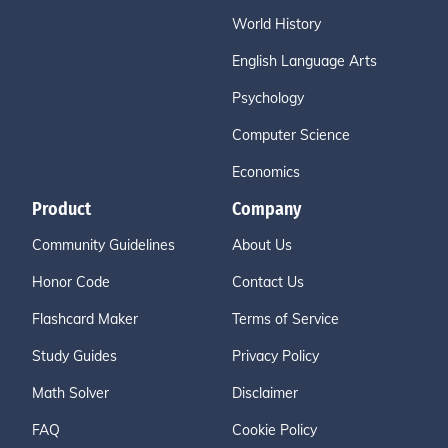
World History
English Language Arts
Psychology
Computer Science
Economics
Product
Company
Community Guidelines
About Us
Honor Code
Contact Us
Flashcard Maker
Terms of Service
Study Guides
Privacy Policy
Math Solver
Disclaimer
FAQ
Cookie Policy