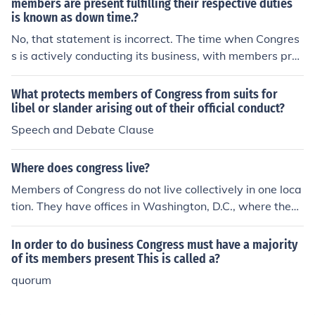
members are present fulfilling their respective duties
is known as down time.?
No, that statement is incorrect. The time when Congres
s is actively conducting its business, with members pres
ent and fulfilling their duties, is referred to as &quot;in s
ession.&quot; &quot;Down time&quot; typically refers t
What protects members of Congress from suits for
o periods when Congress is not in session or when law
libel or slander arising out of their official conduct?
makers are away from their official duties, such as durin
Speech and Debate Clause
g recesses or breaks.
Where does congress live?
Members of Congress do not live collectively in one loca
tion. They have offices in Washington, D.C., where they
conduct legislative work at the United States Capitol B
uilding. However, members of Congress primarily resid
In order to do business Congress must have a majority
e in their respective home states or districts and commu
of its members present This is called a?
te to Washington for official business.
quorum