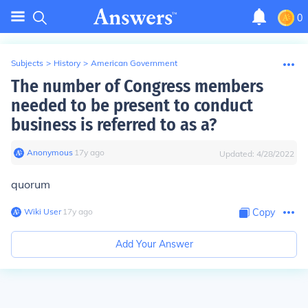
0
Subjects
>
History
>
American Government
The number of Congress members
needed to be present to conduct
business is referred to as a?
Anonymous
∙
17
y
ago
Updated:
4/28/2022
quorum
Wiki User
∙
17
y
ago
Copy
Add Your Answer