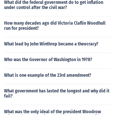
What did the federal government do to get inflation
under control after the civil war?
How many decades ago did Victoria Claflin Woodhull
run for president?
What lead by John Winthrop became a theocracy?
Who was the Governor of Washington in 1978?
What is one example of the 23rd amendment?
What government has lasted the longest and why did it
fail?
What was the only ideal of the president Woodrow