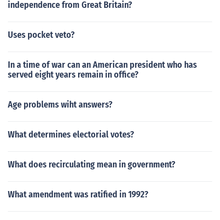
independence from Great Britain?
Uses pocket veto?
In a time of war can an American president who has
served eight years remain in office?
Age problems wiht answers?
What determines electorial votes?
What does recirculating mean in government?
What amendment was ratified in 1992?