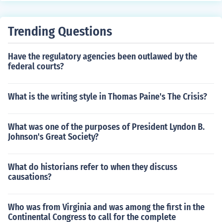
Trending Questions
Have the regulatory agencies been outlawed by the
federal courts?
What is the writing style in Thomas Paine's The Crisis?
What was one of the purposes of President Lyndon B.
Johnson's Great Society?
What do historians refer to when they discuss
causations?
Who was from Virginia and was among the first in the
Continental Congress to call for the complete