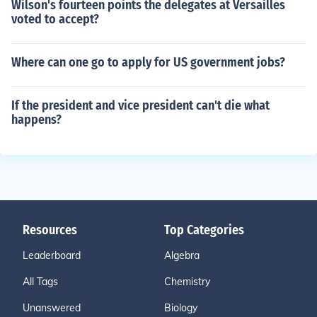
Wilson's fourteen points the delegates at Versailles
voted to accept?
Where can one go to apply for US government jobs?
If the president and vice president can't die what
happens?
Resources
Top Categories
Leaderboard
Algebra
All Tags
Chemistry
Unanswered
Biology