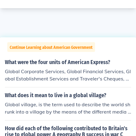
Continue Learning about American Government
What were the four units of American Express?
Global Corporate Services, Global Financial Services, Gl
obal Establishment Services and Traveler's Cheques, a
nd U.S. Consumer and Small Business Services.
What does it mean to live in a global village?
Global village, is the term used to describe the world sh
runk into a village by the means of the different media t
ypes, most especially the World Wide Web, making it e
asy to pass across messages (like the news), thereby m
How did each of the following contributed to Britain's
aking the world become like a single village where peo
rise to global power A geography B success in war C