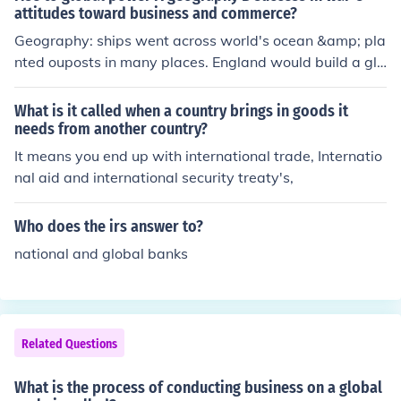
attitudes toward business and commerce?
ple can easily contact each other quicker.
Geography: ships went across world's ocean &amp; pla
nted ouposts in many places. England would build a glo
bal empire. Success in War: each victory brought valua
ble rewards. Britain monopolized slave trade. Treaty of
What is it called when a country brings in goods it
Paris ends French and Indian war. Attitudes towards b
needs from another country?
usiness and commerce: England policies put fewer restr
It means you end up with international trade, Internatio
ictions on trade than France. British nobles looked down
nal aid and international security treaty's,
on trade.
Who does the irs answer to?
national and global banks
Related Questions
What is the process of conducting business on a global