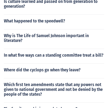
Is culture learned and passed on from generation to
generation?
What happened to the speedwell?
Why is The Life of Samuel Johnson important in
literature?
In what five ways can a standing committee treat a bill?
Where did the cyclops go when they leave?
Which first ten amendments state that any powers not
given to national government and not be denied by the
people of the states?