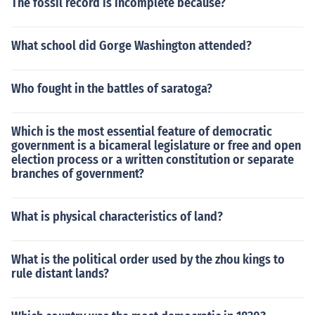
The fossil record is incomplete because?
What school did Gorge Washington attended?
Who fought in the battles of saratoga?
Which is the most essential feature of democratic
government is a bicameral legislature or free and open
election process or a written constitution or separate
branches of government?
What is physical characteristics of land?
What is the political order used by the zhou kings to
rule distant lands?