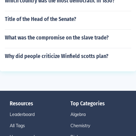
Which country was the most democratic in 1830?
Title of the Head of the Senate?
What was the compromise on the slave trade?
Why did people criticize Winfield scotts plan?
Resources
Top Categories
Leaderboard
Algebra
All Tags
Chemistry