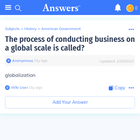
0
Subjects
>
History
>
American Government
The process of conducting business on
a global scale is called?
Anonymous
∙
15
y
ago
Updated:
1/20/2023
globalization
Wiki User
∙
15
y
ago
Copy
Add Your Answer