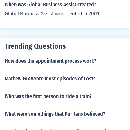
world through the exchange of ideas, goods, and servic
When was Global Business Assist created?
es.
Global Business Assist was created in 2001.
Trending Questions
How does the appointment process work?
Mathew Fox wrote most episodes of Lost?
Who was the first person to ride a train?
What were somethings that Puritans believed?