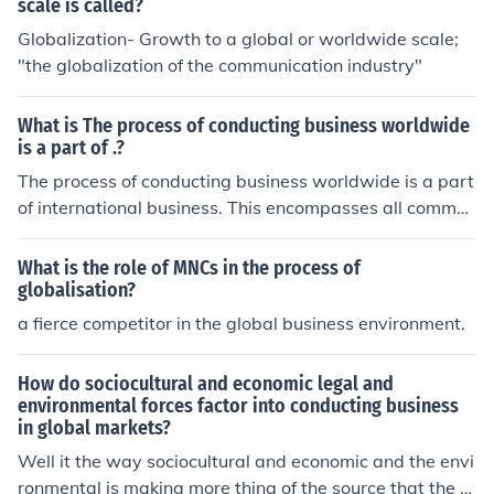
scale is called?
Globalization- Growth to a global or worldwide scale;
"the globalization of the communication industry"
What is The process of conducting business worldwide
is a part of .?
The process of conducting business worldwide is a part
of international business. This encompasses all commer
cial transactions that occur between individuals or orga
nizations from different countries, including trade, inves
What is the role of MNCs in the process of
tments, and services. It involves navigating various fact
globalisation?
ors such as cultural differences, legal regulations, and e
a fierce competitor in the global business environment.
conomic environments to successfully operate across b
orders. International business plays a crucial role in glo
How do sociocultural and economic legal and
bal economic integration and development.
environmental forces factor into conducting business
in global markets?
Well it the way sociocultural and economic and the envi
ronmental is making more thing of the source that the b