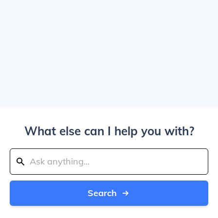
What else can I help you with?
Search