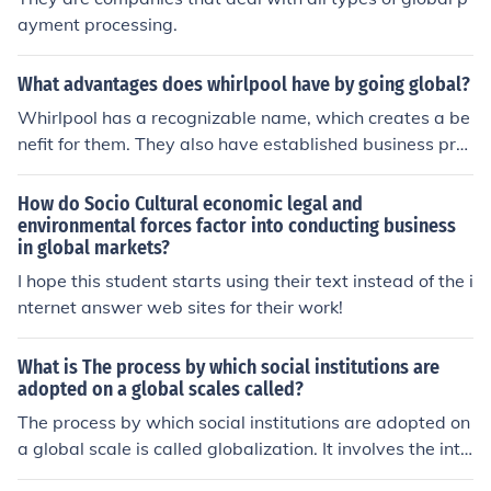
ayment processing.
What advantages does whirlpool have by going global?
Whirlpool has a recognizable name, which creates a be
nefit for them. They also have established business pro
cess, which they can simply adjust to compete in the gl
obal market.
How do Socio Cultural economic legal and
environmental forces factor into conducting business
in global markets?
I hope this student starts using their text instead of the i
nternet answer web sites for their work!
What is The process by which social institutions are
adopted on a global scales called?
The process by which social institutions are adopted on
a global scale is called globalization. It involves the inte
gration of economies, cultures, and societies across the