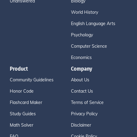
Unanswered
Biology
World History
English Language Arts
Psychology
Computer Science
Economics
Product
Company
Community Guidelines
About Us
Honor Code
Contact Us
Flashcard Maker
Terms of Service
Study Guides
Privacy Policy
Math Solver
Disclaimer
FAQ
Cookie Policy