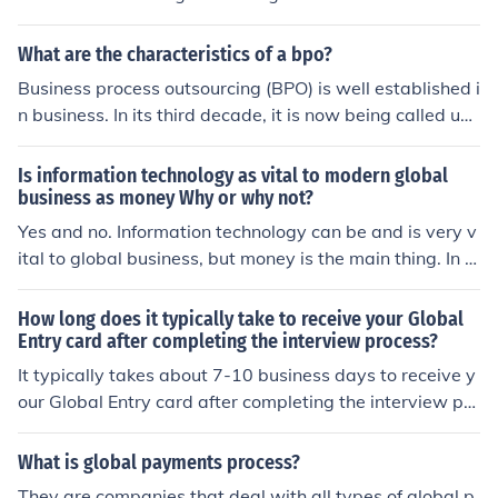
usiness are putting in more money on the product
What are the characteristics of a bpo?
Business process outsourcing (BPO) is well established i
n business. In its third decade, it is now being called up
on to offer greater value to clients seeking competitive
differentiation in a brutally competitive global business
Is information technology as vital to modern global
environment. -coachmarketingninjas dot com
business as money Why or why not?
Yes and no. Information technology can be and is very v
ital to global business, but money is the main thing. In t
his day and age, everything has a price and money will
ultimately be the more vital approach.
How long does it typically take to receive your Global
Entry card after completing the interview process?
It typically takes about 7-10 business days to receive y
our Global Entry card after completing the interview pro
cess.
What is global payments process?
They are companies that deal with all types of global p