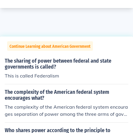
Continue Learning about American Government
The sharing of power between federal and state
governments is called?
This is called Federalism
The complexity of the American federal system
encourages what?
The complexity of the American federal system encoura
ges separation of power among the three arms of gover
nment. It also encourages the sharing of power betwee
n the central government and the states.
Who shares power according to the principle to