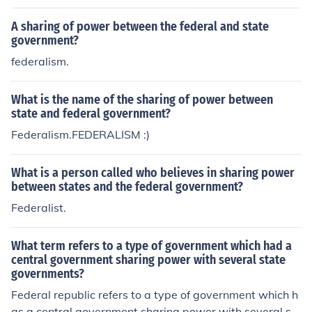
A sharing of power between the federal and state
government?
federalism.
What is the name of the sharing of power between
state and federal government?
Federalism.FEDERALISM :)
What is a person called who believes in sharing power
between states and the federal government?
Federalist.
What term refers to a type of government which had a
central government sharing power with several state
governments?
Federal republic refers to a type of government which h
as a central government sharing power with several st