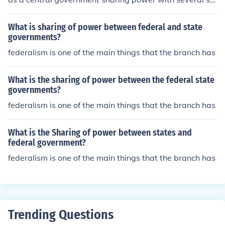
ate governments.
What is sharing of power between federal and state
governments?
federalism is one of the main things that the branch has
What is the sharing of power between the federal state
governments?
federalism is one of the main things that the branch has
What is the Sharing of power between states and
federal government?
federalism is one of the main things that the branch has
Trending Questions