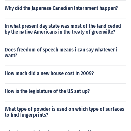
Why did the Japanese Canadian Internment happen?
In what present day state was most of the land ceded
by the native Americans in the treaty of greenville?
Does freedom of speech means i can say whatever i
want?
How much did a new house cost in 2009?
How is the legislature of the US set up?
What type of powder is used on which type of surfaces
to find fingerprints?