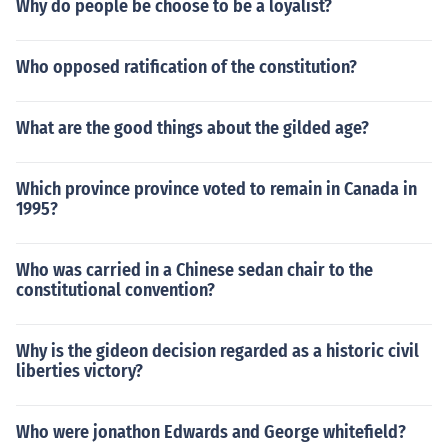
Why do people be choose to be a loyalist?
Who opposed ratification of the constitution?
What are the good things about the gilded age?
Which province province voted to remain in Canada in
1995?
Who was carried in a Chinese sedan chair to the
constitutional convention?
Why is the gideon decision regarded as a historic civil
liberties victory?
Who were jonathon Edwards and George whitefield?