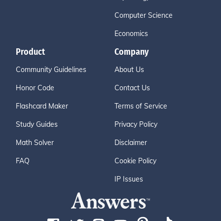
Computer Science
Economics
Product
Company
Community Guidelines
About Us
Honor Code
Contact Us
Flashcard Maker
Terms of Service
Study Guides
Privacy Policy
Math Solver
Disclaimer
FAQ
Cookie Policy
IP Issues