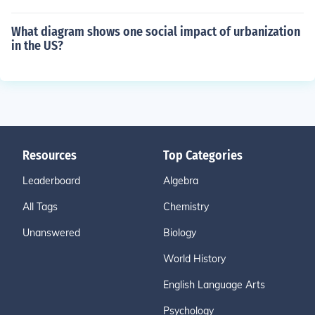
What diagram shows one social impact of urbanization
in the US?
Resources
Top Categories
Leaderboard
Algebra
All Tags
Chemistry
Unanswered
Biology
World History
English Language Arts
Psychology