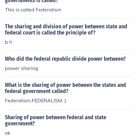
governments is called?
This is called Federalism
The sharing and division of power between state and
federal court is called the principle of?
b h
Who did the federal republic divide power between?
power sharing
What is the sharing of power between the states and
federal government called?
Federalism.FEDERALISM :)
Sharing of power between federal and state
government?
ok