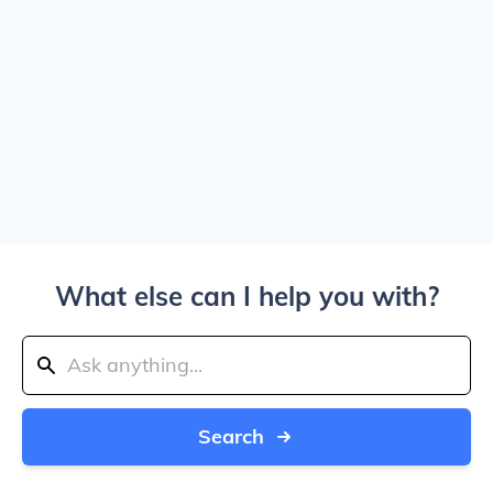
What else can I help you with?
Search