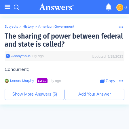
0
Subjects
>
History
>
American Government
The sharing of power between federal
and state is called?
Anonymous
∙
11
y
ago
Updated:
8/19/2023
Concurrent;
Lenore Murphy
∙
∙
4
y
ago
Copy
Lvl
10
Show More Answers (
6
)
Add Your Answer