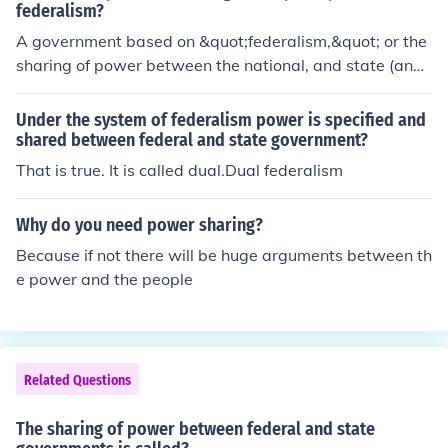
federalism?
A government based on &quot;federalism,&quot; or the
sharing of power between the national, and state (and l
ocal) governments.
Under the system of federalism power is specified and
shared between federal and state government?
That is true. It is called dual.Dual federalism
Why do you need power sharing?
Because if not there will be huge arguments between th
e power and the people
Related Questions
The sharing of power between federal and state