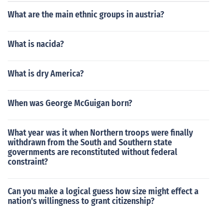
What are the main ethnic groups in austria?
What is nacida?
What is dry America?
When was George McGuigan born?
What year was it when Northern troops were finally
withdrawn from the South and Southern state
governments are reconstituted without federal
constraint?
Can you make a logical guess how size might effect a
nation's willingness to grant citizenship?