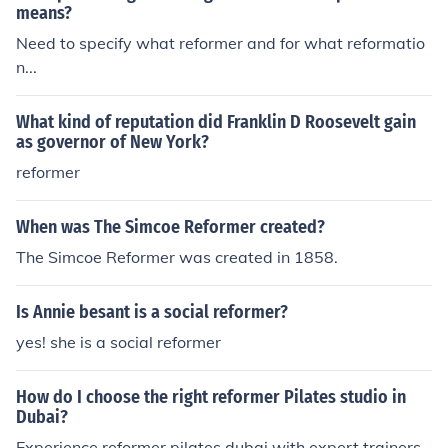
means?
Need to specify what reformer and for what reformatio
n...
What kind of reputation did Franklin D Roosevelt gain
as governor of New York?
reformer
When was The Simcoe Reformer created?
The Simcoe Reformer was created in 1858.
Is Annie besant is a social reformer?
yes! she is a social reformer
How do I choose the right reformer Pilates studio in
Dubai?
Experience reformer pilates dubai with expert trainers.