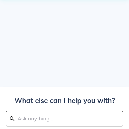
What else can I help you with?