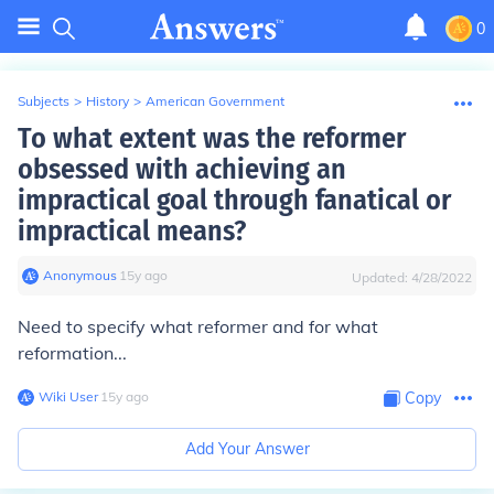
0
Subjects
>
History
>
American Government
To what extent was the reformer
obsessed with achieving an
impractical goal through fanatical or
impractical means?
Anonymous
∙
15
y
ago
Updated:
4/28/2022
Need to specify what reformer and for what
reformation...
Wiki User
∙
15
y
ago
Copy
Add Your Answer