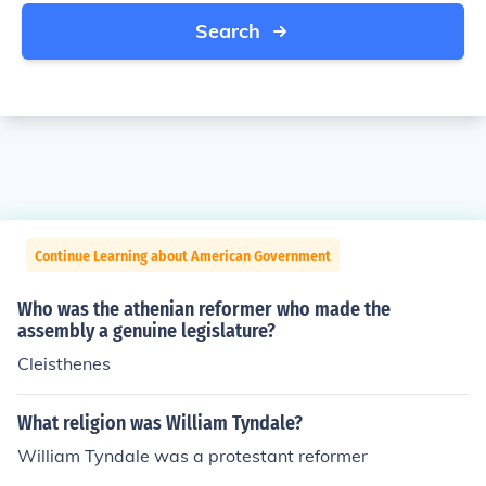
Search
Continue Learning about American Government
Who was the athenian reformer who made the
assembly a genuine legislature?
Cleisthenes
What religion was William Tyndale?
William Tyndale was a protestant reformer