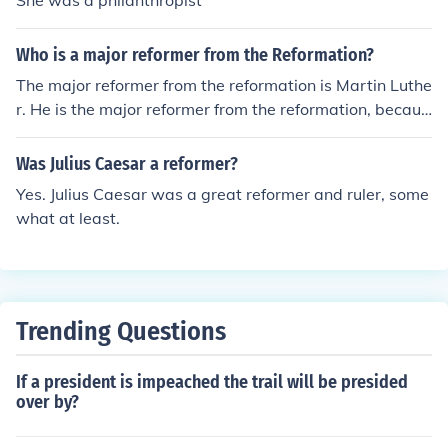
She was a philanthropist
Who is a major reformer from the Reformation?
The major reformer from the reformation is Martin Luthe
r. He is the major reformer from the reformation, becaus
e he started the Reformation. As well, as the Swiss refo
rmer Uldrich Zwingli. John Knox, John Calvin, and Henry
Was Julius Caesar a reformer?
VIII helped a great deal as well.
Yes. Julius Caesar was a great reformer and ruler, some
what at least.
Trending Questions
If a president is impeached the trail will be presided
over by?