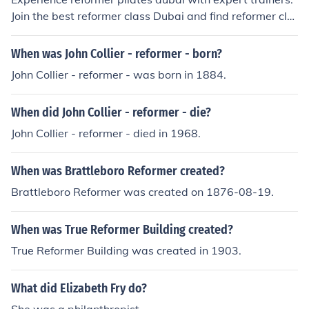
Join the best reformer class Dubai and find reformer cla
sses near me tailored for all fitness levels.
When was John Collier - reformer - born?
John Collier - reformer - was born in 1884.
When did John Collier - reformer - die?
John Collier - reformer - died in 1968.
When was Brattleboro Reformer created?
Brattleboro Reformer was created on 1876-08-19.
When was True Reformer Building created?
True Reformer Building was created in 1903.
What did Elizabeth Fry do?