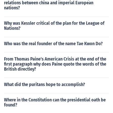
relations between china and imperial European
nations?
Why was Kessler critical of the plan for the League of
Nations?
Who was the real founder of the name Tae Kwon Do?
From Thomas Paine's American Crisis at the end of the
first paragraph why does Paine quote the words of the
British directley?
What did the puritans hope to accomplish?
Where in the Constitution can the presidential oath be
found?