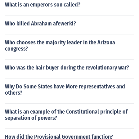
What is an emperors son called?
Who killed Abraham afewerki?
Who chooses the majority leader in the Arizona
congress?
Who was the hair buyer during the revolutionary war?
Why Do Some States have More representatives and
others?
What is an example of the Constitutional principle of
separation of powers?
How did the Provisional Government function?