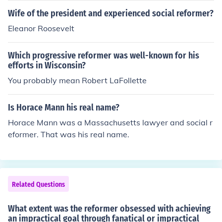
Wife of the president and experienced social reformer?
Eleanor Roosevelt
Which progressive reformer was well-known for his
efforts in Wisconsin?
You probably mean Robert LaFollette
Is Horace Mann his real name?
Horace Mann was a Massachusetts lawyer and social r
eformer. That was his real name.
Related Questions
What extent was the reformer obsessed with achieving
an impractical goal through fanatical or impractical