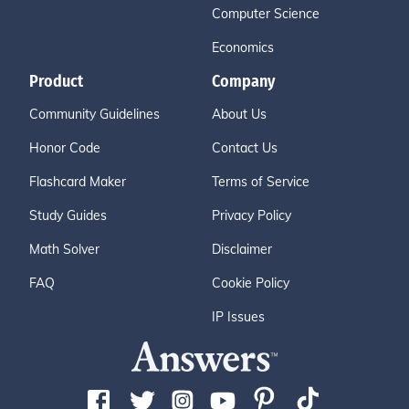
Computer Science
Economics
Product
Company
Community Guidelines
About Us
Honor Code
Contact Us
Flashcard Maker
Terms of Service
Study Guides
Privacy Policy
Math Solver
Disclaimer
FAQ
Cookie Policy
IP Issues