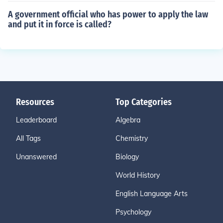
A government official who has power to apply the law
and put it in force is called?
Resources
Top Categories
Leaderboard
Algebra
All Tags
Chemistry
Unanswered
Biology
World History
English Language Arts
Psychology