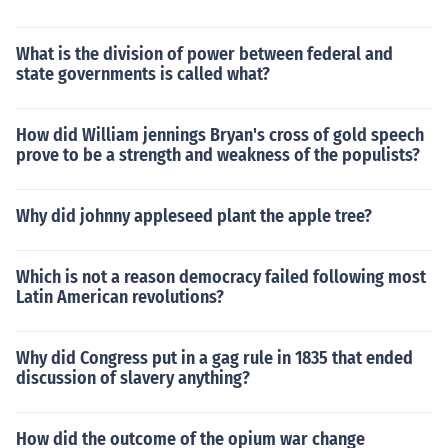
What is the division of power between federal and
state governments is called what?
How did William jennings Bryan's cross of gold speech
prove to be a strength and weakness of the populists?
Why did johnny appleseed plant the apple tree?
Which is not a reason democracy failed following most
Latin American revolutions?
Why did Congress put in a gag rule in 1835 that ended
discussion of slavery anything?
How did the outcome of the opium war change